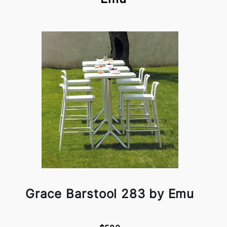
Grace Barstool 283 by Emu