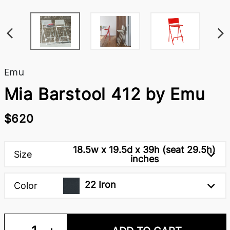
Emu
Mia Barstool 412 by Emu
$620
18.5w x 19.5d x 39h (seat 29.5h)
Size
inches
22 Iron
Color