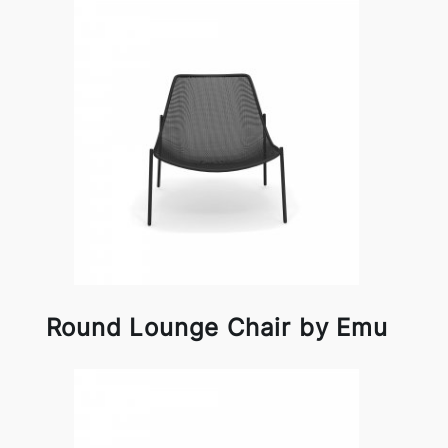
Round Lounge Chair by Emu