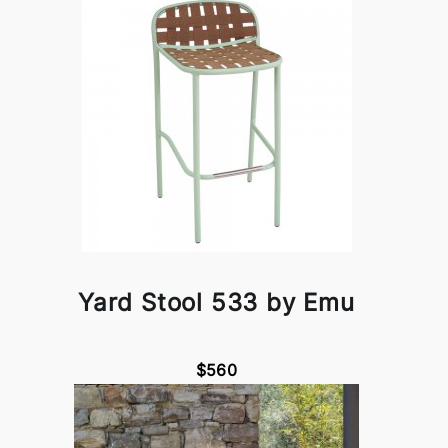
Yard Stool 533 by Emu
$560