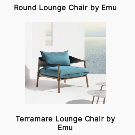
Round Lounge Chair by Emu
Terramare Lounge Chair by
Emu