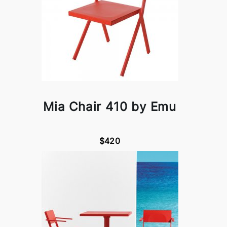
Mia Chair 410 by Emu
$420