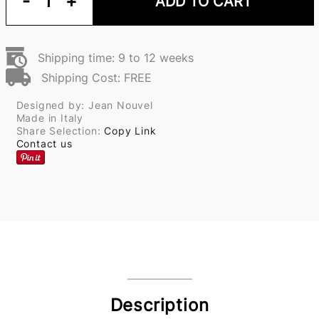
-
1
+
ADD TO CART
Shipping time: 9 to 12 weeks
Shipping Cost: FREE
Designed by: Jean Nouvel
Made in Italy
Share Selection:
Copy Link
Contact us
Description