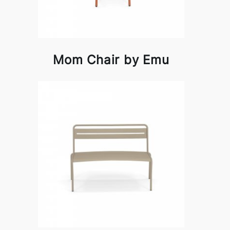
Mom Chair by Emu