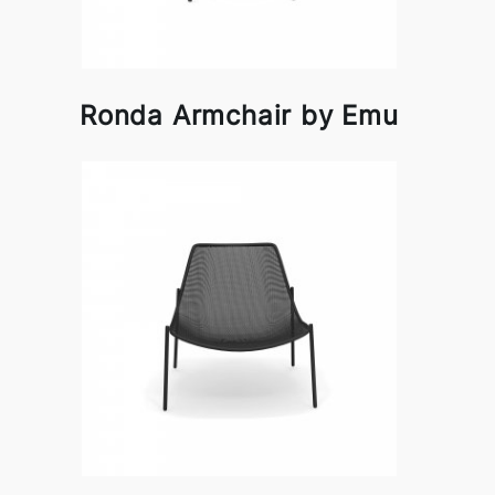
Ronda Armchair by Emu