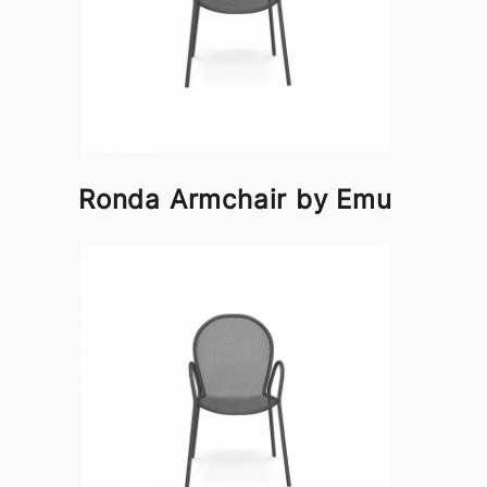
Ronda Armchair by Emu