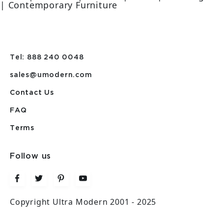
| Contemporary Furniture
Tel: 888 240 0048
sales@umodern.com
Contact Us
FAQ
Terms
Follow us
Copyright Ultra Modern 2001 - 2025