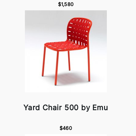
$1,580
Yard Chair 500 by Emu
$460