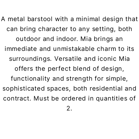
A metal barstool with a minimal design that
can bring character to any setting, both
outdoor and indoor. Mia brings an
immediate and unmistakable charm to its
surroundings. Versatile and iconic Mia
offers the perfect blend of design,
functionality and strength for simple,
sophisticated spaces, both residential and
contract. Must be ordered in quantities of
2.