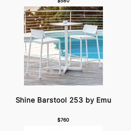
$580
Shine Barstool 253 by Emu
$760