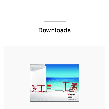
Downloads