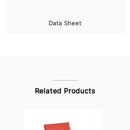
Data Sheet
Related Products