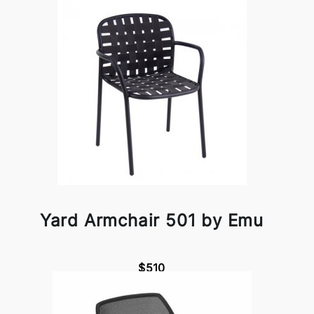
Yard Armchair 501 by Emu
$510