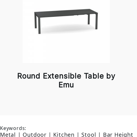
Round Extensible Table by
Emu
Keywords:
Metal | Outdoor | Kitchen | Stool | Bar Height