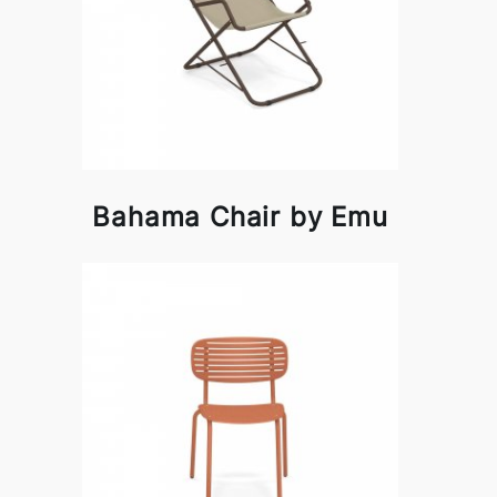
Bahama Chair by Emu