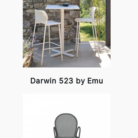
Darwin 523 by Emu