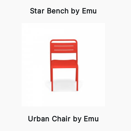
Star Bench by Emu
Urban Chair by Emu