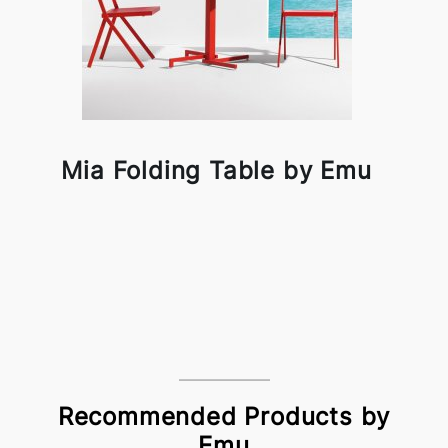
Mia Folding Table by Emu
Recommended Products by
Emu