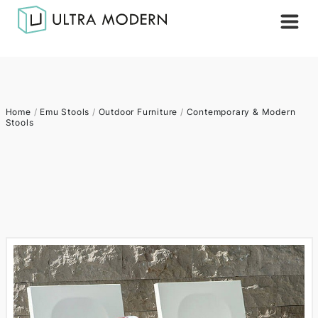
Home
/
Emu Stools
/
Outdoor Furniture
/
Contemporary & Modern
Stools