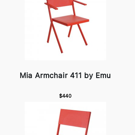
Mia Armchair 411 by Emu
$440