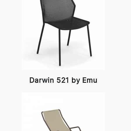
Darwin 521 by Emu