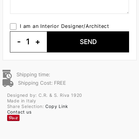
I am an Interior Designer/Architect
-
1
+
SEND
Shipping time:
Shipping Cost: FREE
Designed by: C.R. & S. Riva 1920
Made in Italy
Share Selection:
Copy Link
Contact us