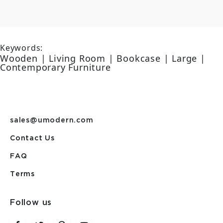
Keywords:
Wooden | Living Room | Bookcase | Large |
Contemporary Furniture
sales@umodern.com
Contact Us
FAQ
Terms
Follow us