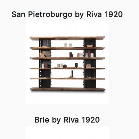
San Pietroburgo by Riva 1920
Brie by Riva 1920