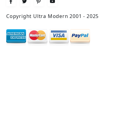
Copyright Ultra Modern 2001 - 2025