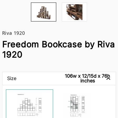
Riva 1920
Freedom Bookcase by Riva
1920
106w x 12/15d x 76h
Size
inches