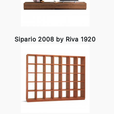
Sipario 2008 by Riva 1920