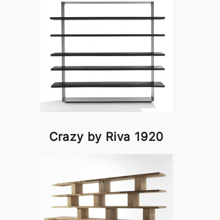
Crazy by Riva 1920