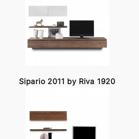
Sipario 2011 by Riva 1920