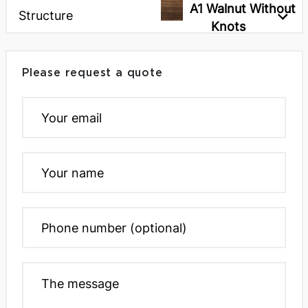
A1 Walnut Without
Structure
Knots
Please request a quote