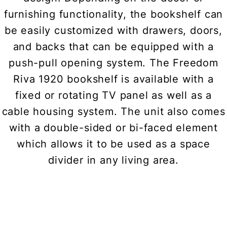
furnishing functionality, the bookshelf can
be easily customized with drawers, doors,
and backs that can be equipped with a
push-pull opening system. The Freedom
Riva 1920 bookshelf is available with a
fixed or rotating TV panel as well as a
cable housing system. The unit also comes
with a double-sided or bi-faced element
which allows it to be used as a space
divider in any living area.