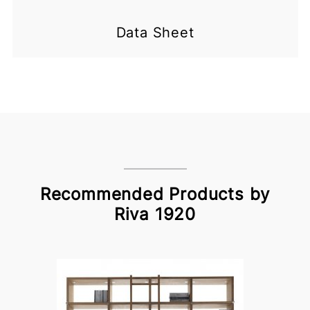
Data Sheet
Recommended Products by
Riva 1920