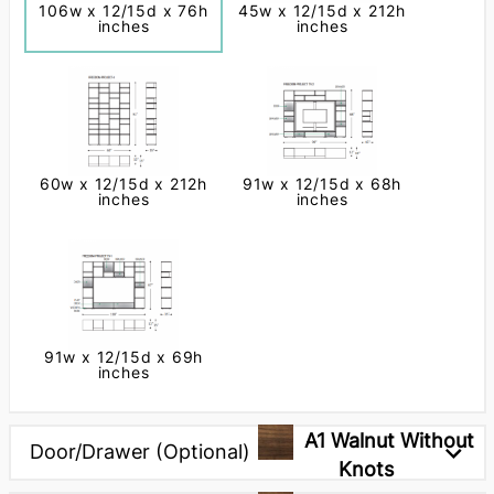
106w x 12/15d x 76h
45w x 12/15d x 212h
inches
inches
60w x 12/15d x 212h
91w x 12/15d x 68h
inches
inches
91w x 12/15d x 69h
inches
Next
A1 Walnut Without
Door/Drawer (Optional)
Knots