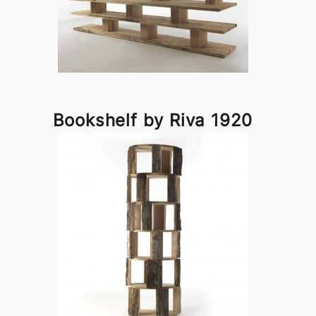
Bookshelf by Riva 1920