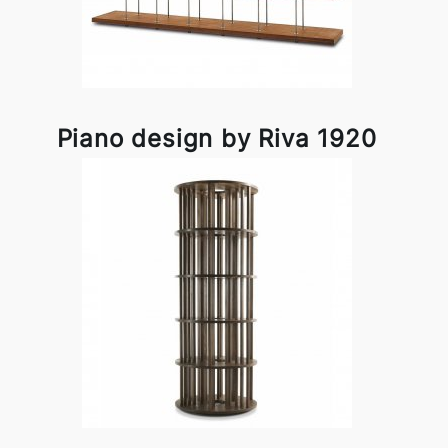
Piano design by Riva 1920