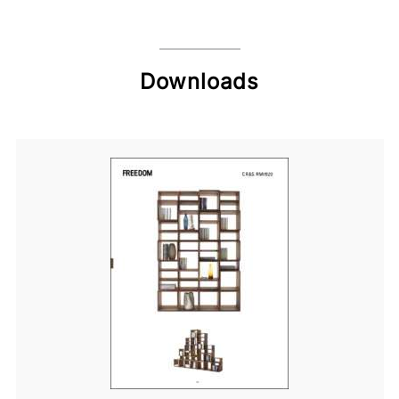
Downloads