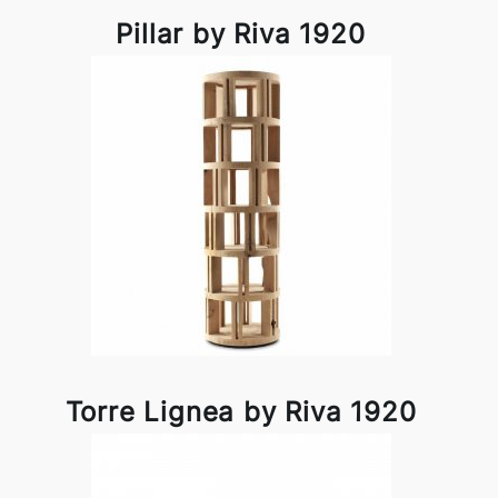
Pillar by Riva 1920
Torre Lignea by Riva 1920