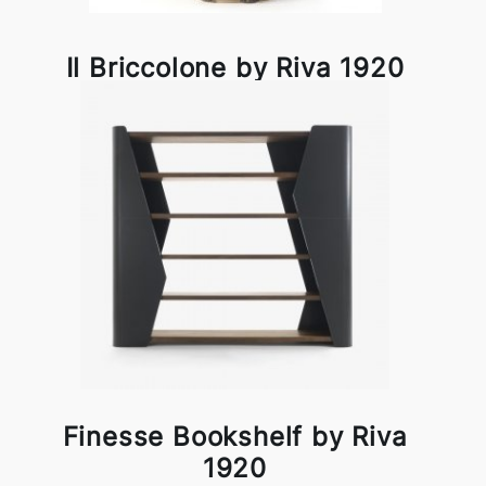
Il Briccolone by Riva 1920
Finesse Bookshelf by Riva
1920