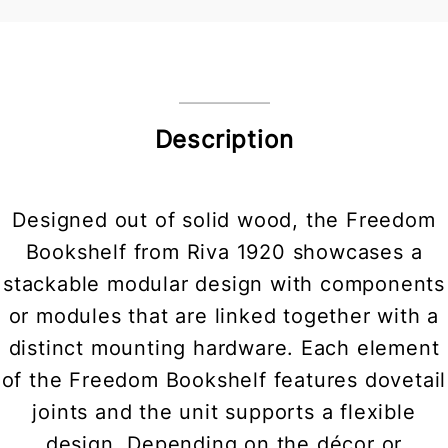
Description
Designed out of solid wood, the Freedom
Bookshelf from Riva 1920 showcases a
stackable modular design with components
or modules that are linked together with a
distinct mounting hardware. Each element
of the Freedom Bookshelf features dovetail
joints and the unit supports a flexible
design. Depending on the décor or