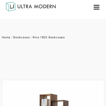
Home
/
Bookcases
/
Riva 1920 Bookcases