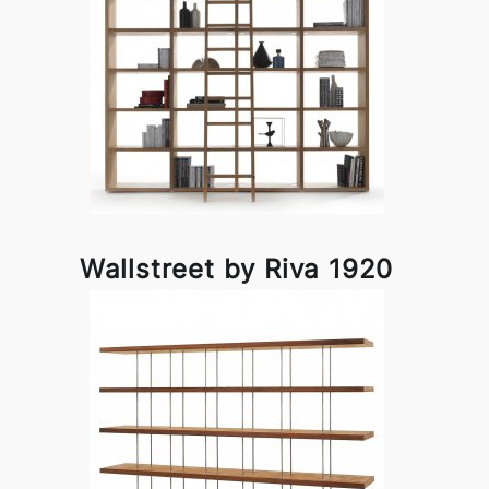
Wallstreet by Riva 1920