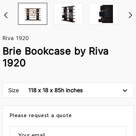
Riva 1920
Brie Bookcase by Riva
1920
Size
118 x 18 x 85h inches
Please request a quote