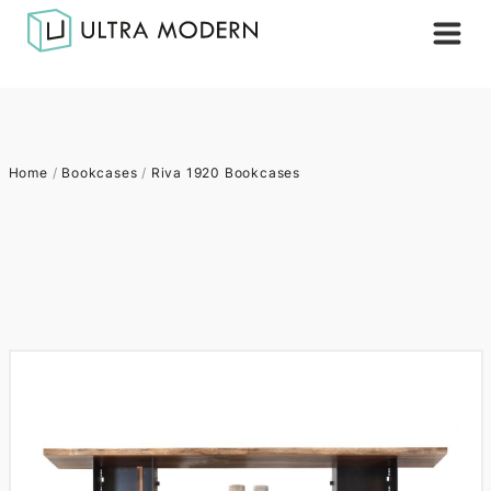
Home
/
Bookcases
/
Riva 1920 Bookcases