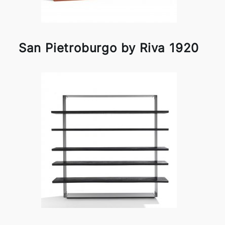
San Pietroburgo by Riva 1920