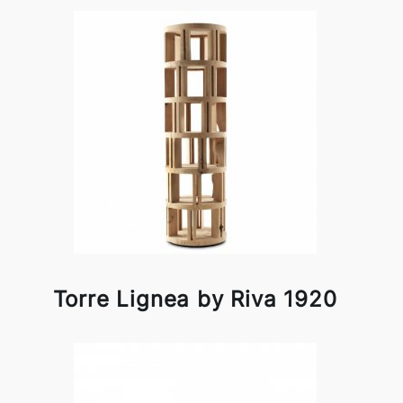
Torre Lignea by Riva 1920