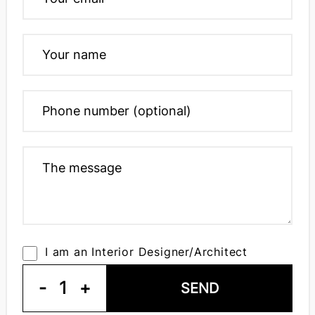
I am an Interior Designer/Architect
-
1
+
SEND