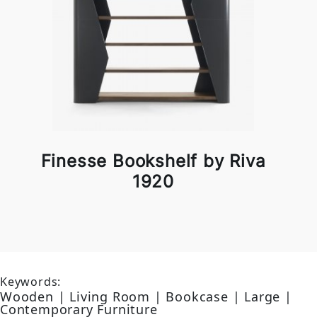
Finesse Bookshelf by Riva
1920
Keywords:
Wooden | Living Room | Bookcase | Large |
Contemporary Furniture