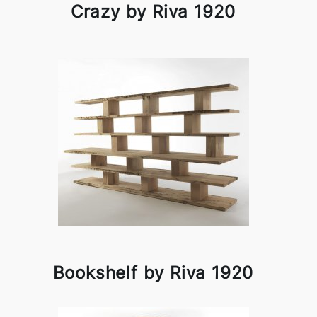
Crazy by Riva 1920
Bookshelf by Riva 1920