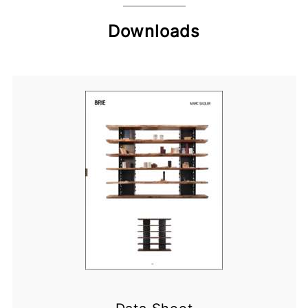
Downloads