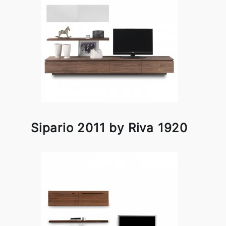
Sipario 2011 by Riva 1920