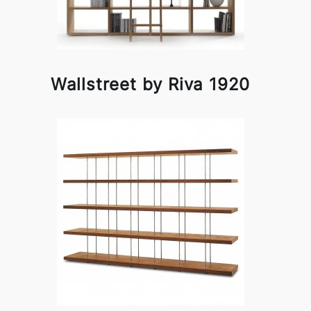
Wallstreet by Riva 1920