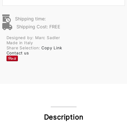
Shipping time:
Shipping Cost: FREE
Designed by: Marc Sadler
Made in Italy
Share Selection:
Copy Link
Contact us
Description