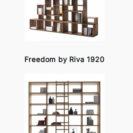
Freedom by Riva 1920