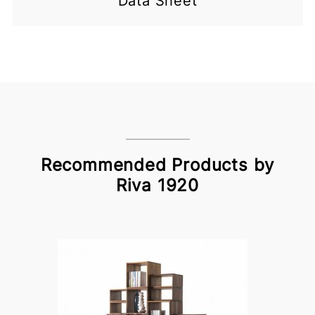
Data Sheet
Recommended Products by
Riva 1920