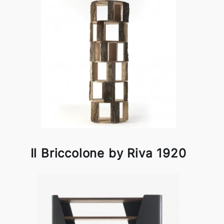
Il Briccolone by Riva 1920