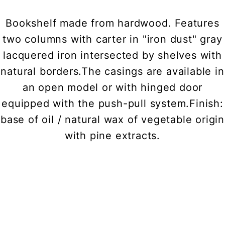
Bookshelf made from hardwood. Features
two columns with carter in "iron dust" gray
lacquered iron intersected by shelves with
natural borders.The casings are available in
an open model or with hinged door
equipped with the push-pull system.Finish:
base of oil / natural wax of vegetable origin
with pine extracts.