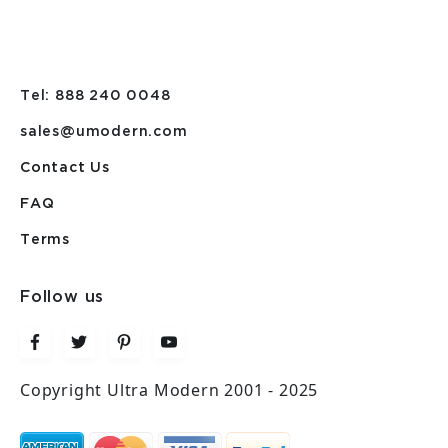
Tel: 888 240 0048
sales@umodern.com
Contact Us
FAQ
Terms
Follow us
Copyright Ultra Modern 2001 - 2025