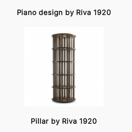
Piano design by Riva 1920
Pillar by Riva 1920