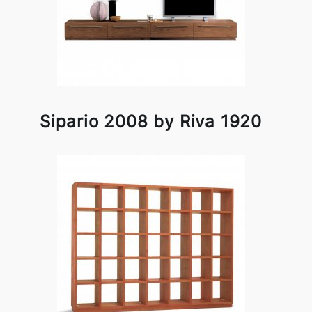
Sipario 2008 by Riva 1920