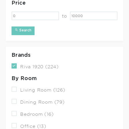
Price
to
Search
Brands
Riva 1920 (224)
By Room
Living Room (126)
Dining Room (79)
Bedroom (16)
Office (13)