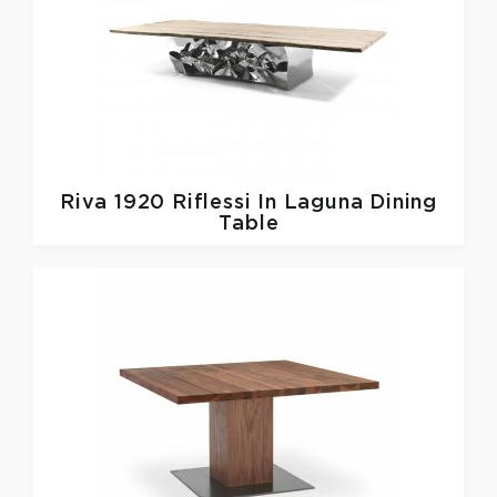
Riva 1920
Riflessi In Laguna Dining
Table