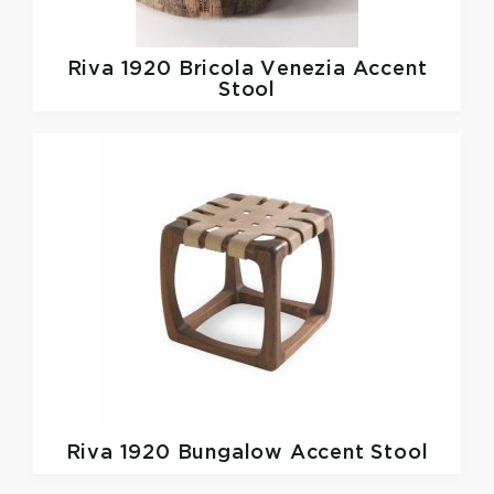
Riva 1920
Bricola Venezia Accent
Stool
Riva 1920
Bungalow Accent Stool