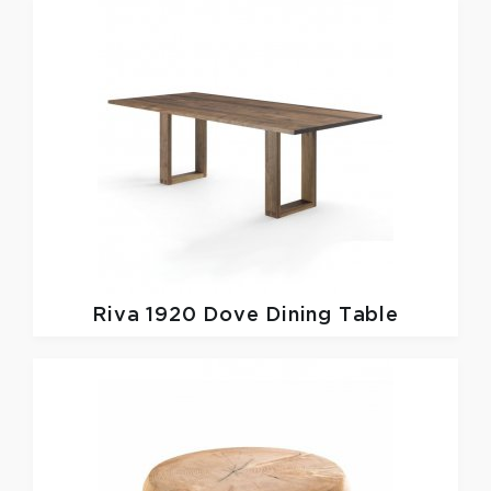
Riva 1920
Dove Dining Table