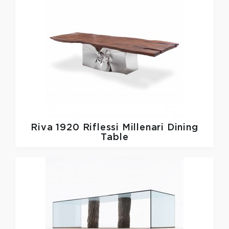
Riva 1920
Riflessi Millenari Dining
Table