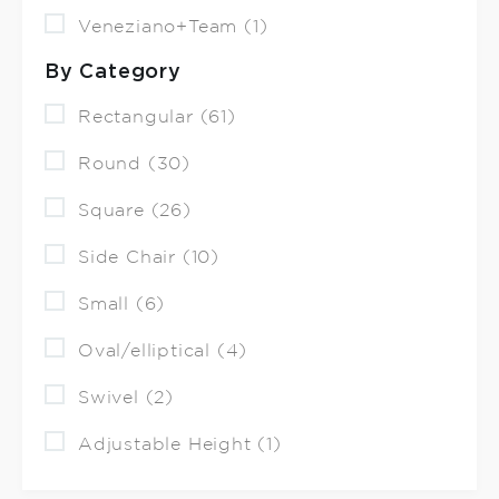
Veneziano+Team (1)
By Category
Rectangular (61)
Round (30)
Square (26)
Side Chair (10)
Small (6)
Oval/elliptical (4)
Swivel (2)
Adjustable Height (1)