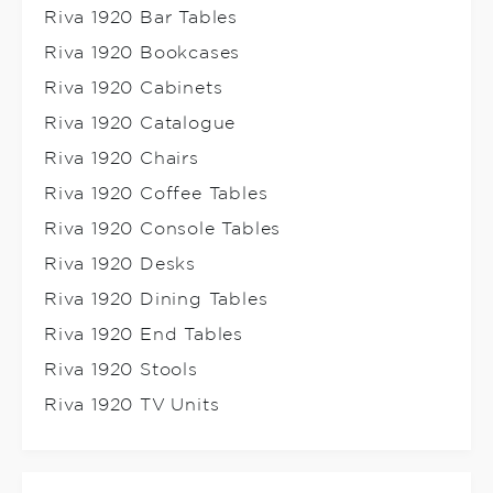
Riva 1920 Bar Tables
Riva 1920 Bookcases
Riva 1920 Cabinets
Riva 1920 Catalogue
Riva 1920 Chairs
Riva 1920 Coffee Tables
Riva 1920 Console Tables
Riva 1920 Desks
Riva 1920 Dining Tables
Riva 1920 End Tables
Riva 1920 Stools
Riva 1920 TV Units