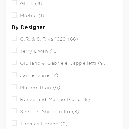
Glass (9)
Marble (1)
By Designer
C.R. & S. Riva 1920 (66)
Terry Dwan (16)
Giuliano & Gabriele Cappelletti (9)
Jamie Durie (7)
Matteo Thun (6)
Renzo and Matteo Piano (5)
Setsu et Shinobu Ito (3)
Thomas Herzog (2)