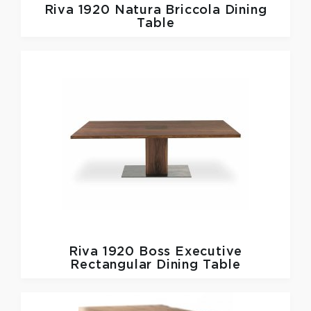
Riva 1920
Natura Briccola Dining
Table
Riva 1920
Boss Executive
Rectangular Dining Table