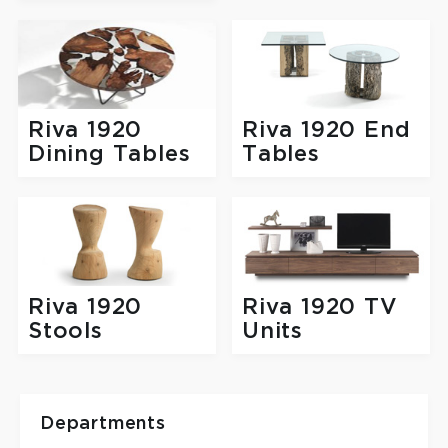
Riva 1920
Riva 1920 End
Dining Tables
Tables
Riva 1920
Riva 1920 TV
Stools
Units
Departments