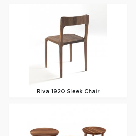
Riva 1920
Sleek Chair