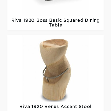
Riva 1920
Boss Basic Squared Dining
Table
Riva 1920
Venus Accent Stool