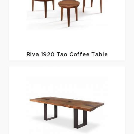
Riva 1920
Tao Coffee Table