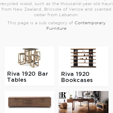
recycled wood, such as the thousand-year old Kauri
from New Zealand, Briccole of Venice and scented
cedar from Lebanon.
This page is a sub category of
Contemporary
Furniture
Riva 1920 Bar
Riva 1920
Tables
Bookcases