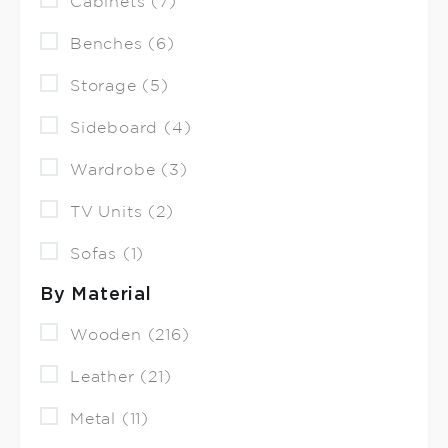
Cabinets (7)
Benches (6)
Storage (5)
Sideboard (4)
Wardrobe (3)
TV Units (2)
Sofas (1)
By Material
Wooden (216)
Leather (21)
Metal (11)