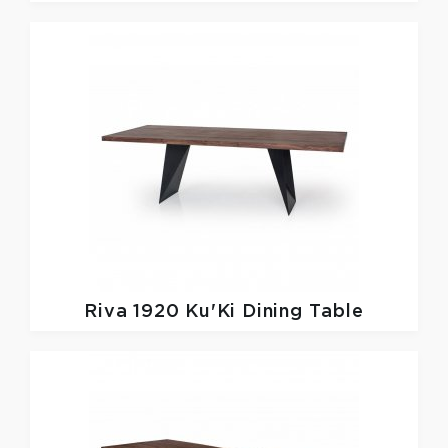
Riva 1920
Ku'Ki Dining Table