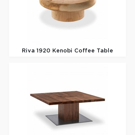
Riva 1920
Kenobi Coffee Table