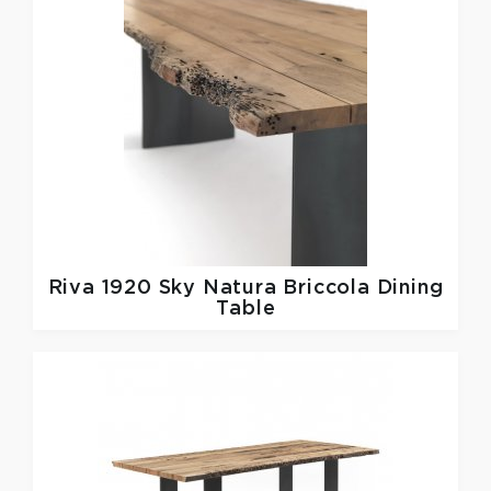
Riva 1920
Sky Natura Briccola Dining
Table