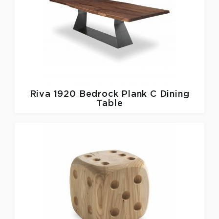
Riva 1920
Bedrock Plank C Dining
Table