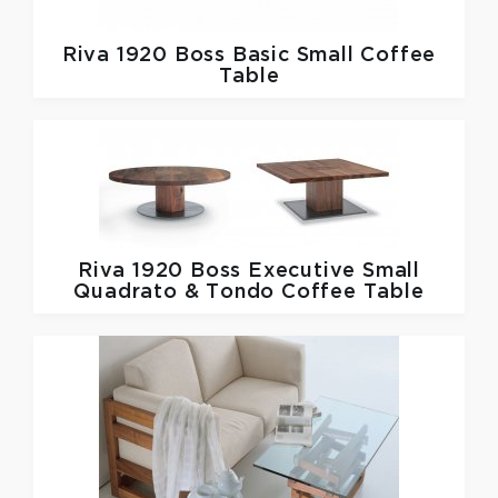
Riva 1920
Boss Basic Small Coffee
Table
Riva 1920
Boss Executive Small
Quadrato & Tondo Coffee Table