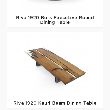
Riva 1920
Boss Executive Round
Dining Table
Riva 1920
Kauri Beam Dining Table