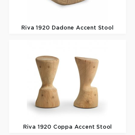
Riva 1920
Dadone Accent Stool
Riva 1920
Coppa Accent Stool