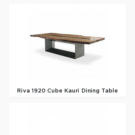
Riva 1920
Cube Kauri Dining Table