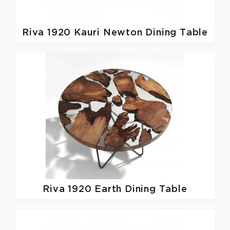
Riva 1920
Kauri Newton Dining Table
Riva 1920
Earth Dining Table