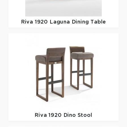
Riva 1920
Laguna Dining Table
Riva 1920
Dino Stool