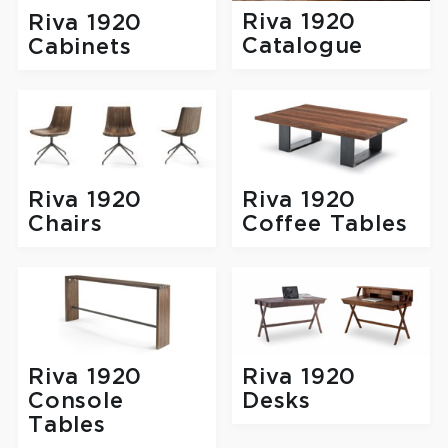
Riva 1920
Riva 1920
Catalogue
Cabinets
Riva 1920
Riva 1920
Chairs
Coffee Tables
Riva 1920
Riva 1920
Console
Desks
Tables