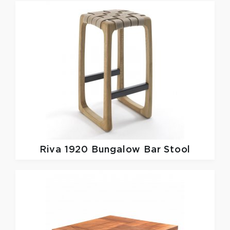
Riva 1920
Bungalow Bar Stool