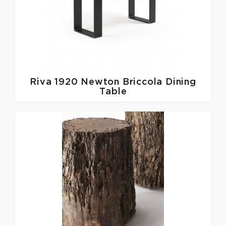
Riva 1920
Newton Briccola Dining
Table