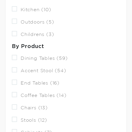
Kitchen (10)
Outdoors (5)
Childrens (3)
By Product
Dining Tables (59)
Accent Stool (54)
End Tables (16)
Coffee Tables (14)
Chairs (13)
Stools (12)