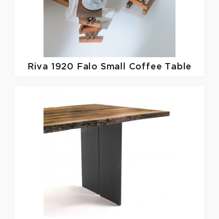
Riva 1920
Falo Small Coffee Table