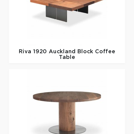
Riva 1920
Auckland Block Coffee
Table