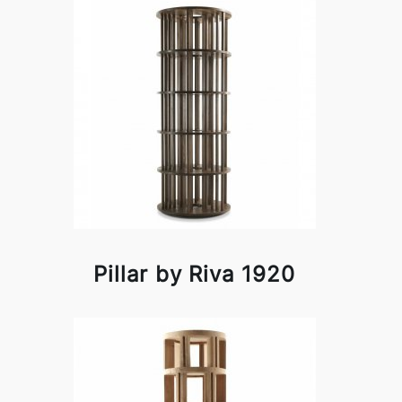
Pillar by Riva 1920