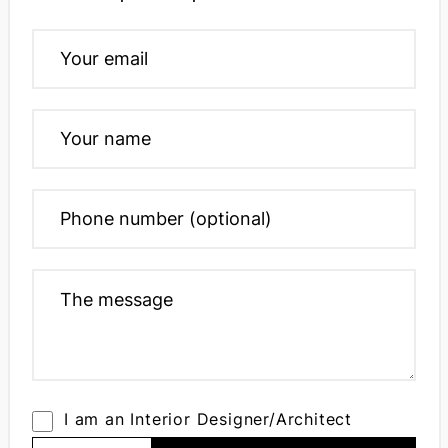
I am an Interior Designer/Architect