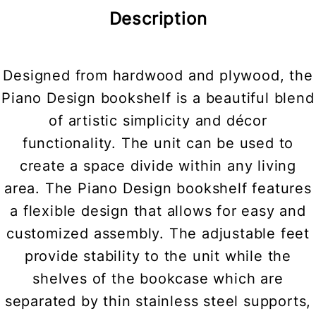
Description
Designed from hardwood and plywood, the
Piano Design bookshelf is a beautiful blend
of artistic simplicity and décor
functionality. The unit can be used to
create a space divide within any living
area. The Piano Design bookshelf features
a flexible design that allows for easy and
customized assembly. The adjustable feet
provide stability to the unit while the
shelves of the bookcase which are
separated by thin stainless steel supports,