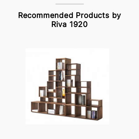
Recommended Products by
Riva 1920