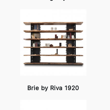
Brie by Riva 1920