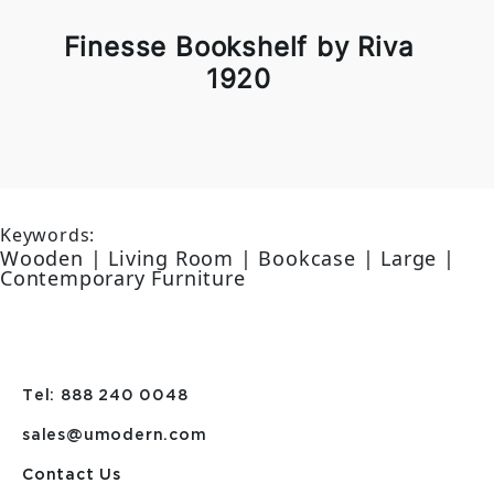
Finesse Bookshelf by Riva
1920
Keywords:
Wooden | Living Room | Bookcase | Large |
Contemporary Furniture
Tel: 888 240 0048
sales@umodern.com
Contact Us