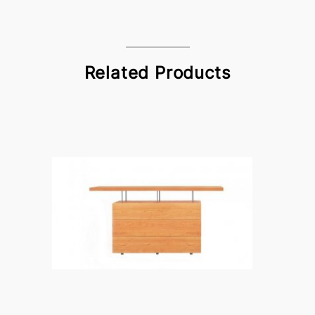
Related Products