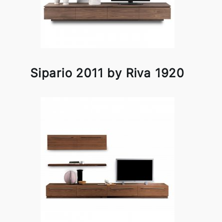
Sipario 2011 by Riva 1920