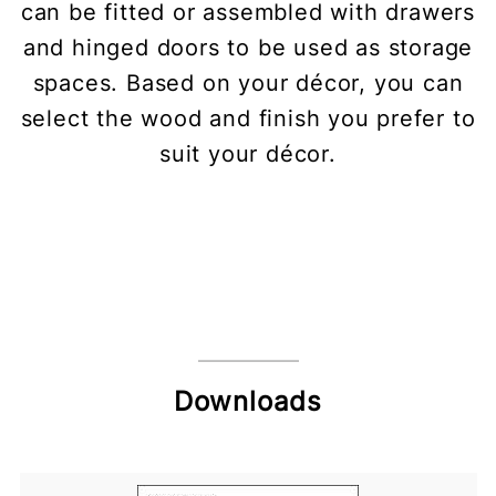
can be fitted or assembled with drawers
and hinged doors to be used as storage
spaces. Based on your décor, you can
select the wood and finish you prefer to
suit your décor.
Downloads