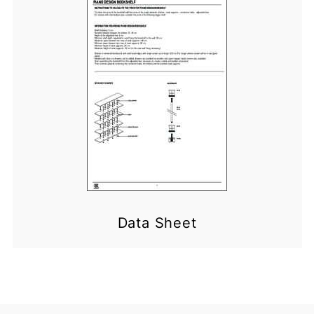
Data Sheet