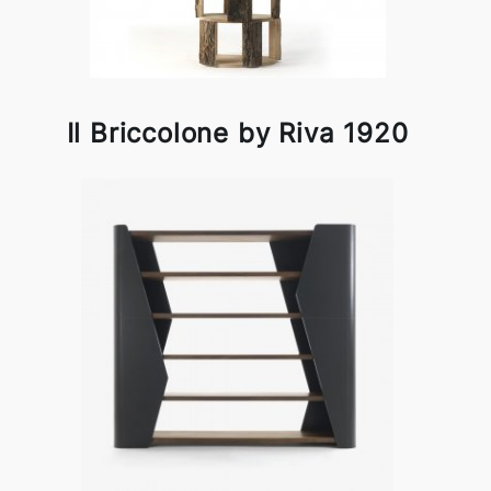
Il Briccolone by Riva 1920