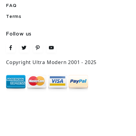
FAQ
Terms
Follow us
Copyright Ultra Modern 2001 - 2025