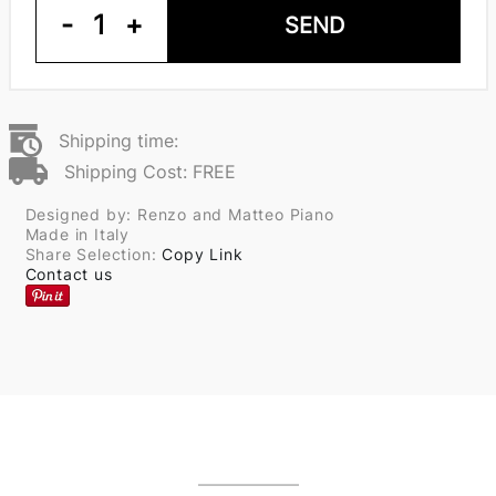
-
1
+
SEND
Shipping time:
Shipping Cost: FREE
Designed by: Renzo and Matteo Piano
Made in Italy
Share Selection:
Copy Link
Contact us