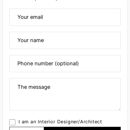
I am an Interior Designer/Architect