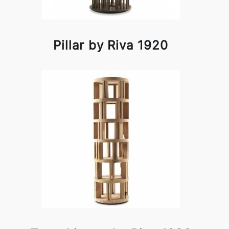
Pillar by Riva 1920