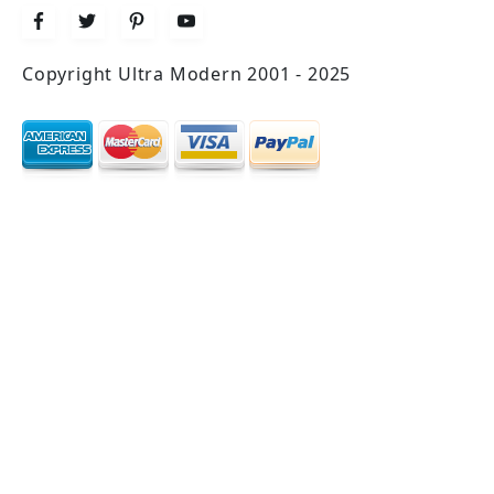
Copyright Ultra Modern 2001 - 2025