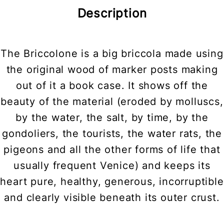
Description
The Briccolone is a big briccola made using
the original wood of marker posts making
out of it a book case. It shows off the
beauty of the material (eroded by molluscs,
by the water, the salt, by time, by the
gondoliers, the tourists, the water rats, the
pigeons and all the other forms of life that
usually frequent Venice) and keeps its
heart pure, healthy, generous, incorruptible
and clearly visible beneath its outer crust.