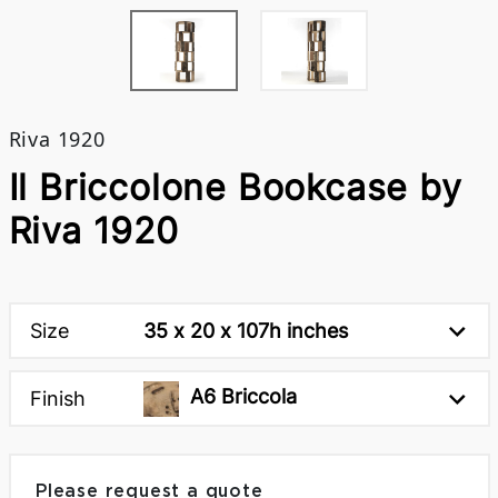
Riva 1920
Il Briccolone Bookcase by
Riva 1920
Size
35 x 20 x 107h inches
A6 Briccola
Finish
Please request a quote