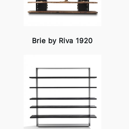
Brie by Riva 1920