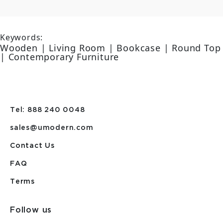
Keywords:
Wooden | Living Room | Bookcase | Round Top
| Contemporary Furniture
Tel: 888 240 0048
sales@umodern.com
Contact Us
FAQ
Terms
Follow us