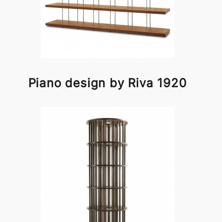
Piano design by Riva 1920