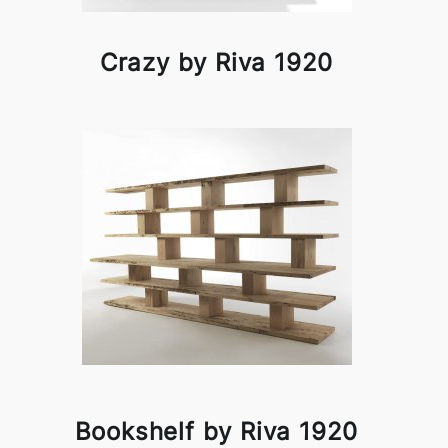
Crazy by Riva 1920
Bookshelf by Riva 1920