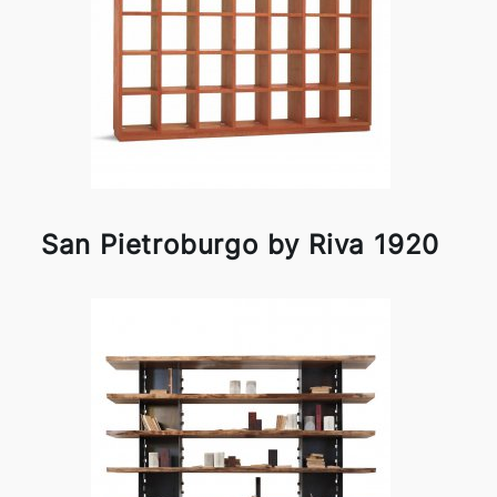
San Pietroburgo by Riva 1920