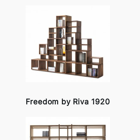
Freedom by Riva 1920