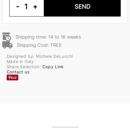
-
1
+
SEND
Shipping time: 14 to 16 weeks
Shipping Cost: FREE
Designed by: Michele DeLucchi
Made in Italy
Share Selection:
Copy Link
Contact us