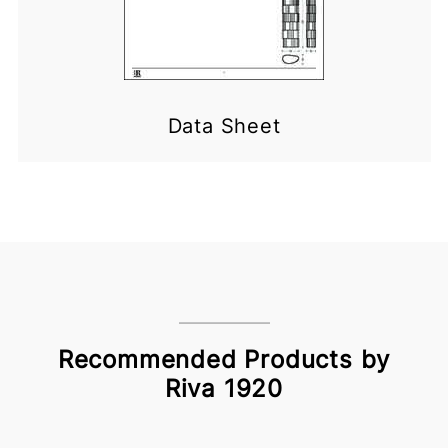
Data Sheet
Recommended Products by
Riva 1920