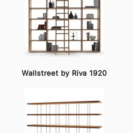
Wallstreet by Riva 1920