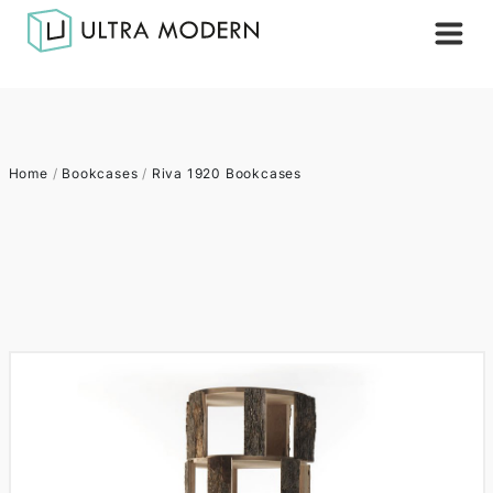
Home
/
Bookcases
/
Riva 1920 Bookcases