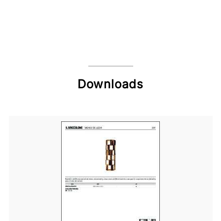
Downloads