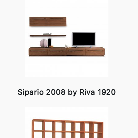
Sipario 2008 by Riva 1920