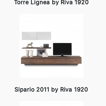
Torre Lignea by Riva 1920
Sipario 2011 by Riva 1920