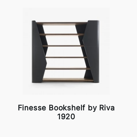
Finesse Bookshelf by Riva
1920