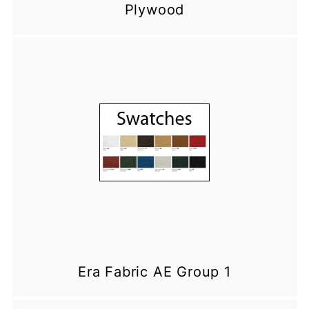
Plywood
Era Fabric AE Group 1