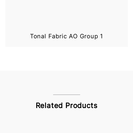
Tonal Fabric AO Group 1
Related Products