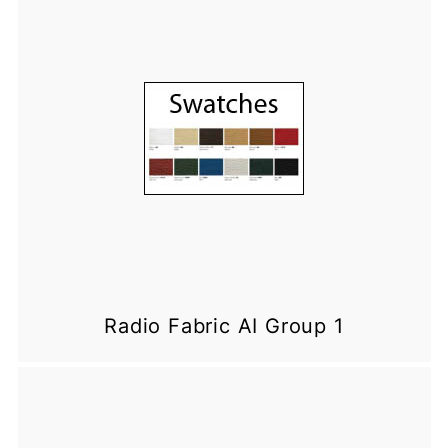
Radio Fabric AI Group 1