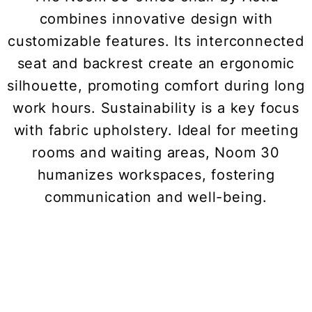
combines innovative design with
customizable features. Its interconnected
seat and backrest create an ergonomic
silhouette, promoting comfort during long
work hours. Sustainability is a key focus
with fabric upholstery. Ideal for meeting
rooms and waiting areas, Noom 30
humanizes workspaces, fostering
communication and well-being.