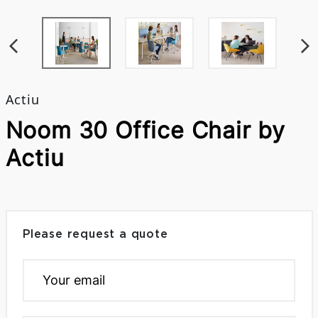
Actiu
Noom 30 Office Chair by
Actiu
Please request a quote