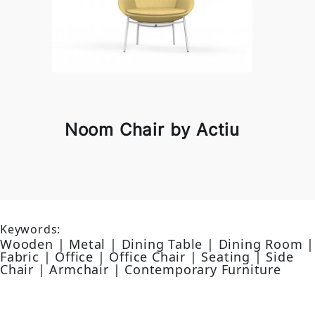
Noom Chair by Actiu
Keywords:
Wooden | Metal | Dining Table | Dining Room |
Fabric | Office | Office Chair | Seating | Side
Chair | Armchair | Contemporary Furniture