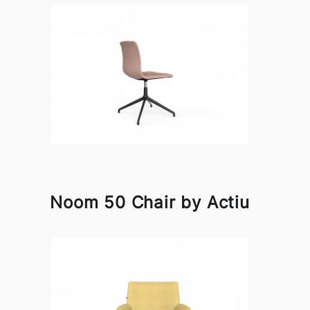
Noom 50 Chair by Actiu