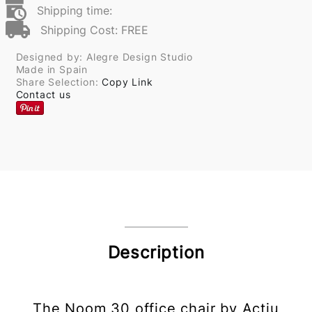
Shipping time:
Shipping Cost: FREE
Designed by: Alegre Design Studio
Made in Spain
Share Selection:
Copy Link
Contact us
Description
The Noom 30 office chair by Actiu