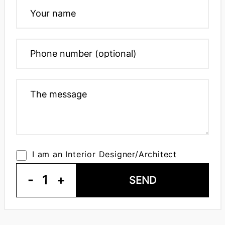
I am an Interior Designer/Architect
-
1
+
SEND