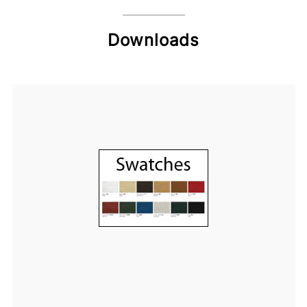
Downloads