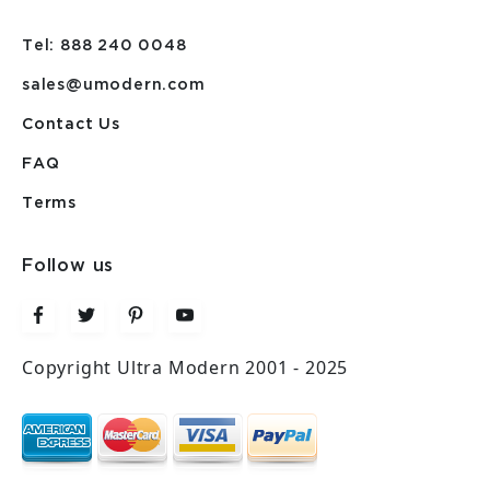
Tel: 888 240 0048
sales@umodern.com
Contact Us
FAQ
Terms
Follow us
Copyright Ultra Modern 2001 - 2025