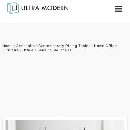
Home
/
Armchairs
/
Contemporary Dining Tables
/
Home Office
Furniture
/
Office Chairs
/
Side Chairs