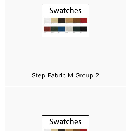
Step Fabric M Group 2