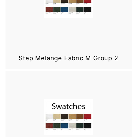
Step Melange Fabric M Group 2