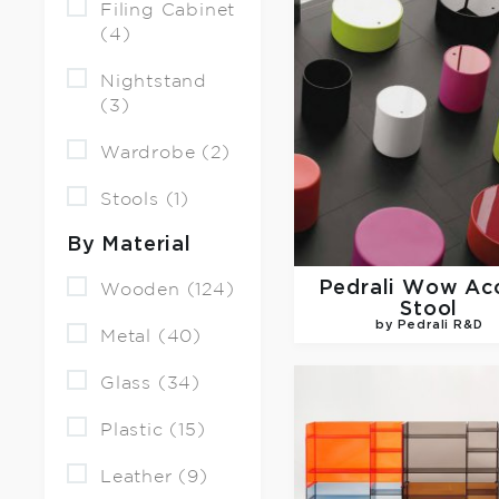
Filing Cabinet
(4)
Nightstand
(3)
Wardrobe (2)
Stools (1)
By Material
Pedrali
Wow Acc
Wooden (124)
Stool
by Pedrali R&D
Metal (40)
Glass (34)
Plastic (15)
Leather (9)