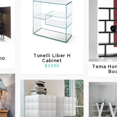
Tonelli
Liber H
mo
Cabinet
$2496
Tema Ho
Bo