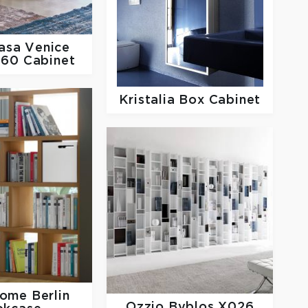
Casa
Venice
260 Cabinet
Kristalia
Box Cabinet
Home
Berlin
Ozzio
Byblos X026