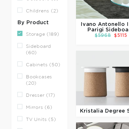
Childrens (2)
By Product
Ivano Antonello I
Parigi Sideboa
Storage (189)
$5968
$5115
Sideboard
(60)
Cabinets (50)
Bookcases
(20)
Dresser (17)
Mirrors (6)
Kristalia
Degree 
TV Units (5)