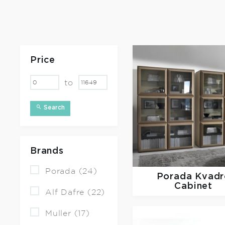
Price
to
Search
Brands
Porada (24)
Porada
Kvadr
Cabinet
Alf Dafre (22)
Muller (17)