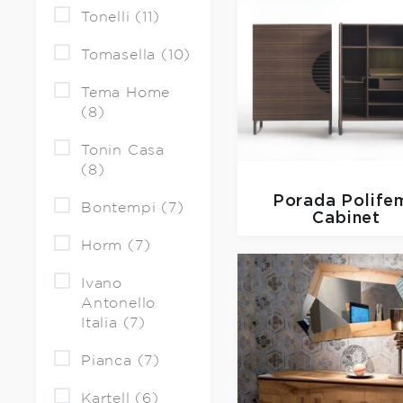
Tonelli (11)
Tomasella (10)
Tema Home
(8)
Tonin Casa
(8)
Porada
Polife
Bontempi (7)
Cabinet
Horm (7)
Ivano
Antonello
Italia (7)
Pianca (7)
Kartell (6)