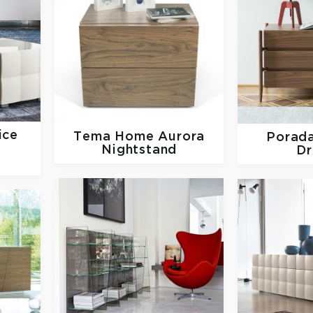
ice
Tema Home
Aurora
Porad
Nightstand
Dr