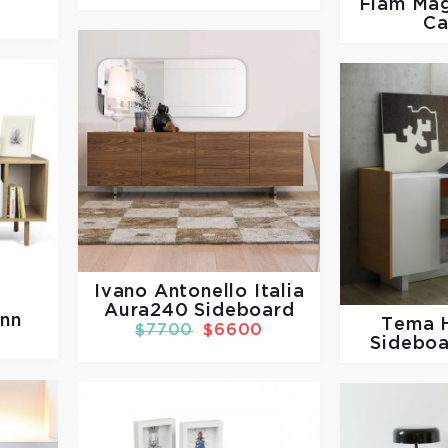
Fiam
Mag
Ca
Ivano Antonello Italia
Aura240 Sideboard
nn
Tema
$7700
$6600
Sideboa