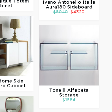
ique Totem
Ivano Antonello Italia
binet
Aura180 Sideboard
$5040
$4320
 Home
Skin
rd Cabinet
Tonelli
Alfabeta
Storage
$1584