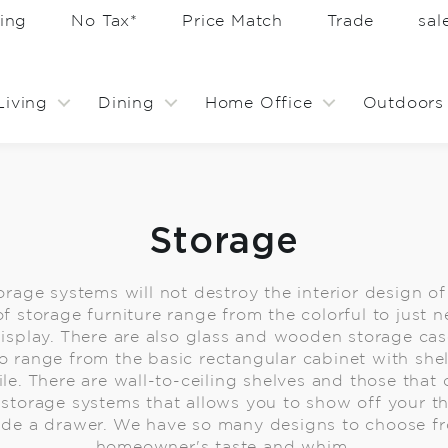
ing
No Tax*
Price Match
Trade
sa
Living
Dining
Home Office
Outdoors
Storage
rage systems will not destroy the interior design o
f storage furniture range from the colorful to just n
r display. There are also glass and wooden storage ca
o range from the basic rectangular cabinet with she
ile. There are wall-to-ceiling shelves and those that 
o storage systems that allows you to show off your t
ide a drawer. We have so many designs to choose fro
homeowner's taste and whim.