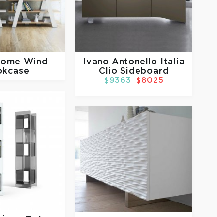
Home
Wind
Ivano Antonello Italia
okcase
Clio Sideboard
$9363
$8025