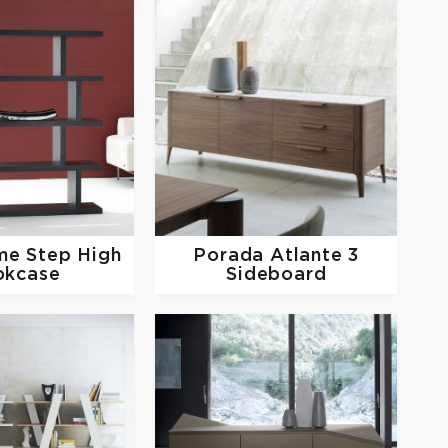
me
Step High
Porada
Atlante 3
okcase
Sideboard