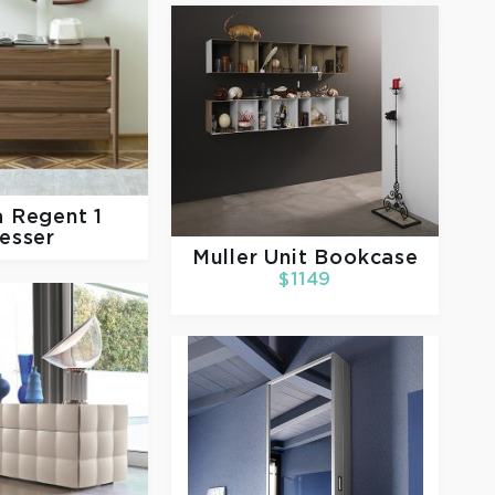
a
Regent 1
esser
Muller
Unit Bookcase
$1149