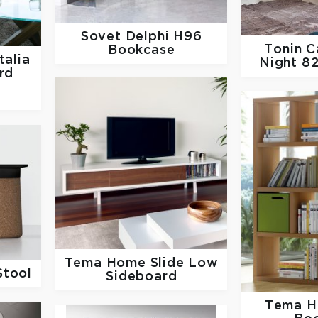
Sovet
Delphi H96
Tonin 
Bookcase
talia
Night 8
rd
Tema Home
Slide Low
Stool
Sideboard
Tema 