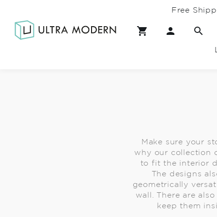
Free Shipp
Make sure your sto
why our collection o
to fit the interio
The designs als
geometrically versat
wall. There are als
keep them ins