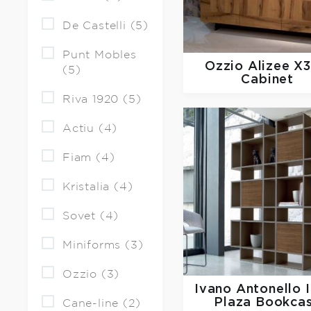
De Castelli (5)
Punt Mobles
Ozzio
Alizee X
(5)
Cabinet
Riva 1920 (5)
Actiu (4)
Fiam (4)
Kristalia (4)
Sovet (4)
Miniforms (3)
Ozzio (3)
Ivano Antonello I
Plaza Bookca
Cane-line (2)