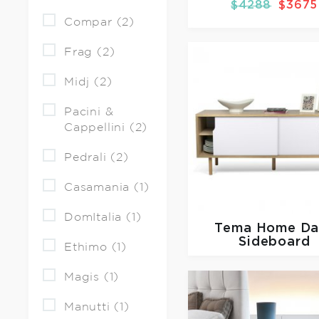
$4288
$3675
Compar (2)
Frag (2)
Midj (2)
Pacini &
Cappellini (2)
Pedrali (2)
Casamania (1)
DomItalia (1)
Tema Home
Da
Sideboard
Ethimo (1)
Magis (1)
Manutti (1)