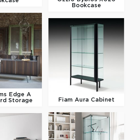
okcase
Bookcase
rms
Edge A
Fiam
Aura Cabinet
rd Storage