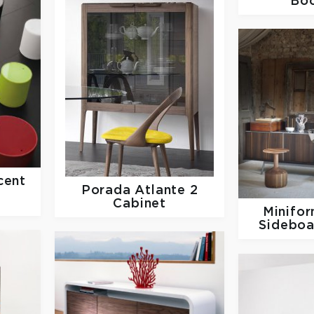
Bo
ent
Porada
Atlante 2
Cabinet
Minifo
Sideboa