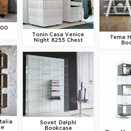
300
Tonin Casa
Venice
Tema 
Night 8255 Chest
Bo
talia
Sovet
Delphi
se
Bookcase