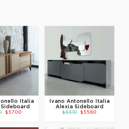
onello Italia
Ivano Antonello Italia
 Sideboard
Alexia Sideboard
0
$5700
$6510
$5580