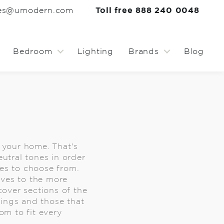
les@umodern.com
Toll free 888 240 0048
Bedroom
Lighting
Brands
Blog
f your home. That's
eutral tones in order
ses to choose from.
lves to the more
cover sections of the
hings and those that
m to fit every