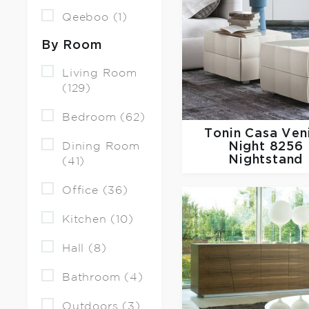
Qeeboo (1)
By Room
Living Room
(129)
Bedroom (62)
Tonin Casa
Ven
Dining Room
Night 8256
Nightstand
(41)
Office (36)
Kitchen (10)
Hall (8)
Bathroom (4)
Outdoors (3)