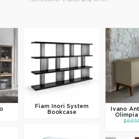
Fiam
Inori System
o
Ivano Ant
Bookcase
Olimpia
$665