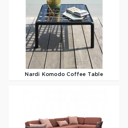
Nardi
Komodo Coffee Table