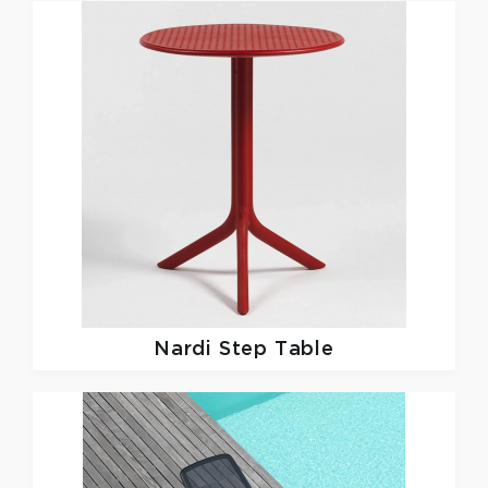
Nardi
Step Table