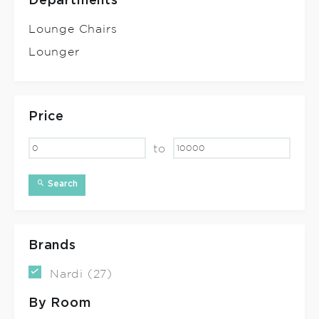
Departments
Lounge Chairs
Lounger
Price
to
Search
Brands
Nardi (27)
By Room