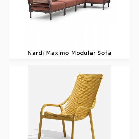
Nardi
Maximo Modular Sofa