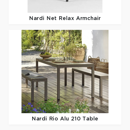
Nardi
Net Relax Armchair
Nardi
Rio Alu 210 Table