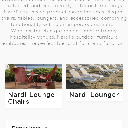
protected, and eco-friendly outdoor furnishings.
Nardi's extensive product range includes elegant
chairs, tables, loungers, and accessories, combining
functionality with contemporary aesthetics.
Whether for chic garden settings or trendy
hospitality venues, Nardi's outdoor furniture
embodies the perfect blend of form and function.
Nardi Lounge
Nardi Lounger
Chairs