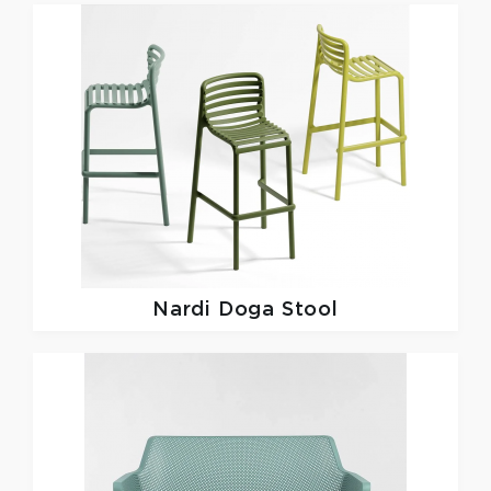
Nardi
Doga Stool