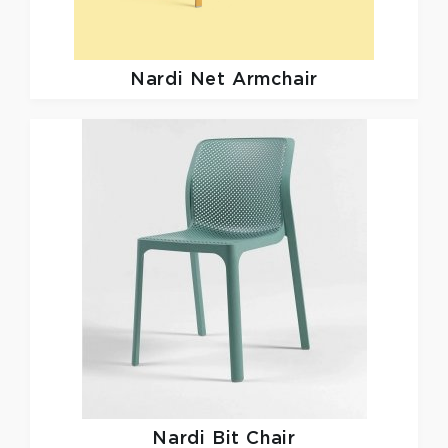
Nardi
Net Armchair
Nardi
Bit Chair