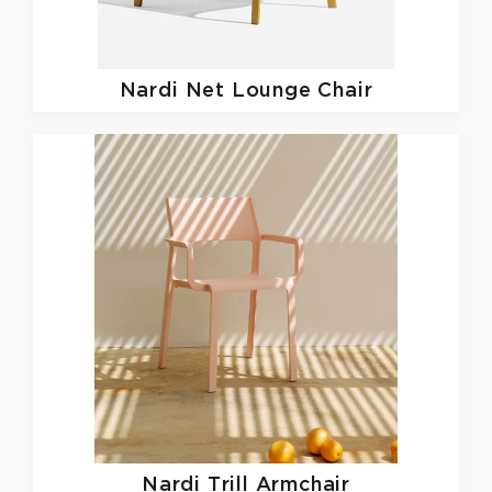
Nardi
Net Lounge Chair
Nardi
Trill Armchair