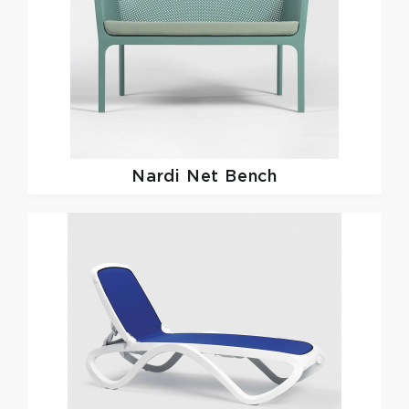
Nardi
Net Bench