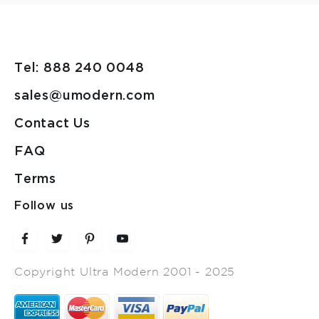
Tel: 888 240 0048
sales@umodern.com
Contact Us
FAQ
Terms
Follow us
Copyright Ultra Modern 2001 - 2025