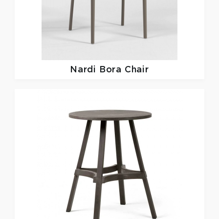
Nardi
Bora Chair