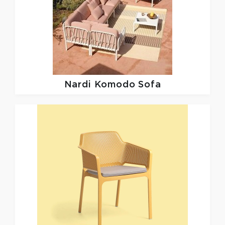
Nardi
Komodo Sofa