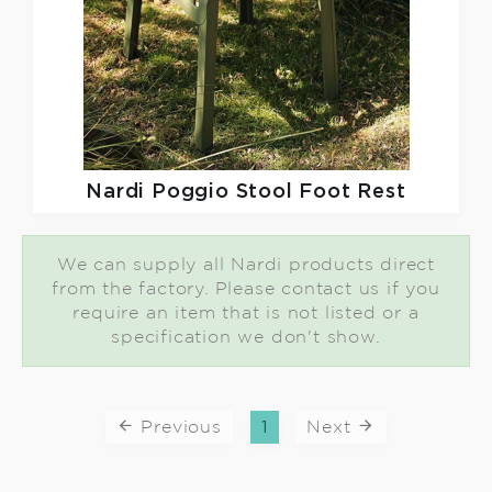
Nardi
Poggio Stool Foot Rest
We can supply all Nardi products direct
from the factory. Please contact us if you
require an item that is not listed or a
specification we don't show.
Previous
1
Next