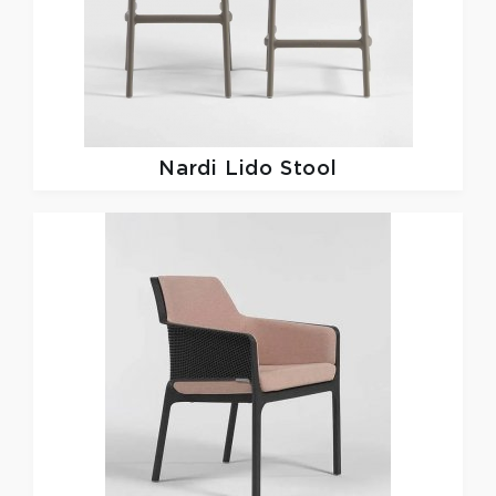
Nardi
Lido Stool