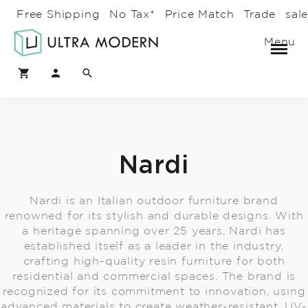
Free Shipping
No Tax*
Price Match
Trade
sal
Menu
Nardi
Nardi is an Italian outdoor furniture brand
renowned for its stylish and durable designs. With
a heritage spanning over 25 years, Nardi has
established itself as a leader in the industry,
crafting high-quality resin furniture for both
residential and commercial spaces. The brand is
recognized for its commitment to innovation, using
advanced materials to create weather-resistant, UV-