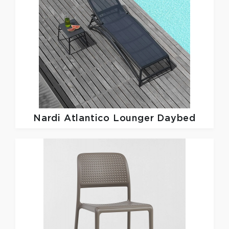
Nardi
Atlantico Lounger Daybed