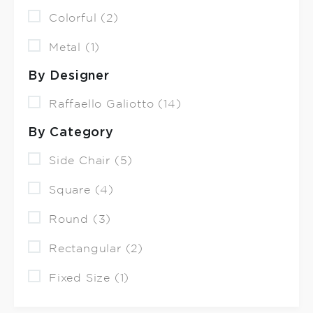
Colorful (2)
Metal (1)
By Designer
Raffaello Galiotto (14)
By Category
Side Chair (5)
Square (4)
Round (3)
Rectangular (2)
Fixed Size (1)