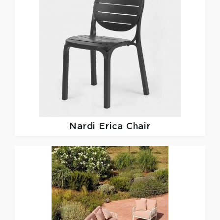
Nardi
Erica Chair