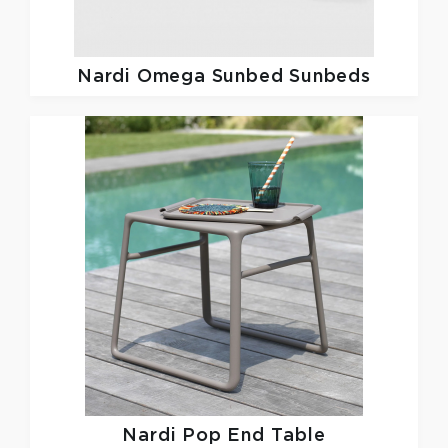
Nardi
Omega Sunbed Sunbeds
Nardi
Pop End Table