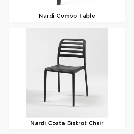
Nardi
Combo Table
Nardi
Costa Bistrot Chair