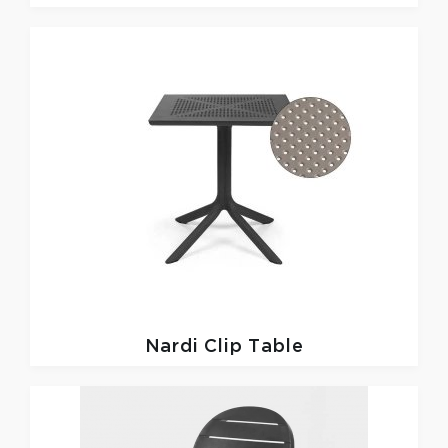
Nardi
Clip Table