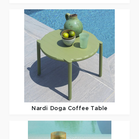
Nardi
Doga Coffee Table