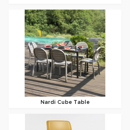
Nardi
Cube Table