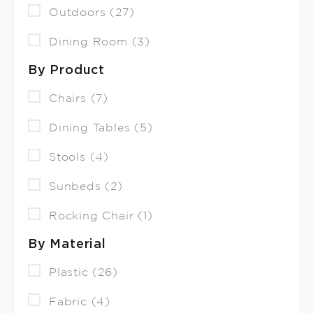
Outdoors (27)
Dining Room (3)
By Product
Chairs (7)
Dining Tables (5)
Stools (4)
Sunbeds (2)
Rocking Chair (1)
By Material
Plastic (26)
Fabric (4)