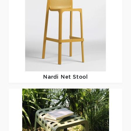
Nardi
Net Stool