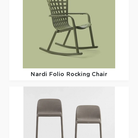
Nardi
Folio Rocking Chair