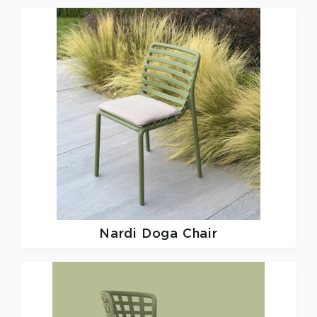
Nardi
Doga Chair