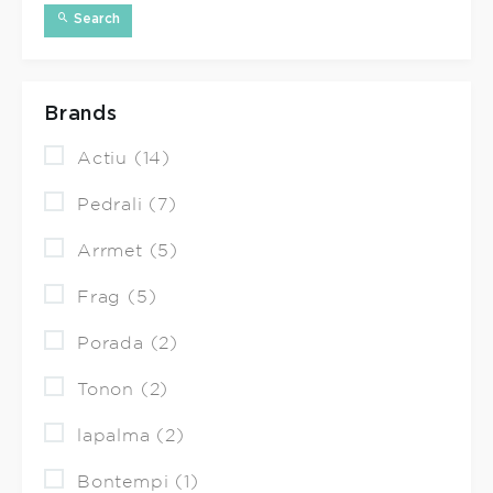
Search
Brands
Actiu (14)
Pedrali (7)
Arrmet (5)
Frag (5)
Porada (2)
Tonon (2)
lapalma (2)
Bontempi (1)