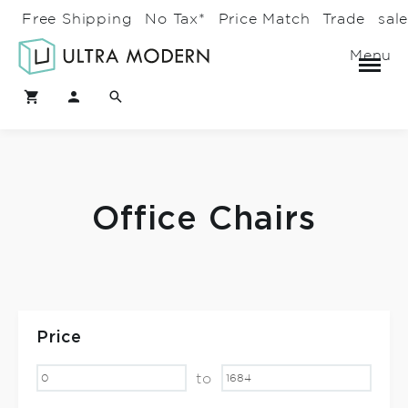
Free Shipping
No Tax*
Price Match
Trade
sal
Menu
Office Chairs
Price
to