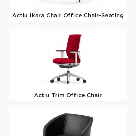
Actiu
Ikara Chair Office Chair-Seating
Actiu
Trim Office Chair