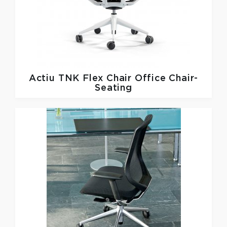
Actiu
TNK Flex Chair Office Chair-
Seating