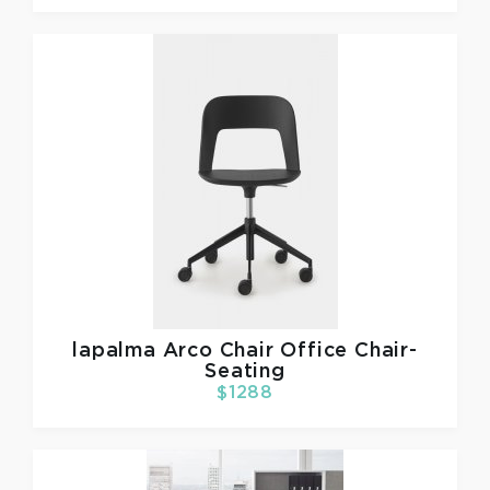
lapalma
Arco Chair Office Chair-
Seating
$1288