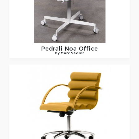
Pedrali
Noa Office
by Marc Sadler