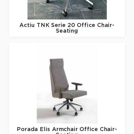
Actiu
TNK Serie 20 Office Chair-
Seating
Porada
Elis Armchair Office Chair-