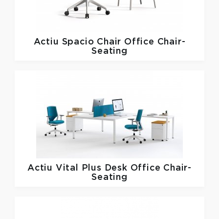
Actiu
Spacio Chair Office Chair-
Seating
Actiu
Vital Plus Desk Office Chair-
Seating