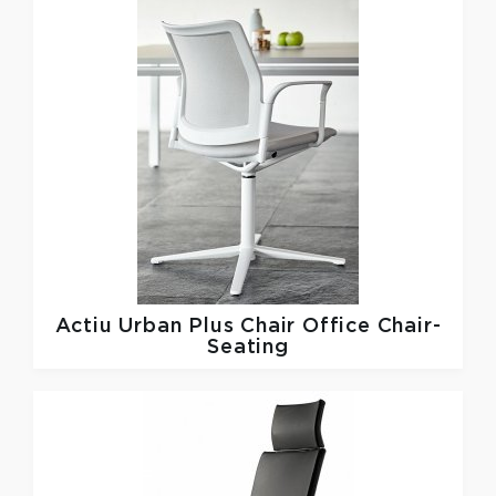
Actiu
Urban Plus Chair Office Chair-
Seating