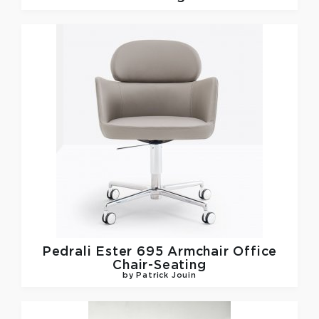
Pedrali
Ester 695 Armchair Office
Chair-Seating
by Patrick Jouin