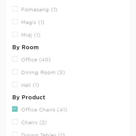
Fornasarig (1)
Magis (1)
Midj (1)
By Room
Office (40)
Dining Room (3)
Hall (1)
By Product
Office Chairs (41)
Chairs (2)
Dining Tables (1)