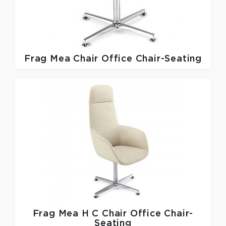
Frag
Mea Chair Office Chair-Seating
Frag
Mea H C Chair Office Chair-
Seating