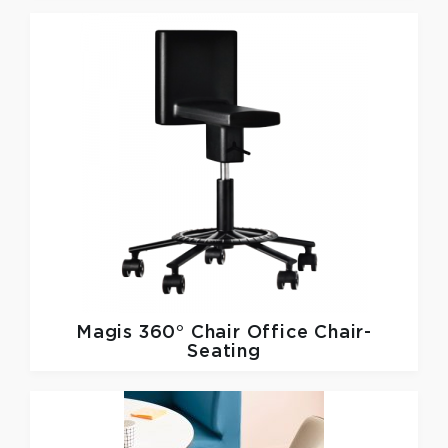
Magis
360° Chair Office Chair-
Seating