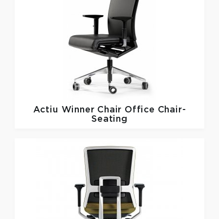
Actiu
Winner Chair Office Chair-
Seating