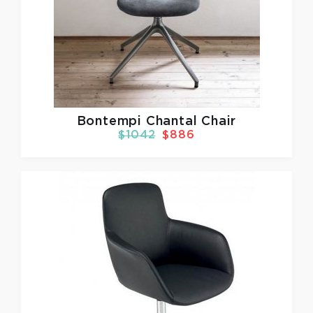
Bontempi Chantal Chair
$1042
$886