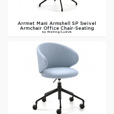
Arrmet
Mani Armshell SP Swivel
Armchair Office Chair-Seating
by Welling/Ludvik