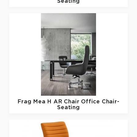
Seating
Frag
Mea H AR Chair Office Chair-
Seating