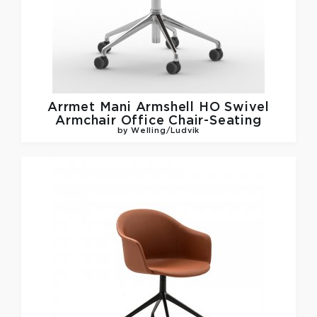
Arrmet
Mani Armshell HO Swivel
Armchair Office Chair-Seating
by Welling/Ludvik