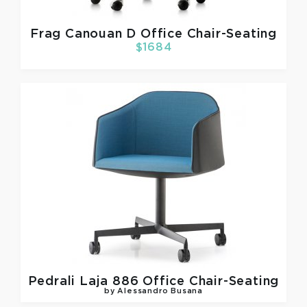
Frag
Canouan D Office Chair-Seating
$1684
Pedrali
Laja 886 Office Chair-Seating
by Alessandro Busana