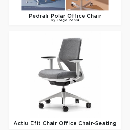
Pedrali
Polar Office Chair
by Jorge Pensi
Actiu
Efit Chair Office Chair-Seating