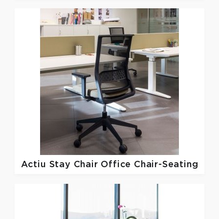
Actiu
Stay Chair Office Chair-Seating