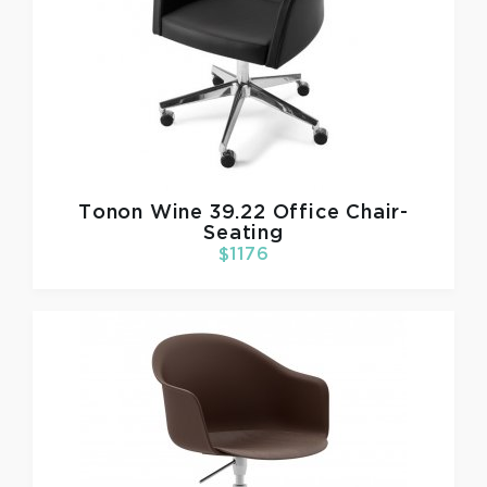
Tonon
Wine 39.22 Office Chair-
Seating
$1176