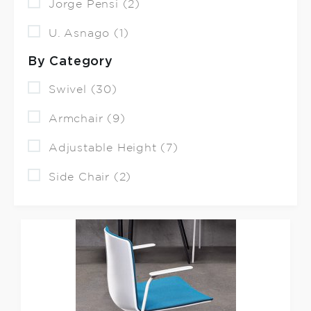
Jorge Pensi (2)
U. Asnago (1)
By Category
Swivel (30)
Armchair (9)
Adjustable Height (7)
Side Chair (2)