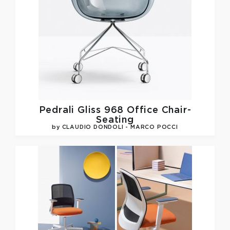
Pedrali
Gliss 968 Office Chair-
Seating
by CLAUDIO DONDOLI - MARCO POCCI