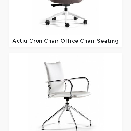
Actiu
Cron Chair Office Chair-Seating