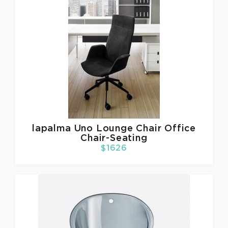
lapalma
Uno Lounge Chair Office
Chair-Seating
$1626