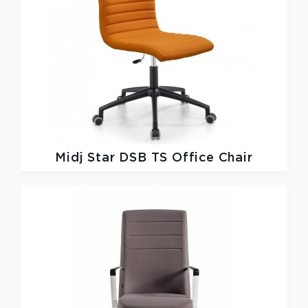
Midj
Star DSB TS Office Chair