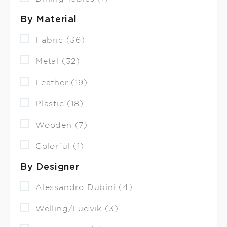
By Material
Fabric (36)
Metal (32)
Leather (19)
Plastic (18)
Wooden (7)
Colorful (1)
By Designer
Alessandro Dubini (4)
Welling/Ludvik (3)