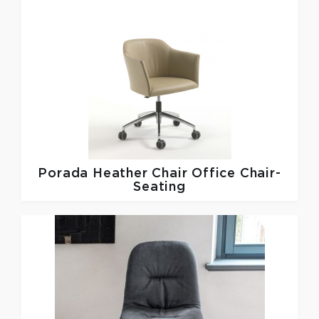
Porada
Heather Chair Office Chair-
Seating