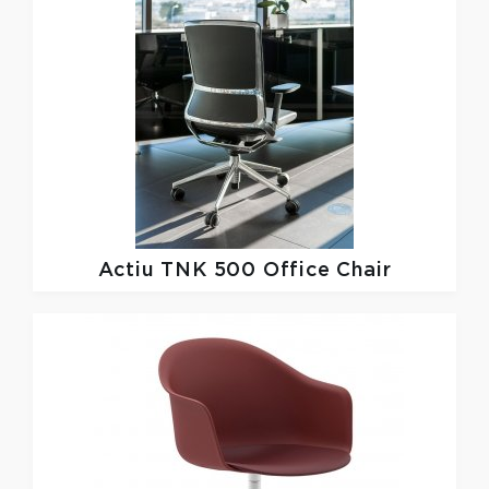
Actiu
TNK 500 Office Chair