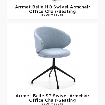
Arrmet
Belle HO Swivel Armchair
Office Chair-Seating
by Arrmet Lab
Arrmet
Belle SP Swivel Armchair
Office Chair-Seating
by Arrmet Lab