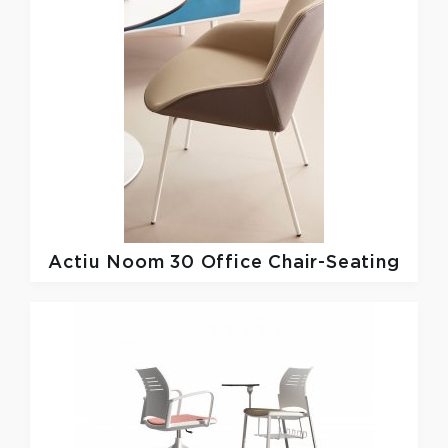
Actiu
Noom 30 Office Chair-Seating