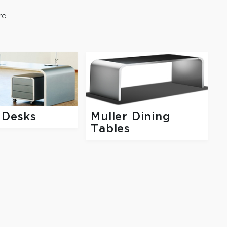
re
 Desks
Muller Dining
Tables