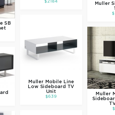
$2184
Muller
S
$
ne SB
net
Muller
Mobile Line
Low Sideboard TV
Unit
oard
Muller
M
$639
Sideboar
TV
$