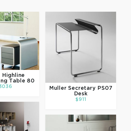
r
Highline
ing Table 80
3036
Muller
Secretary PS07
Desk
$911