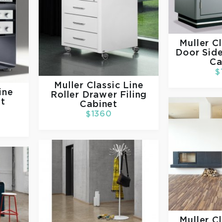
Muller
Cl
Door Side
Ca
$
Muller
Classic Line
ine
Roller Drawer Filing
t
Cabinet
$1360
Muller
Cl