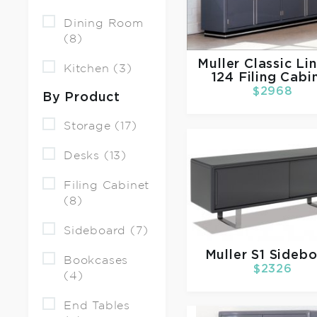
Dining Room
(8)
Muller
Classic Li
Kitchen (3)
124 Filing Cabi
$2968
By Product
Storage (17)
Desks (13)
Filing Cabinet
(8)
Sideboard (7)
Muller
S1 Sideb
Bookcases
$2326
(4)
End Tables