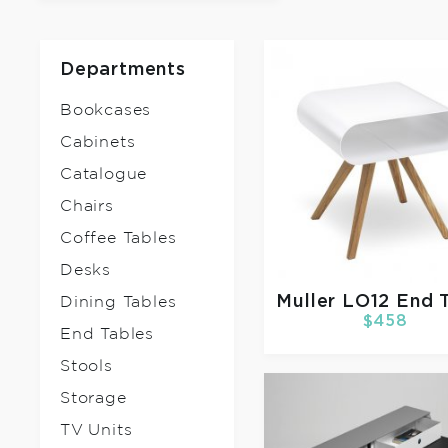
Departments
Bookcases
Cabinets
Catalogue
Chairs
Coffee Tables
Desks
Muller
LO12 End 
Dining Tables
$458
End Tables
Stools
Storage
TV Units