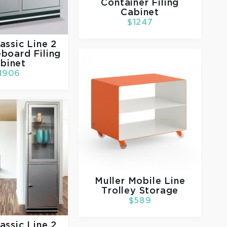
Container Filing
Cabinet
$1247
assic Line 2
board Filing
binet
1906
Muller
Mobile Line
Trolley Storage
$589
assic Line 2