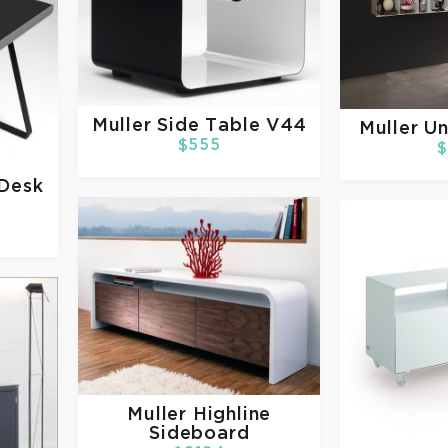
Muller
Side Table V44
Muller
Un
$555
$
 Desk
Muller
Highline
Sideboard