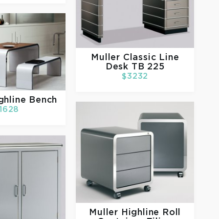
Muller
Classic Line
Desk TB 225
$3232
ghline Bench
1628
Muller
Highline Roll