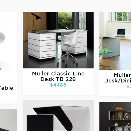
Muller
Classic Line
Mulle
Desk TB 229
Desk/Din
$4485
$
Table