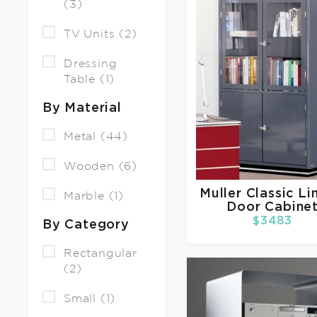
(3)
TV Units (2)
Dressing
Table (1)
By Material
Metal (44)
Wooden (6)
Muller
Classic Li
Marble (1)
Door Cabine
$3483
By Category
Rectangular
(2)
Small (1)