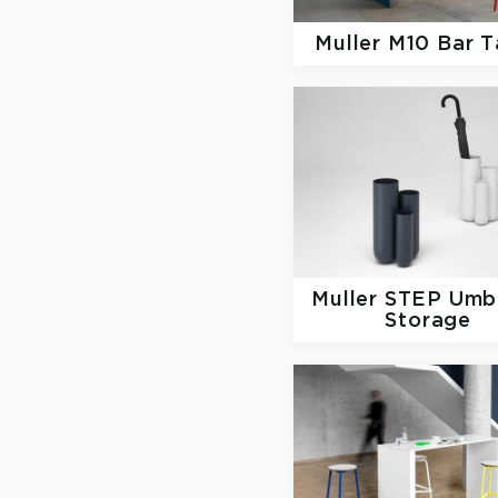
Muller
M10 Bar T
Muller
STEP Umbr
Storage