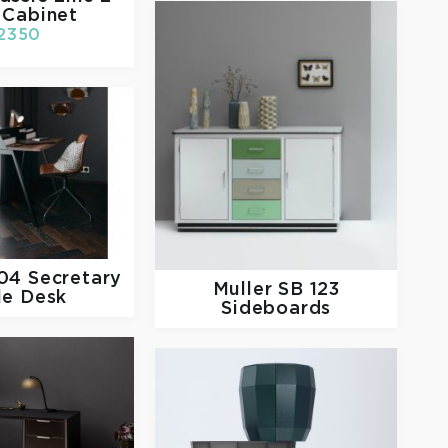
 Cabinet
2350
04 Secretary
Muller
SB 123
le Desk
Sideboards