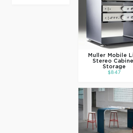
Muller
Mobile L
Stereo Cabine
Storage
$847