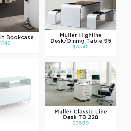
Muller
Highline
it Bookcase
Desk/Dining Table 95
1149
$3542
Muller
Classic Line
Desk TB 228
$3699