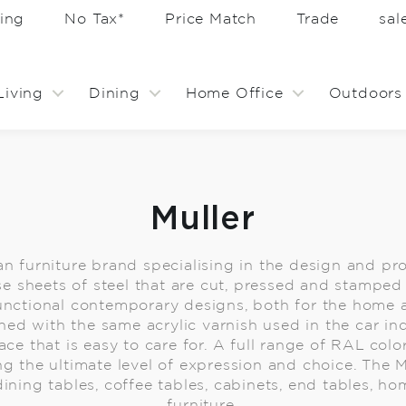
ing
No Tax*
Price Match
Trade
sa
Living
Dining
Home Office
Outdoors
Muller
an furniture brand specialising in the design and pr
use sheets of steel that are cut, pressed and stamp
functional contemporary designs, both for the home
hed with the same acrylic varnish used in the car in
ce that is easy to care for. A full range of RAL color
ng the ultimate level of expression and choice. The M
dining tables, coffee tables, cabinets, end tables, h
furniture.