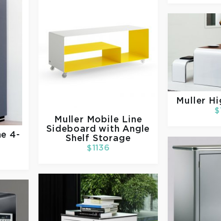
Muller
Hi
$
Muller
Mobile Line
Sideboard with Angle
ne 4-
Shelf Storage
t
$1136