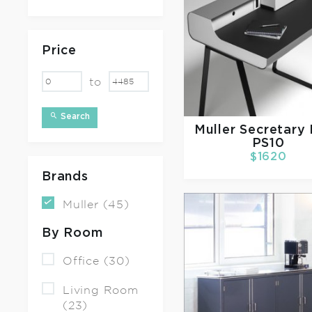
Price
to
Search
Muller
Secretary
PS10
$1620
Brands
Muller (45)
By Room
Office (30)
Living Room
(23)