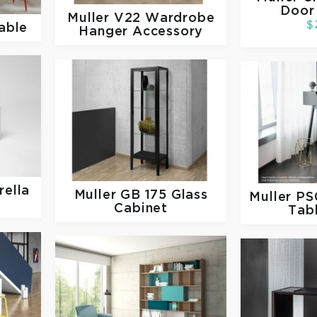
Door
Muller
V22 Wardrobe
$
able
Hanger Accessory
ella
Muller
GB 175 Glass
Muller
PS
Cabinet
Tab