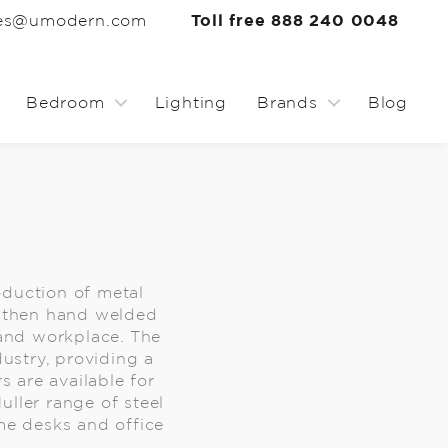
les@umodern.com
Toll free 888 240 0048
Bedroom
Lighting
Brands
Blog
oduction of metal
ed then hand welded
 and workplace. The
dustry, providing a
s are available for
uller range of steel
ome desks and office