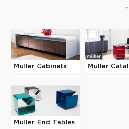
T
Muller Cata
Muller Cabinets
Muller End Tables