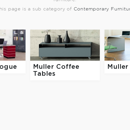
his page is a sub category of
Contemporary Furnitu
logue
Muller Coffee
Muller
Tables