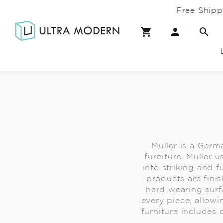
Free Shipp
Muller is a Germ
furniture. Muller 
into striking and 
products are finis
hard wearing surfa
every piece, allowi
furniture includes 