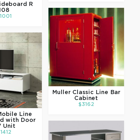
ideboard R
108
1001
Muller
Classic Line Bar
Cabinet
$3162
obile Line
d with Door
 Unit
1412