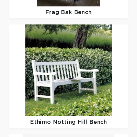
Frag
Bak Bench
Ethimo
Notting Hill Bench