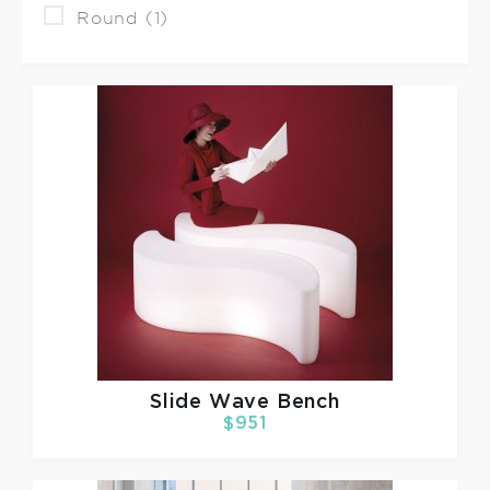
Round (1)
Slide
Wave Bench
$951