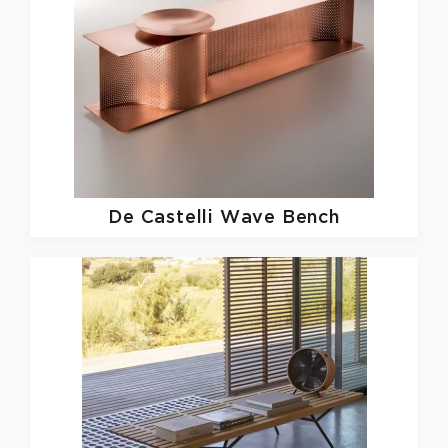
De Castelli
Wave Bench