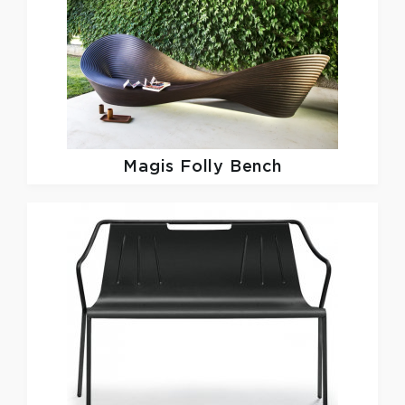
Magis
Folly Bench