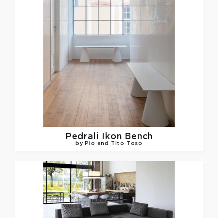
Pedrali
Ikon Bench
by Pio and Tito Toso