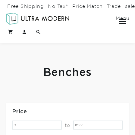
Free Shipping
No Tax*
Price Match
Trade
sal
Menu
Benches
Price
to