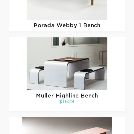
Porada
Webby 1 Bench
Muller
Highline Bench
$1628