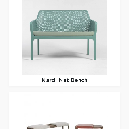
Nardi
Net Bench