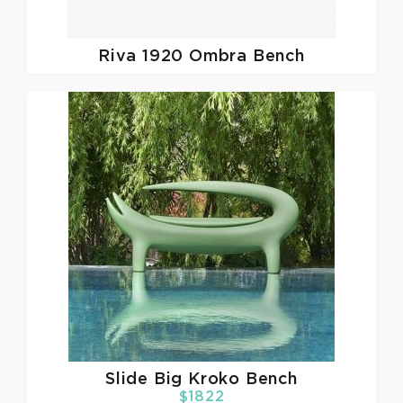
Riva 1920
Ombra Bench
Slide
Big Kroko Bench
$1822