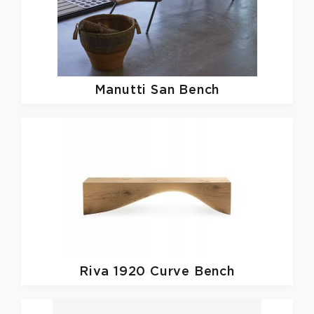
Manutti
San Bench
Riva 1920
Curve Bench