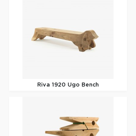
Riva 1920
Ugo Bench