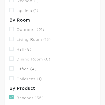
Qeeboo (1)
lapalma (1)
By Room
Outdoors (21)
Living Room (15)
Hall (8)
Dining Room (6)
Office (4)
Childrens (1)
By Product
Benches (35)