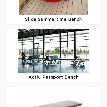
Slide
Summertime Bench
Actiu
Passport Bench