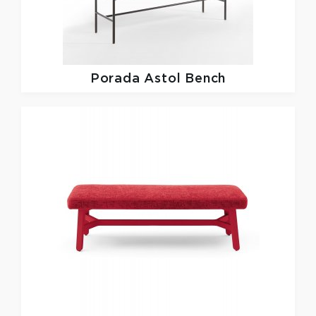
Porada
Astol Bench