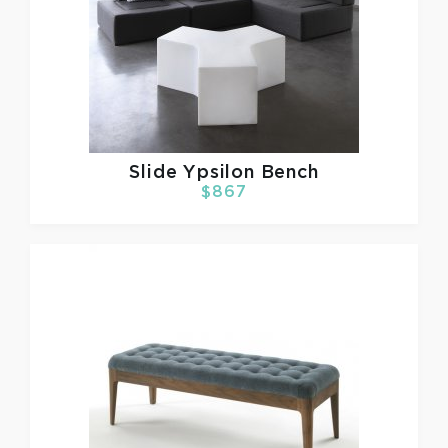
Slide
Ypsilon Bench
$867