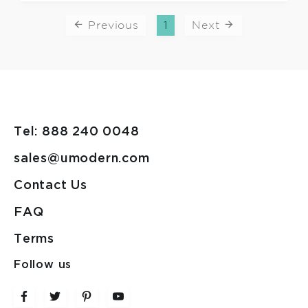
Previous
1
Next
Tel: 888 240 0048
sales@umodern.com
Contact Us
FAQ
Terms
Follow us