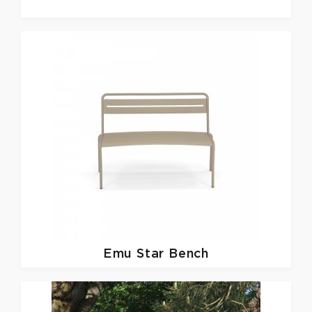
Emu
Star Bench