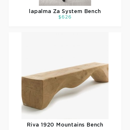
lapalma
Za System Bench
$626
Riva 1920
Mountains Bench