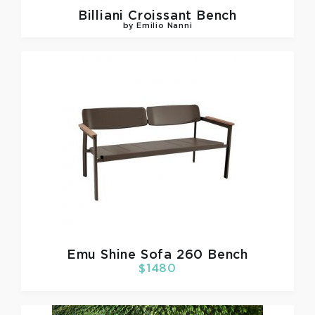
Billiani
Croissant Bench
by Emilio Nanni
Emu
Shine Sofa 260 Bench
$1480