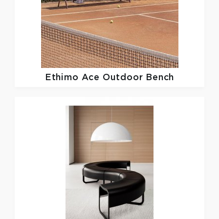
Ethimo
Ace Outdoor Bench