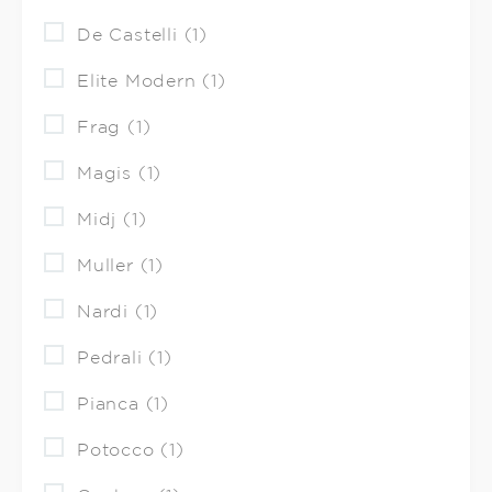
De Castelli (1)
Elite Modern (1)
Frag (1)
Magis (1)
Midj (1)
Muller (1)
Nardi (1)
Pedrali (1)
Pianca (1)
Potocco (1)