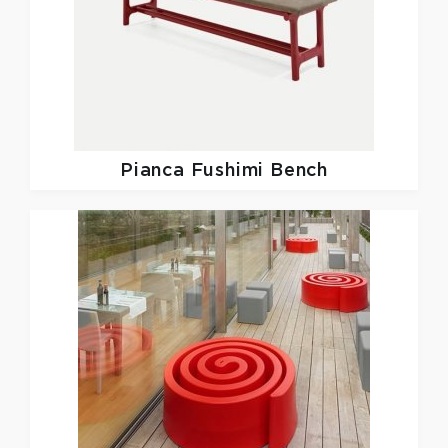
Pianca
Fushimi Bench