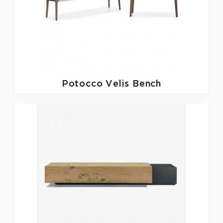
Potocco
Velis Bench