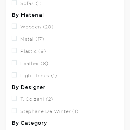
Sofas (1)
By Material
Wooden (20)
Metal (17)
Plastic (9)
Leather (8)
Light Tones (1)
By Designer
T. Colzani (2)
Stephane De Winter (1)
By Category