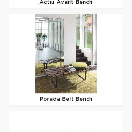
Actiu
Avant Bench
Porada
Belt Bench