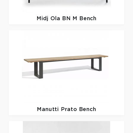
Midj
Ola BN M Bench
Manutti
Prato Bench