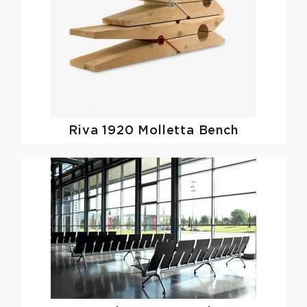
Riva 1920
Molletta Bench