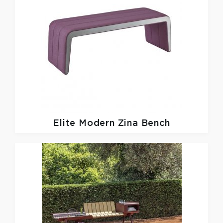
Elite Modern
Zina Bench