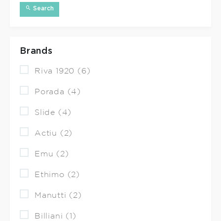
Search
Brands
Riva 1920 (6)
Porada (4)
Slide (4)
Actiu (2)
Emu (2)
Ethimo (2)
Manutti (2)
Billiani (1)