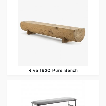
Riva 1920
Pure Bench