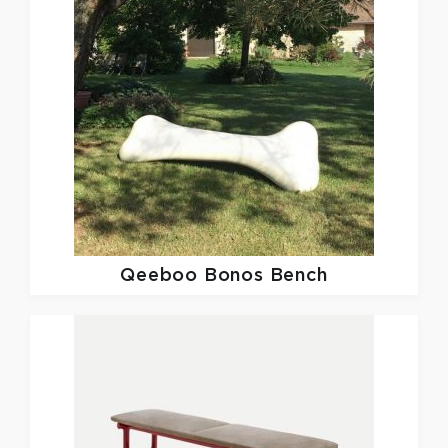
Qeeboo
Bonos Bench