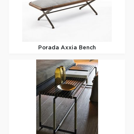
Porada
Axxia Bench