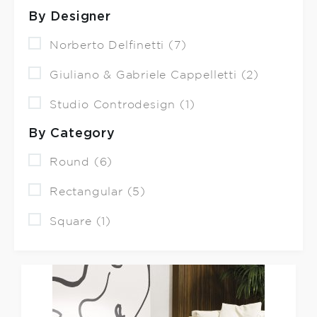
By Designer
Norberto Delfinetti (7)
Giuliano & Gabriele Cappelletti (2)
Studio Controdesign (1)
By Category
Round (6)
Rectangular (5)
Square (1)