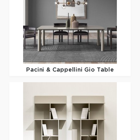
Pacini & Cappellini
Gio Table