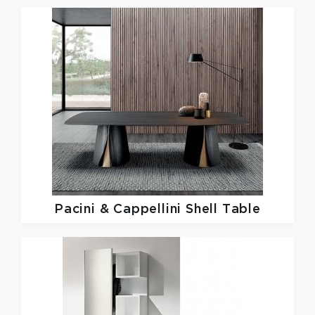
Pacini & Cappellini
Shell Table