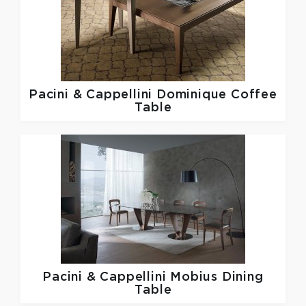
Pacini & Cappellini
Dominique Coffee
Table
Pacini & Cappellini
Mobius Dining
Table