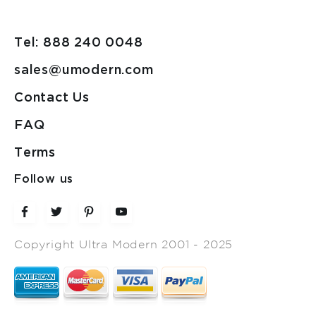
Tel: 888 240 0048
sales@umodern.com
Contact Us
FAQ
Terms
Follow us
Copyright Ultra Modern 2001 - 2025