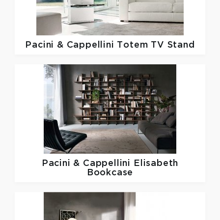
Pacini & Cappellini
Totem TV Stand
Pacini & Cappellini
Elisabeth
Bookcase