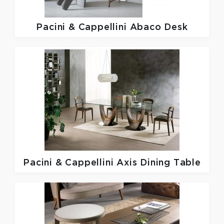
Pacini & Cappellini
Abaco Desk
Pacini & Cappellini
Axis Dining Table