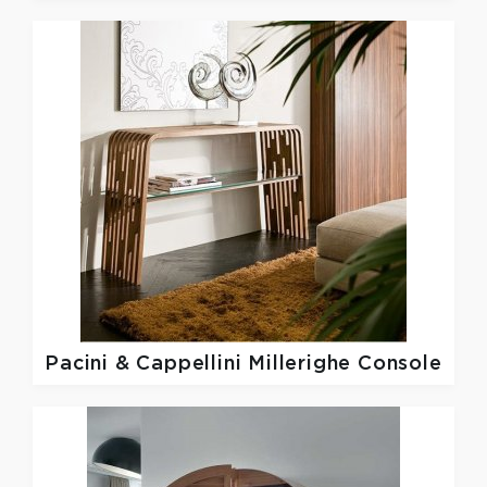
Pacini & Cappellini
Millerighe Console