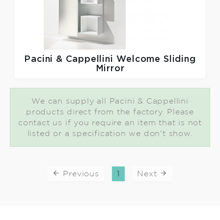
Pacini & Cappellini
Welcome Sliding
Mirror
We can supply all Pacini & Cappellini
products direct from the factory. Please
contact us if you require an item that is not
listed or a specification we don't show.
Previous
1
Next