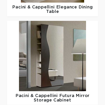
Pacini & Cappellini
Elegance Dining
Table
Pacini & Cappellini
Futura Mirror
Storage Cabinet