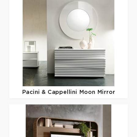
Pacini & Cappellini
Moon Mirror