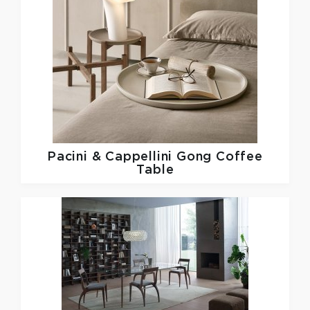
Pacini & Cappellini
Gong Coffee
Table