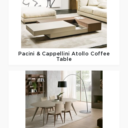
Pacini & Cappellini
Atollo Coffee
Table