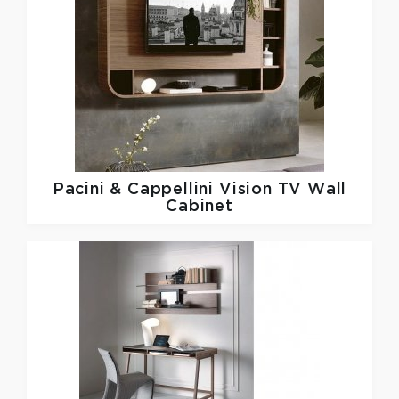
Pacini & Cappellini
Vision TV Wall
Cabinet