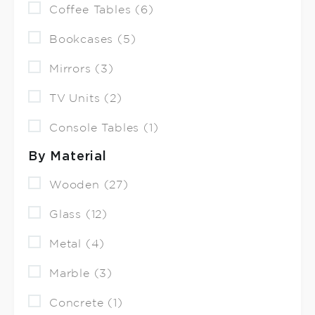
Coffee Tables (6)
Bookcases (5)
Mirrors (3)
TV Units (2)
Console Tables (1)
By Material
Wooden (27)
Glass (12)
Metal (4)
Marble (3)
Concrete (1)