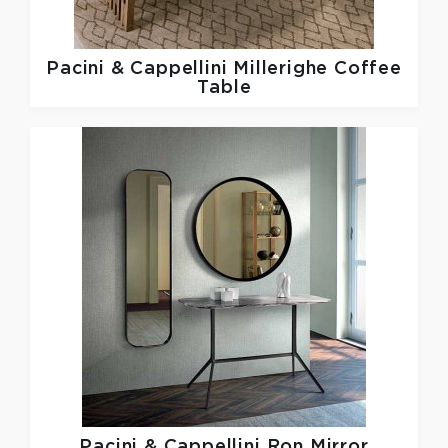
Pacini & Cappellini
Millerighe Coffee
Table
Pacini & Cappellini
Ron Mirror