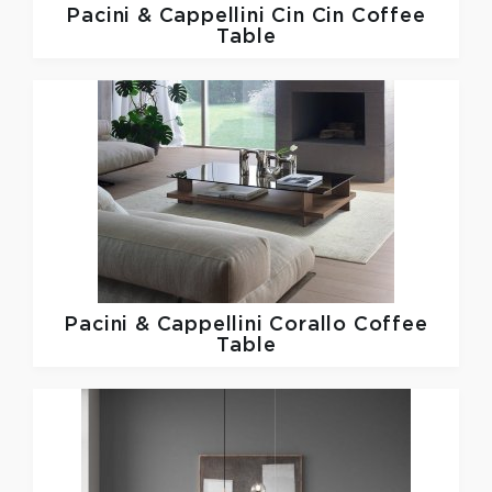
Pacini & Cappellini
Cin Cin Coffee
Table
Pacini & Cappellini
Corallo Coffee
Table