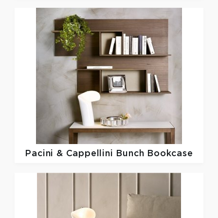
Pacini & Cappellini
Bunch Bookcase