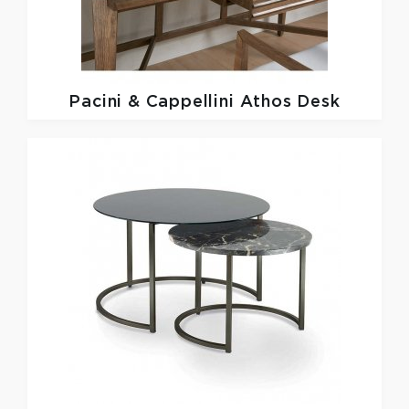
Pacini & Cappellini
Athos Desk