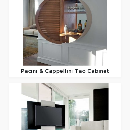
Pacini & Cappellini
Tao Cabinet