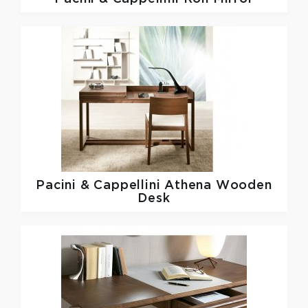
Pacini & Cappellini
Athena Wooden
Desk