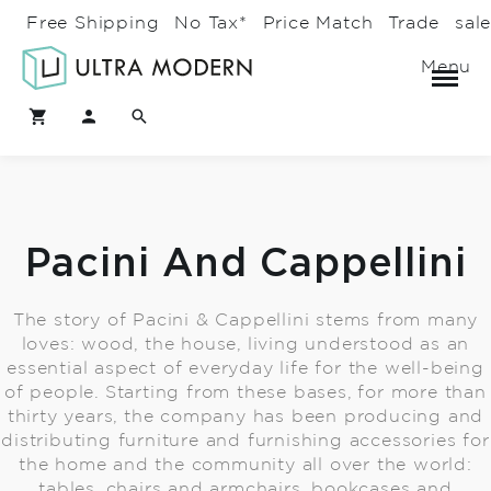
Free Shipping
No Tax*
Price Match
Trade
sal
Menu
Pacini And Cappellini
The story of Pacini & Cappellini stems from many
loves: wood, the house, living understood as an
essential aspect of everyday life for the well-being
of people. Starting from these bases, for more than
thirty years, the company has been producing and
distributing furniture and furnishing accessories for
the home and the community all over the world:
tables, chairs and armchairs, bookcases and