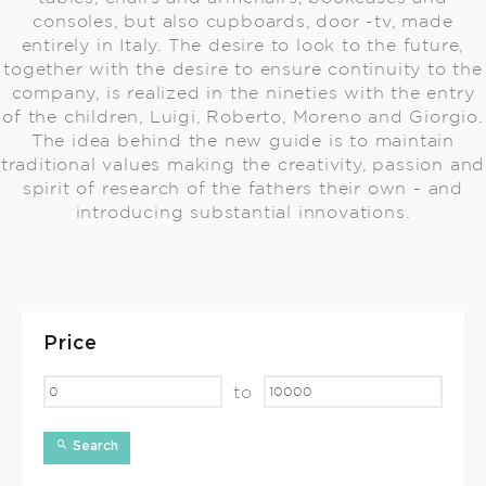
consoles, but also cupboards, door -tv, made
entirely in Italy. The desire to look to the future,
together with the desire to ensure continuity to the
company, is realized in the nineties with the entry
of the children, Luigi, Roberto, Moreno and Giorgio.
The idea behind the new guide is to maintain
traditional values making the creativity, passion and
spirit of research of the fathers their own - and
introducing substantial innovations.
Price
to
Search