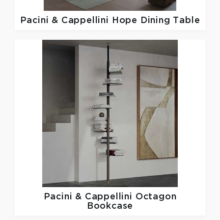
Pacini & Cappellini
Hope Dining Table
Pacini & Cappellini
Octagon
Bookcase