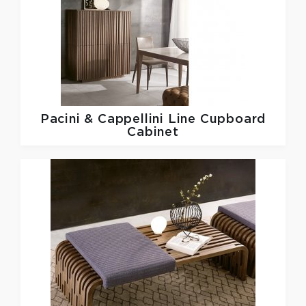
Pacini & Cappellini
Line Cupboard
Cabinet