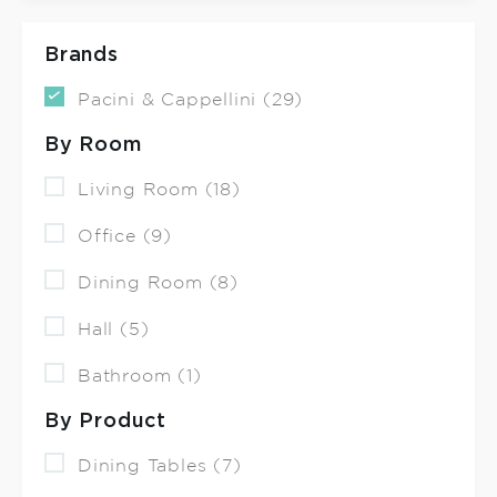
Brands
Pacini & Cappellini (29)
By Room
Living Room (18)
Office (9)
Dining Room (8)
Hall (5)
Bathroom (1)
By Product
Dining Tables (7)