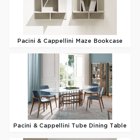
Pacini & Cappellini
Maze Bookcase
Pacini & Cappellini
Tube Dining Table