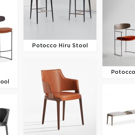
Potocco
Hiru Stool
Potocc
tool