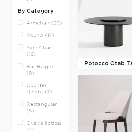
By Category
Armchair (29)
Round (17)
Side Chair
(16)
Potocco
Otab T
Bar Height
(8)
Counter
Height (7)
Rectangular
(5)
Oval/elliptical
(4)