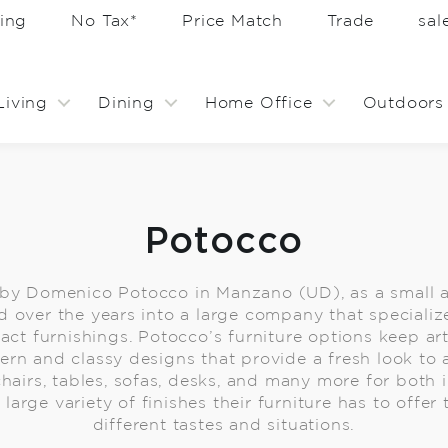
ing
No Tax*
Price Match
Trade
sa
Living
Dining
Home Office
Outdoors
Potocco
 by Domenico Potocco in Manzano (UD), as a small a
 over the years into a large company that specializ
ct furnishings. Potocco’s furniture options keep arti
rn and classy designs that provide a fresh look to 
 chairs, tables, sofas, desks, and many more for both
large variety of finishes their furniture has to offer
different tastes and situations.