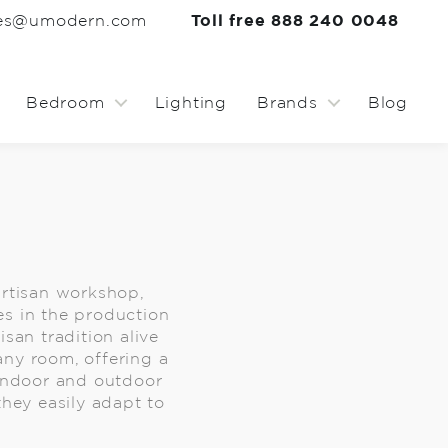
les@umodern.com
Toll free 888 240 0048
Bedroom
Lighting
Brands
Blog
rtisan workshop,
es in the production
san tradition alive
any room, offering a
 indoor and outdoor
 they easily adapt to