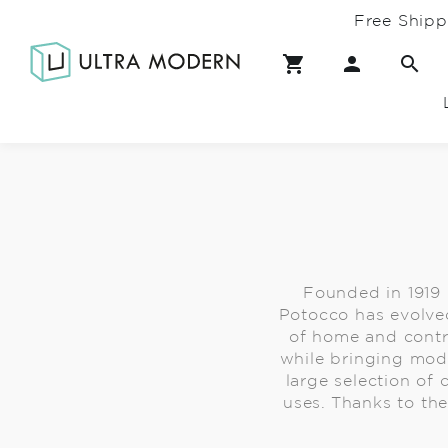
Free Shipp
Founded in 1919
Potocco has evolved
of home and contra
while bringing mode
large selection of
uses. Thanks to the 