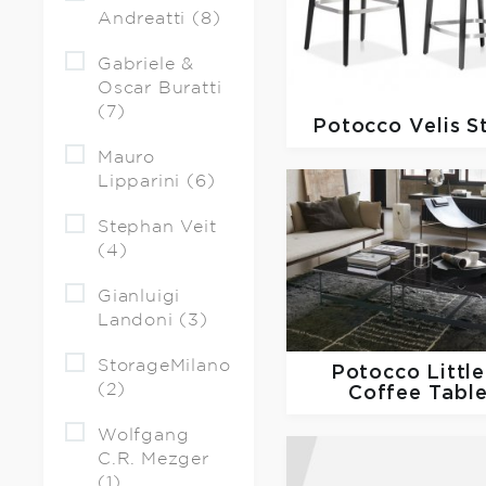
Andreatti (8)
Gabriele &
Oscar Buratti
(7)
Potocco
Velis S
Mauro
Lipparini (6)
Stephan Veit
(4)
Gianluigi
Landoni (3)
StorageMilano
Potocco
Little
(2)
Coffee Tabl
Wolfgang
C.R. Mezger
(1)