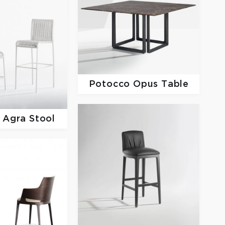
Potocco
Opus Table
o
Agra Stool