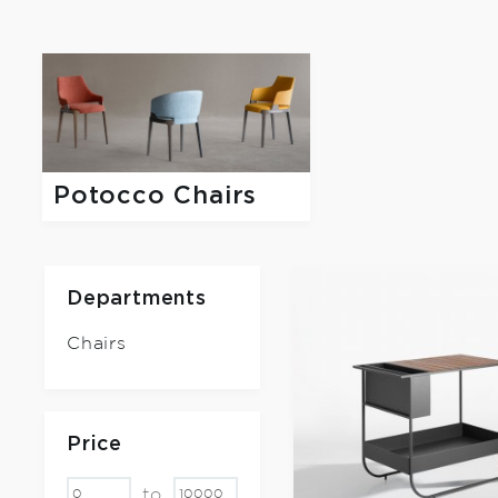
Potocco Chairs
Departments
Chairs
Price
to