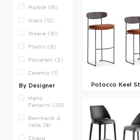
Marble (15)
Glass (12)
Weave (10)
Plastic (5)
Porcelain (3)
Ceramic (1)
Potocco
Keel S
By Designer
Mario
Ferrarini (20)
Bernhardt &
Vella (9)
Chiara