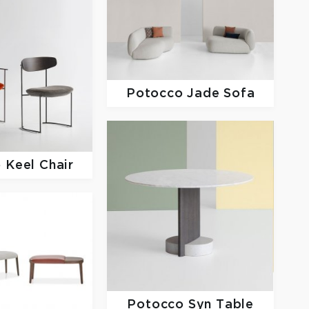
Potocco
Jade Sofa
o
Keel Chair
Potocco
Syn Table