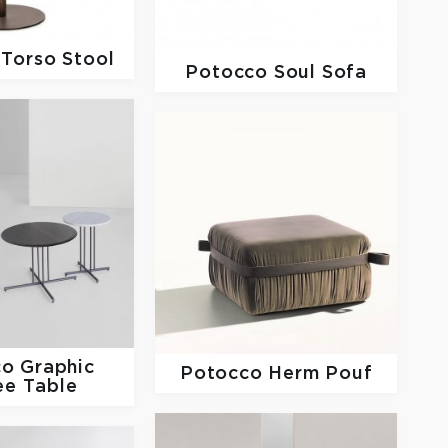
o
Torso Stool
Potocco
Soul Sofa
co
Graphic
Potocco
Herm Pouf
ee Table