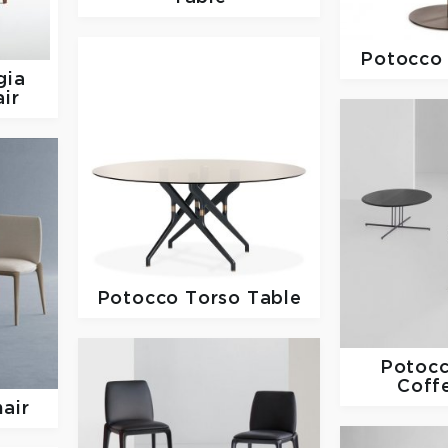
Potocc
gia
ir
Potocco
Torso Table
Potoc
Coff
hair