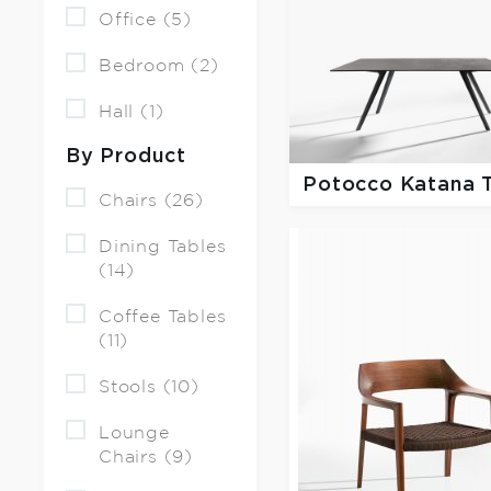
Office (5)
Bedroom (2)
Hall (1)
By Product
Potocco
Katana 
Chairs (26)
Dining Tables
(14)
Coffee Tables
(11)
Stools (10)
Lounge
Chairs (9)