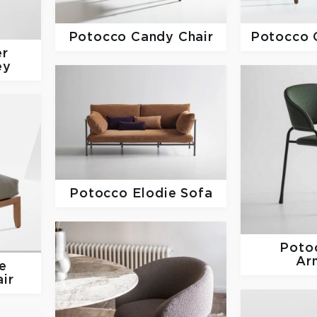
Potocco
Candy Chair
Potocco
er
ey
Potocco
Elodie Sofa
Poto
Ar
e
ir