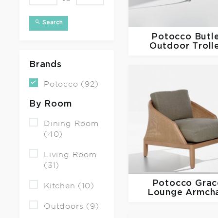
Search
Potocco
Butl
Outdoor Troll
Brands
Potocco (92)
By Room
Dining Room
(40)
Living Room
(31)
Potocco
Grac
Kitchen (10)
Lounge Armcha
Outdoors (9)