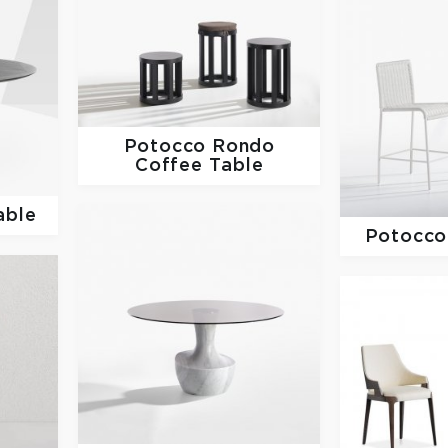
Potocco
Rondo
Coffee Table
able
Potocc