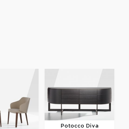
Potocco
Diva