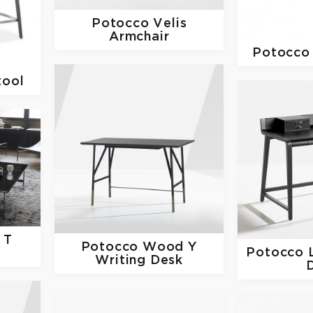
Potocco
Velis
Armchair
Potocc
tool
 T
Potocco
Wood Y
Potocco
e
Writing Desk