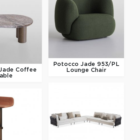
Potocco
Jade 953/PL
Jade Coffee
Lounge Chair
able