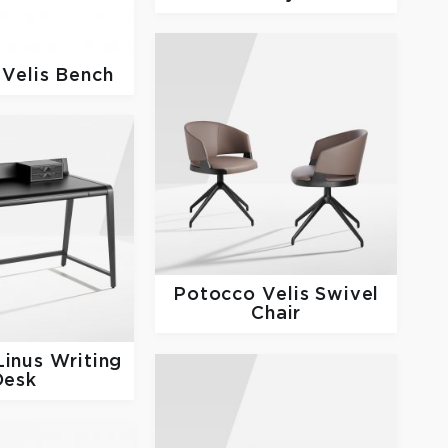
o
Velis Bench
Potocco
Velis Swivel
Chair
Linus Writing
Desk