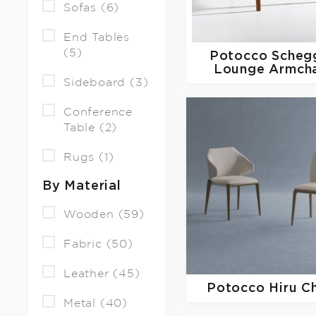
Sofas (6)
End Tables
(5)
Potocco
Scheg
Lounge Armcha
Sideboard (3)
Conference
Table (2)
Rugs (1)
By Material
Wooden (59)
Fabric (50)
Leather (45)
Potocco
Hiru C
Metal (40)