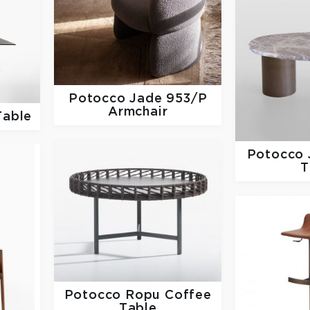
Potocco
Jade 953/P
Armchair
Table
Potocco
T
Potocco
Ropu Coffee
Table