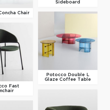
Sideboard
Concha Chair
Potocco
Double L
Glaze Coffee Table
cco
Fast
mchair