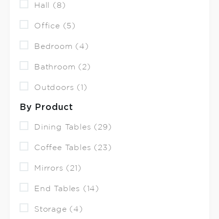
Hall (8)
Office (5)
Bedroom (4)
Bathroom (2)
Outdoors (1)
By Product
Dining Tables (29)
Coffee Tables (23)
Mirrors (21)
End Tables (14)
Storage (4)