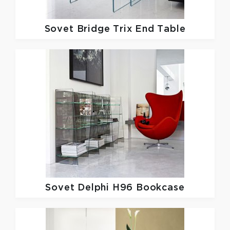
Sovet
Bridge Trix End Table
Sovet
Delphi H96 Bookcase