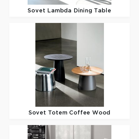
Sovet
Lambda Dining Table
Sovet
Totem Coffee Wood