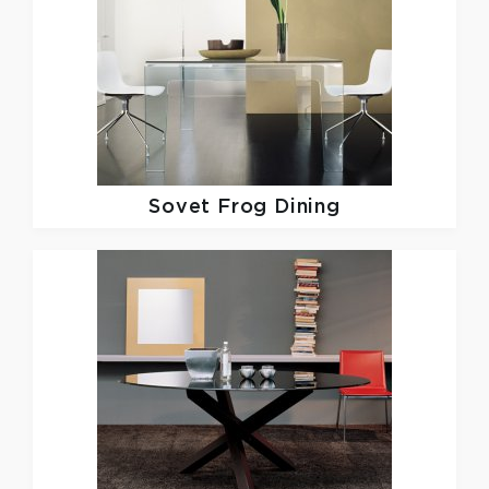
Sovet
Frog Dining