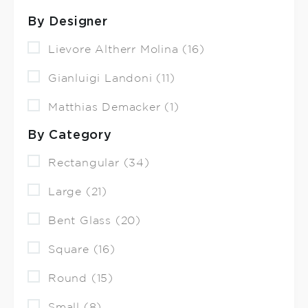
By Designer
Lievore Altherr Molina (16)
Gianluigi Landoni (11)
Matthias Demacker (1)
By Category
Rectangular (34)
Large (21)
Bent Glass (20)
Square (16)
Round (15)
Small (8)