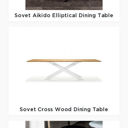
Sovet
Aikido Elliptical Dining Table
Sovet
Cross Wood Dining Table