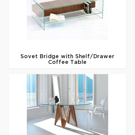
Sovet
Bridge with Shelf/Drawer
Coffee Table