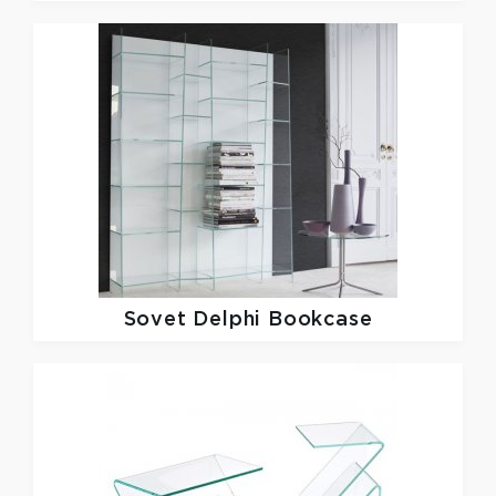
Sovet
Delphi Bookcase