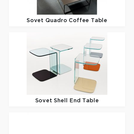
Sovet
Quadro Coffee Table
Sovet
Shell End Table