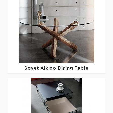
Sovet
Aikido Dining Table