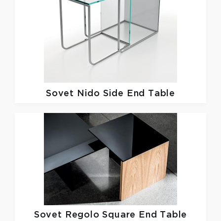
Sovet
Nido Side End Table
Sovet
Regolo Square End Table