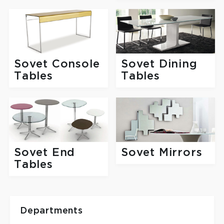
Sovet Console
Sovet Dining
Tables
Tables
Sovet End
Sovet Mirrors
Tables
Departments