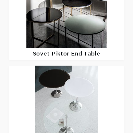
Sovet
Piktor End Table