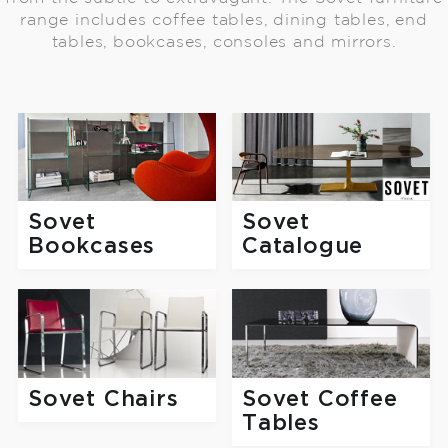
range includes coffee tables, dining tables, end
tables, bookcases, consoles and mirrors.
Sovet
Sovet
Catalogue
Bookcases
Sovet Chairs
Sovet Coffee
Tables