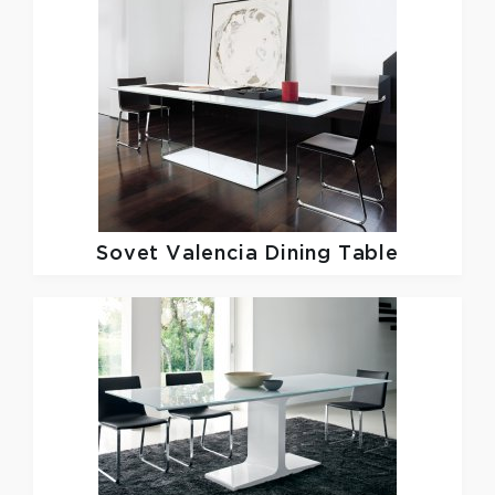
Sovet
Valencia Dining Table