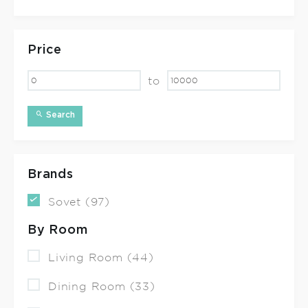
Price
to
Search
Brands
Sovet (97)
By Room
Living Room (44)
Dining Room (33)