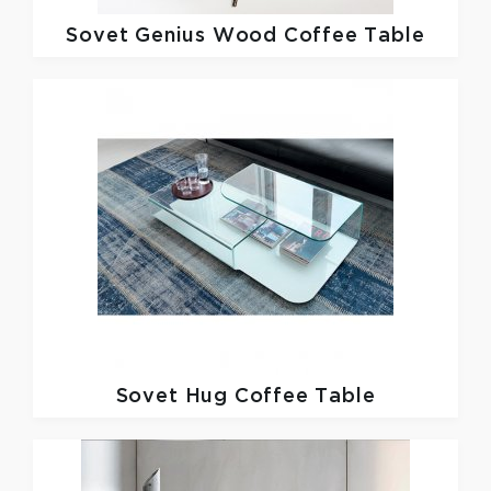
Sovet
Genius Wood Coffee Table
Sovet
Hug Coffee Table