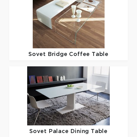
Sovet
Bridge Coffee Table
Sovet
Palace Dining Table