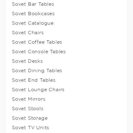
Sovet Bar Tables
Sovet Bookcases
Sovet Catalogue
Sovet Chairs
Sovet Coffee Tables
Sovet Console Tables
Sovet Desks
Sovet Dining Tables
Sovet End Tables
Sovet Lounge Chairs
Sovet Mirrors
Sovet Stools
Sovet Storage
Sovet TV Units