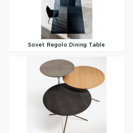
Sovet
Regolo Dining Table