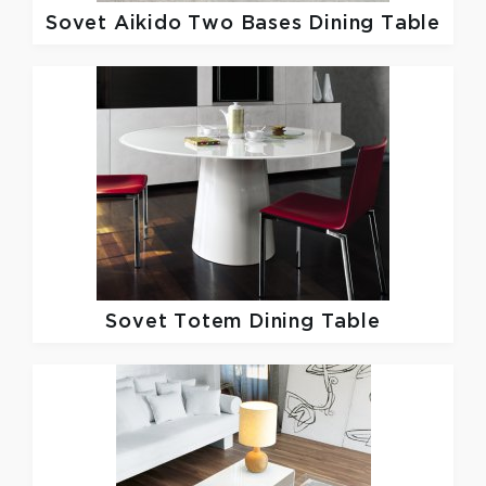
Sovet
Aikido Two Bases Dining Table
Sovet
Totem Dining Table