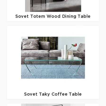
Sovet
Totem Wood Dining Table
Sovet
Taky Coffee Table