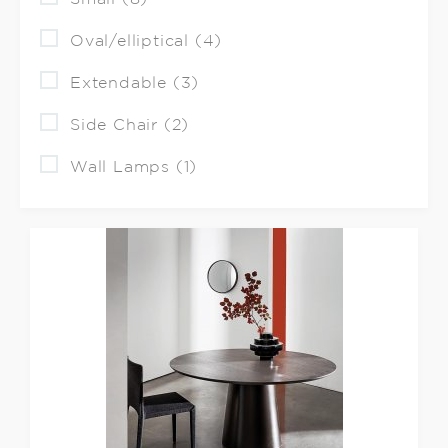
Oval/elliptical (4)
Extendable (3)
Side Chair (2)
Wall Lamps (1)