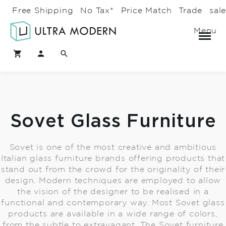
Free Shipping
No Tax*
Price Match
Trade
sal
Menu
Sovet Glass Furniture
Sovet is one of the most creative and ambitious
Italian glass furniture brands offering products that
stand out from the crowd for the originality of their
design. Modern techniques are employed to allow
the vision of the designer to be realised in a
functional and contemporary way. Most Sovet glass
products are available in a wide range of colors,
from the subtle to extravagant. The Sovet furniture