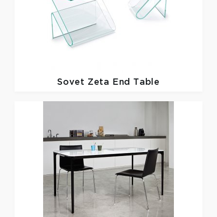
Sovet
Zeta End Table