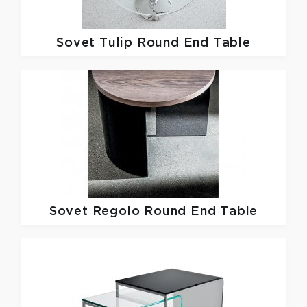
Sovet
Tulip Round End Table
Sovet
Regolo Round End Table