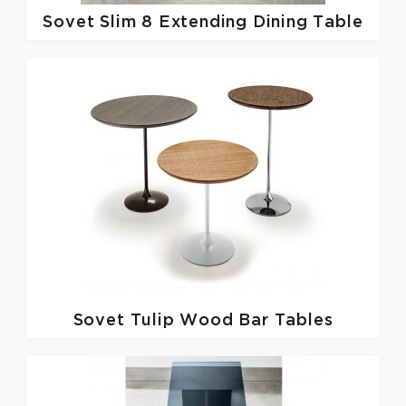
Sovet
Slim 8 Extending Dining Table
Sovet
Tulip Wood Bar Tables