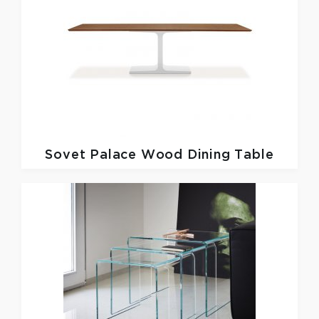
Sovet
Palace Wood Dining Table