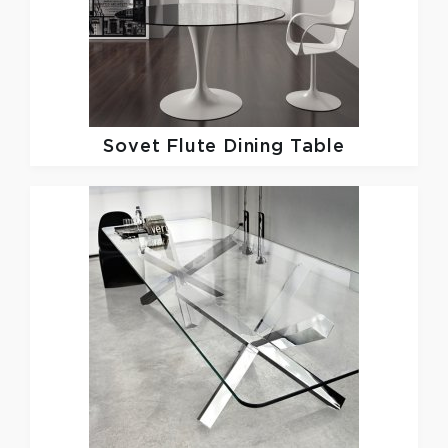
Sovet
Flute Dining Table