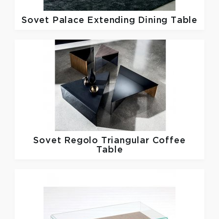
Sovet
Palace Extending Dining Table
Sovet
Regolo Triangular Coffee
Table