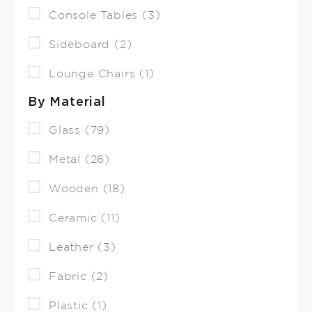
Console Tables (3)
Sideboard (2)
Lounge Chairs (1)
By Material
Glass (79)
Metal (26)
Wooden (18)
Ceramic (11)
Leather (3)
Fabric (2)
Plastic (1)