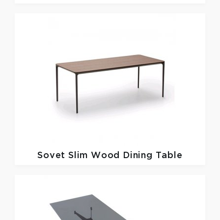
Sovet
Slim Wood Dining Table