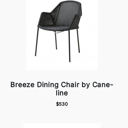
Breeze Dining Chair by Cane-
line
$530