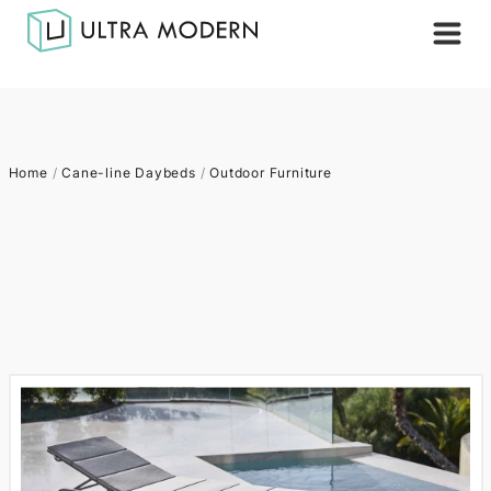
Home
/
Cane-line Daybeds
/
Outdoor Furniture