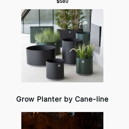
$580
Grow Planter by Cane-line