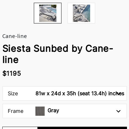
Cane-line
Siesta Sunbed by Cane-
line
$1195
Size
81w x 24d x 35h (seat 13.4h) inches
Gray
Frame