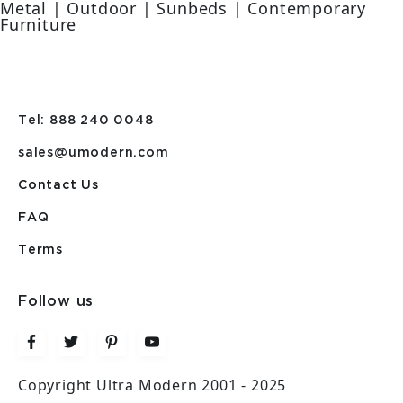
Metal | Outdoor | Sunbeds | Contemporary
Furniture
Tel: 888 240 0048
sales@umodern.com
Contact Us
FAQ
Terms
Follow us
Copyright Ultra Modern 2001 - 2025