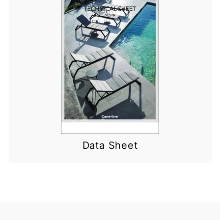
Data Sheet