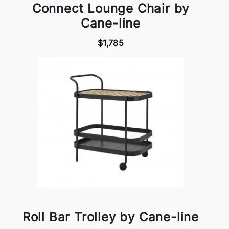
Connect Lounge Chair by
Cane-line
$1,785
Roll Bar Trolley by Cane-line