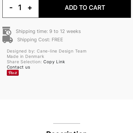
-
1
+
ADD TO CART
Shipping time: 9 to 12 weeks
Shipping Cost: FREE
Designed by: Cane-line Design Team
Made in Denmark
Share Selection:
Copy Link
Contact us