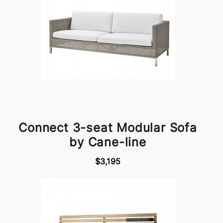
Connect 3-seat Modular Sofa
by Cane-line
$3,195