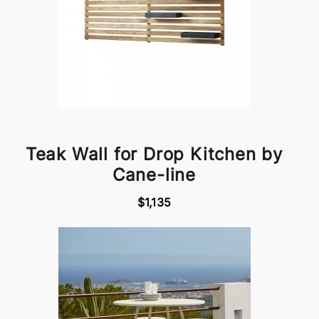
Teak Wall for Drop Kitchen by
Cane-line
$1,135