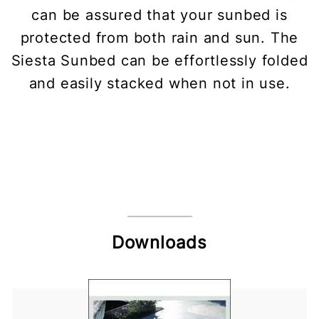
can be assured that your sunbed is
protected from both rain and sun. The
Siesta Sunbed can be effortlessly folded
and easily stacked when not in use.
Downloads