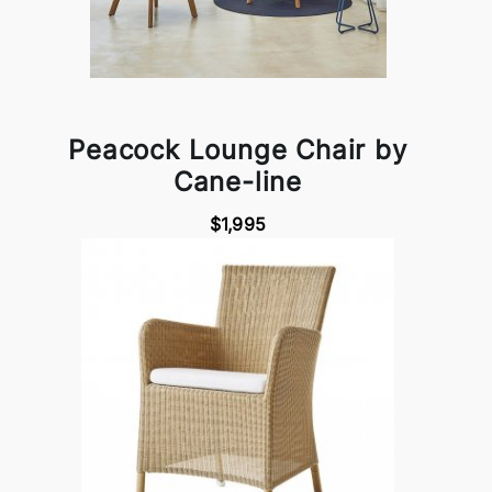
Peacock Lounge Chair by
Cane-line
$1,995