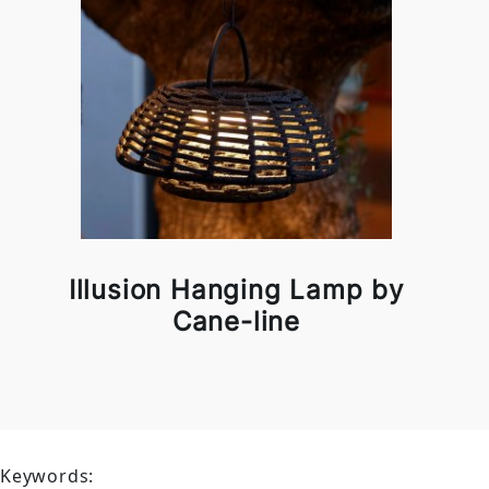
Illusion Hanging Lamp by
Cane-line
Keywords: