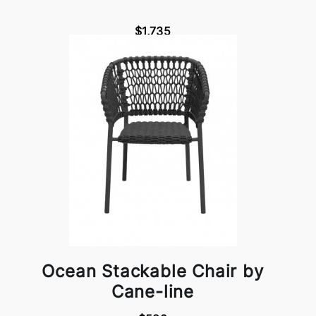
$1,735
Ocean Stackable Chair by
Cane-line