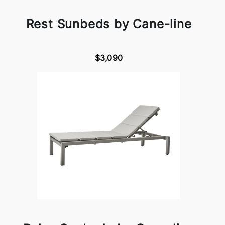
Rest Sunbeds by Cane-line
$3,090