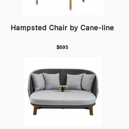
Hampsted Chair by Cane-line
$695