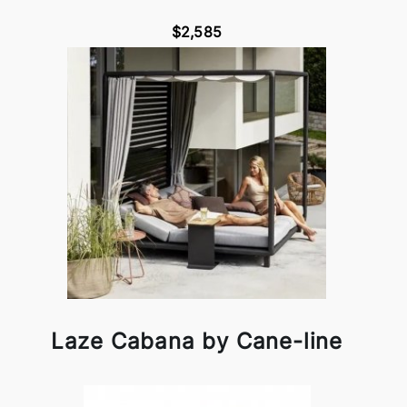
$2,585
Laze Cabana by Cane-line