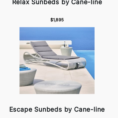
Relax Sunbeds by Cane-line
$1,895
Escape Sunbeds by Cane-line