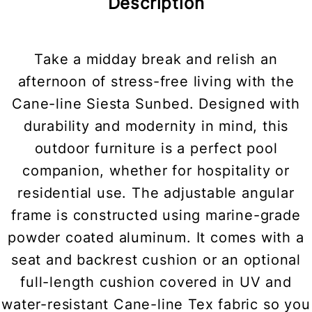
Description
Take a midday break and relish an
afternoon of stress-free living with the
Cane-line Siesta Sunbed. Designed with
durability and modernity in mind, this
outdoor furniture is a perfect pool
companion, whether for hospitality or
residential use. The adjustable angular
frame is constructed using marine-grade
powder coated aluminum. It comes with a
seat and backrest cushion or an optional
full-length cushion covered in UV and
water-resistant Cane-line Tex fabric so you