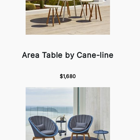
Area Table by Cane-line
$1,680