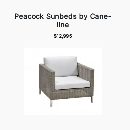
Peacock Sunbeds by Cane-
line
$12,995