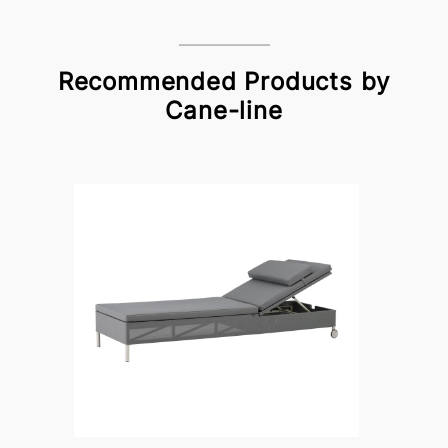
Recommended Products by
Cane-line