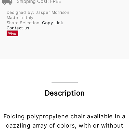
Shipping Cost: FREE
Designed by: Jasper Morrison
Made in Italy
Share Selection:
Copy Link
Contact us
Description
Folding polypropylene chair available in a
dazzling array of colors, with or without