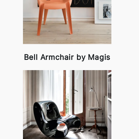
Bell Armchair by Magis