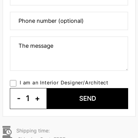
I am an Interior Designer/Architect
-
1
+
SEND
Shipping time: