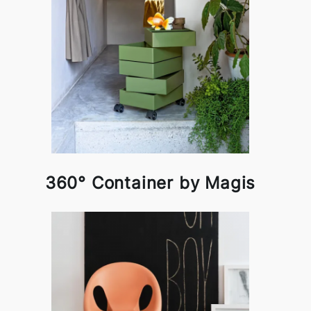
360° Container by Magis