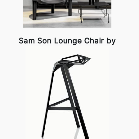
Sam Son Lounge Chair by
Magis