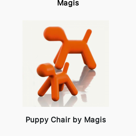
Magis
Puppy Chair by Magis