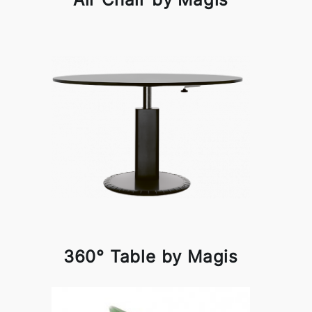
360° Table by Magis