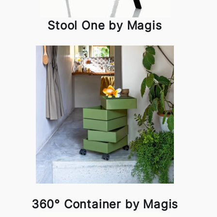
Stool One by Magis
360° Container by Magis