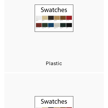
Plastic