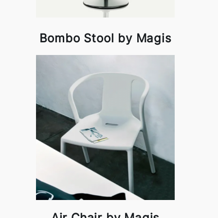
Bombo Stool by Magis
Air Chair by Magis