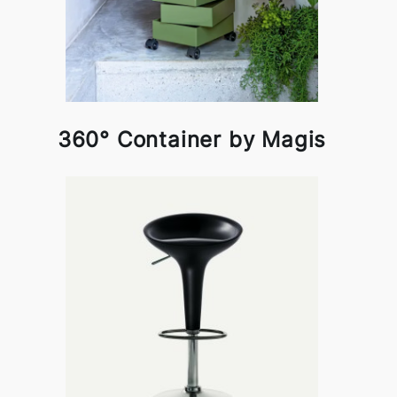
360° Container by Magis