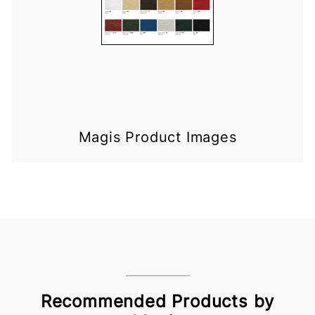
Magis Product Images
Recommended Products by