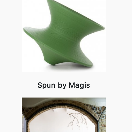
Spun by Magis