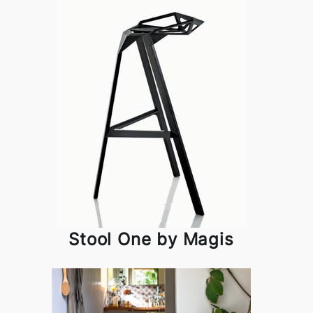
Stool One by Magis