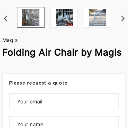
Magis
Folding Air Chair by Magis
Please request a quote