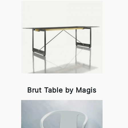
Brut Table by Magis