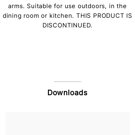
arms. Suitable for use outdoors, in the
dining room or kitchen. THIS PRODUCT IS
DISCONTINUED.
Downloads