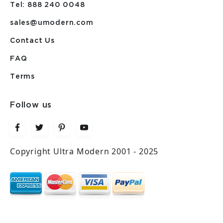
Tel: 888 240 0048
sales@umodern.com
Contact Us
FAQ
Terms
Follow us
Copyright Ultra Modern 2001 - 2025