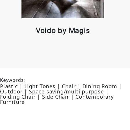
Voido by Magis
Keywords:
Plastic | Light Tones | Chair | Dining Room |
Outdoor | Space saving/multi purpose |
Folding Chair | Side Chair | Contemporary
Furniture