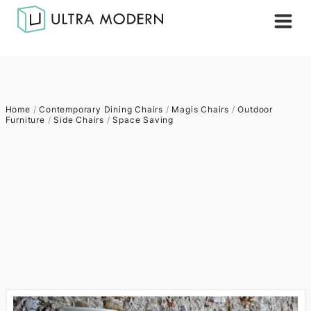
Home
/
Contemporary Dining Chairs
/
Magis Chairs
/
Outdoor
Furniture
/
Side Chairs
/
Space Saving