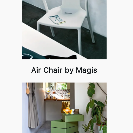
Air Chair by Magis