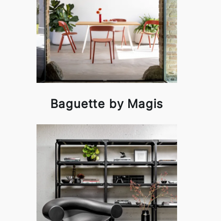
Baguette by Magis