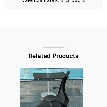
Valencia Fabric V Group 2
Related Products