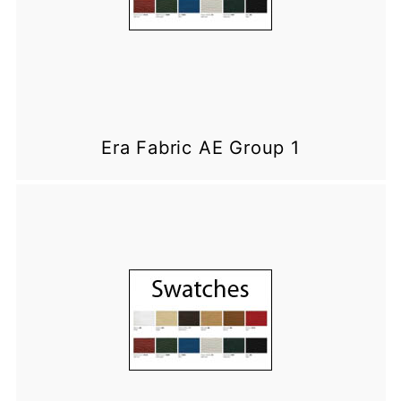
Era Fabric AE Group 1