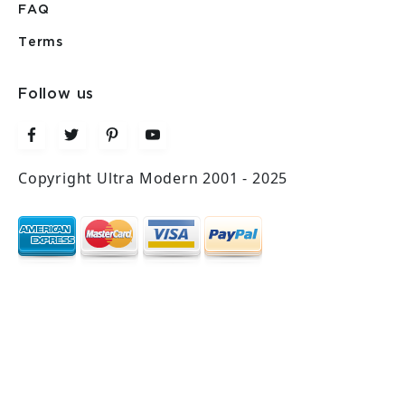
FAQ
Terms
Follow us
Copyright Ultra Modern 2001 - 2025