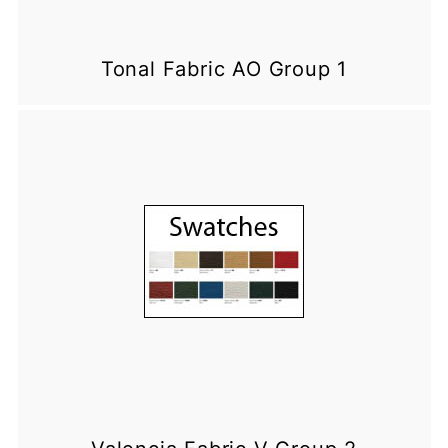
Tonal Fabric AO Group 1