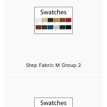
Step Fabric M Group 2