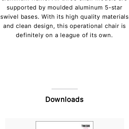
supported by moulded aluminum 5-star
swivel bases. With its high quality materials
and clean design, this operational chair is
definitely on a league of its own.
Downloads