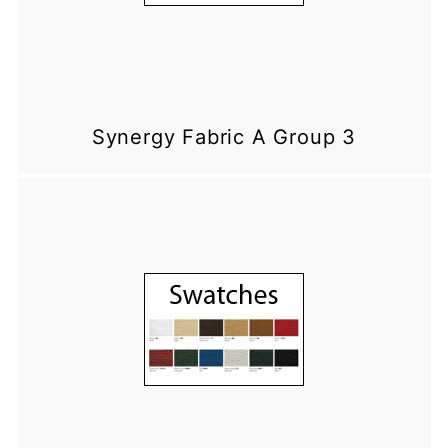
Synergy Fabric A Group 3