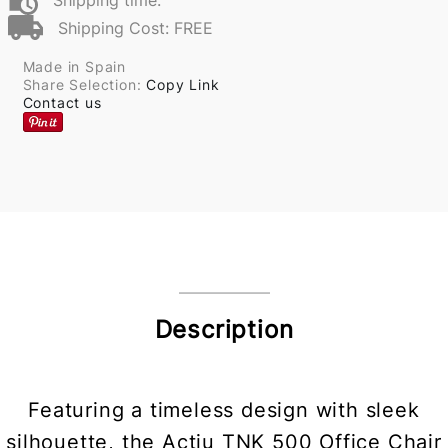
Shipping time:
Shipping Cost: FREE
Made in Spain
Share Selection:
Copy Link
Contact us
Description
Featuring a timeless design with sleek
silhouette, the Actiu TNK 500 Office Chair