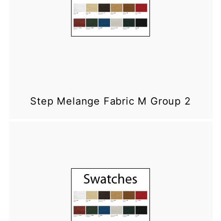
Step Melange Fabric M Group 2