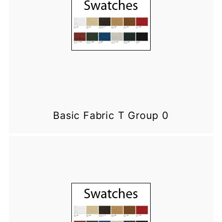
Basic Fabric T Group 0