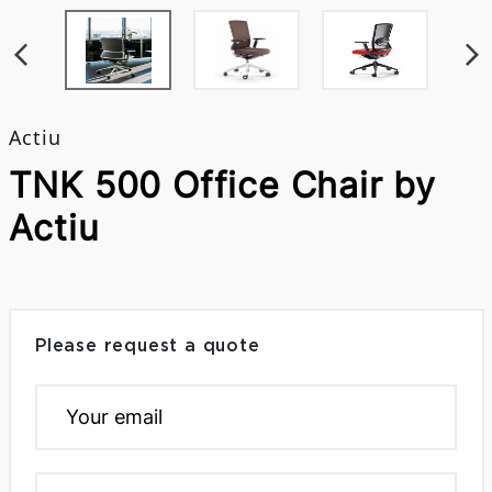
Actiu
TNK 500 Office Chair by
Actiu
Please request a quote