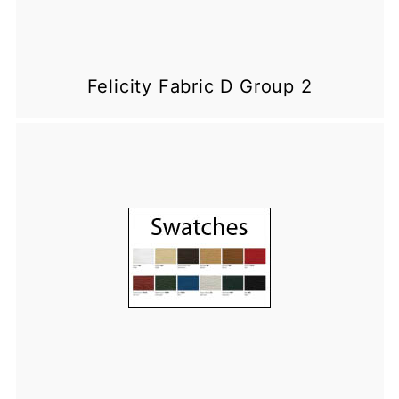
Felicity Fabric D Group 2