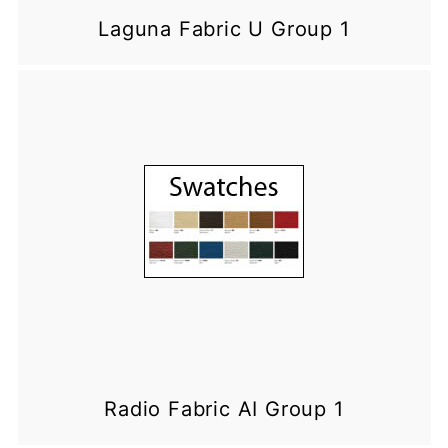
Laguna Fabric U Group 1
Radio Fabric AI Group 1