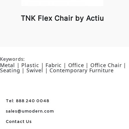
TNK Flex Chair by Actiu
Keywords:
Metal | Plastic | Fabric | Office | Office Chair |
Seating | Swivel | Contemporary Furniture
Tel: 888 240 0048
sales@umodern.com
Contact Us