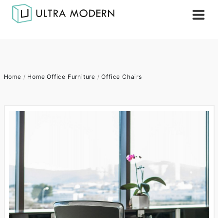
Home
/
Home Office Furniture
/
Office Chairs