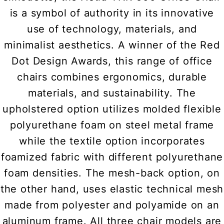
is a symbol of authority in its innovative
use of technology, materials, and
minimalist aesthetics. A winner of the Red
Dot Design Awards, this range of office
chairs combines ergonomics, durable
materials, and sustainability. The
upholstered option utilizes molded flexible
polyurethane foam on steel metal frame
while the textile option incorporates
foamized fabric with different polyurethane
foam densities. The mesh-back option, on
the other hand, uses elastic technical mesh
made from polyester and polyamide on an
aluminum frame. All three chair models are