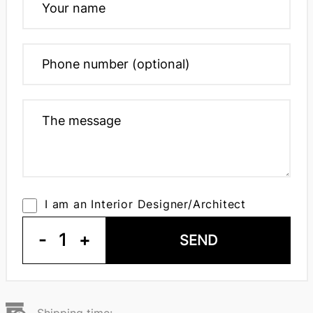
I am an Interior Designer/Architect
-
1
+
SEND