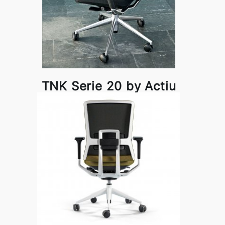
TNK Serie 20 by Actiu