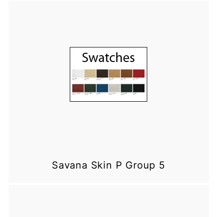
Savana Skin P Group 5