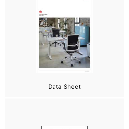
Data Sheet