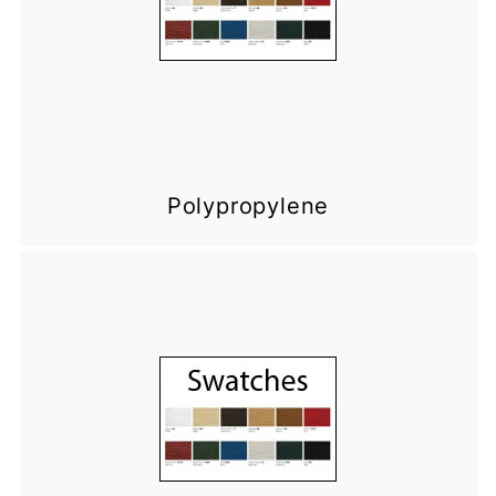
Polypropylene