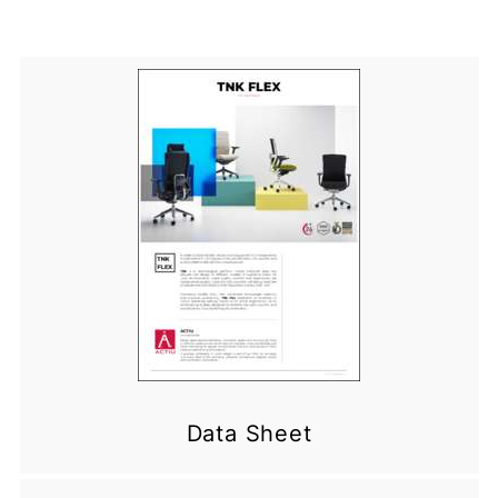
Data Sheet