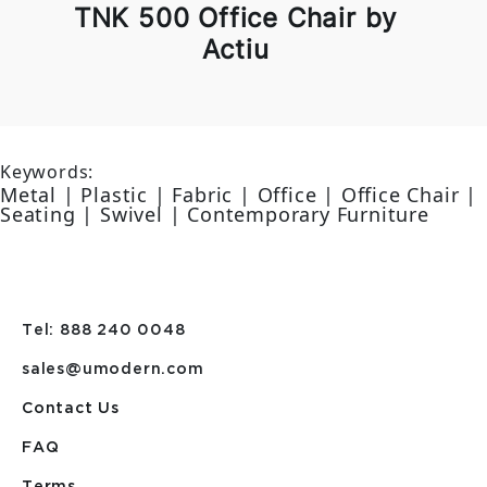
TNK 500 Office Chair by
Actiu
Keywords:
Metal | Plastic | Fabric | Office | Office Chair |
Seating | Swivel | Contemporary Furniture
Tel: 888 240 0048
sales@umodern.com
Contact Us
FAQ
Terms