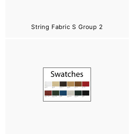
String Fabric S Group 2