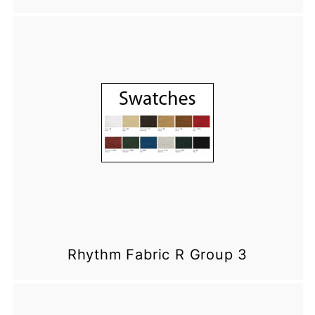
Rhythm Fabric R Group 3