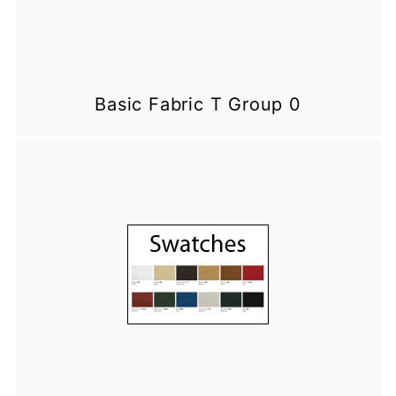
Basic Fabric T Group 0