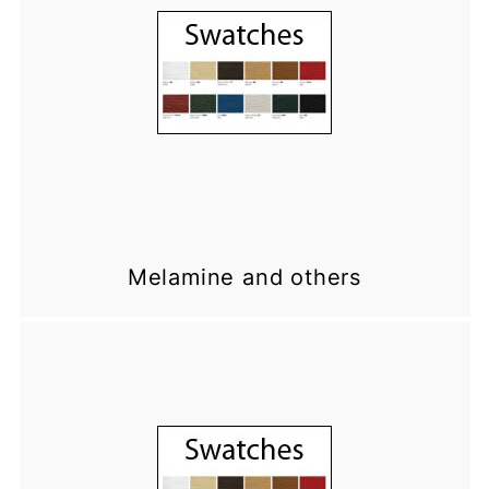
Melamine and others