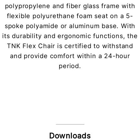
polypropylene and fiber glass frame with
flexible polyurethane foam seat on a 5-
spoke polyamide or aluminum base. With
its durability and ergonomic functions, the
TNK Flex Chair is certified to withstand
and provide comfort within a 24-hour
period.
Downloads