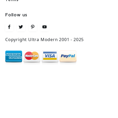
Follow us
Copyright Ultra Modern 2001 - 2025