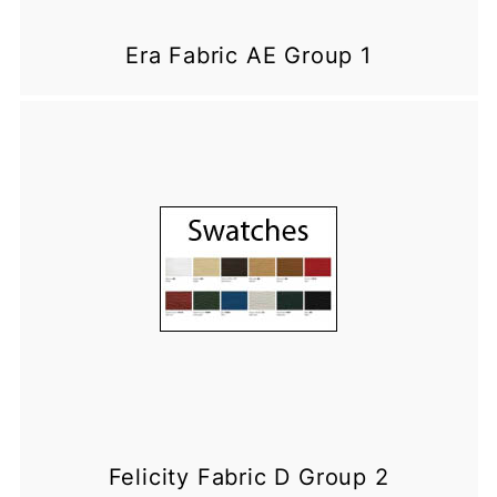
Era Fabric AE Group 1
Felicity Fabric D Group 2