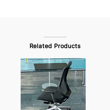
Related Products