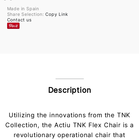
Made in Spain
Share Selection:
Copy Link
Contact us
Description
Utilizing the innovations from the TNK
Collection, the Actiu TNK Flex Chair is a
revolutionary operational chair that