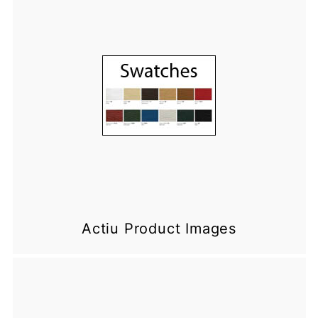
Actiu Product Images