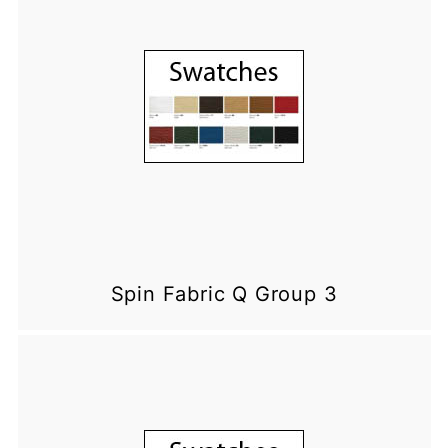
Spin Fabric Q Group 3