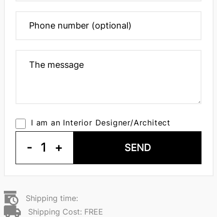
I am an Interior Designer/Architect
-
1
+
SEND
Shipping time:
Shipping Cost: FREE