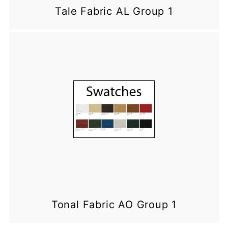
Tale Fabric AL Group 1
Tonal Fabric AO Group 1