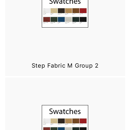
Step Fabric M Group 2