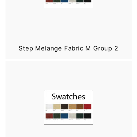
Step Melange Fabric M Group 2