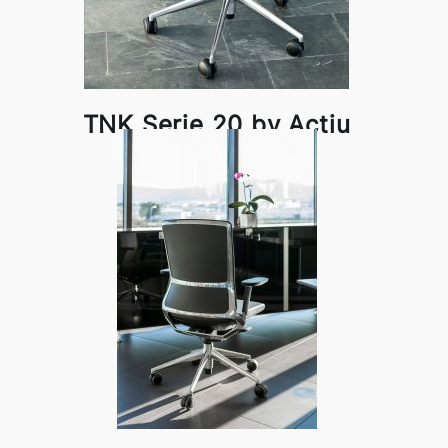
TNK Serie 20 by Actiu