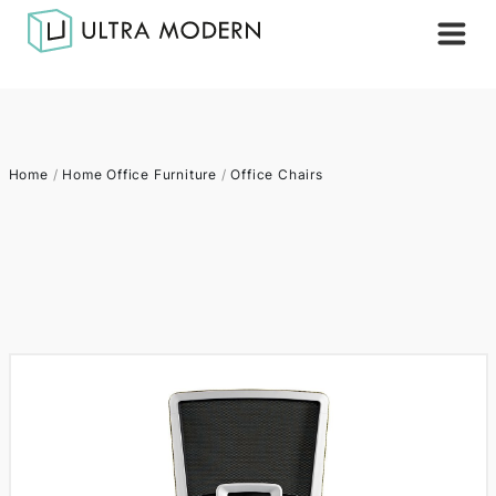
Home
/
Home Office Furniture
/
Office Chairs