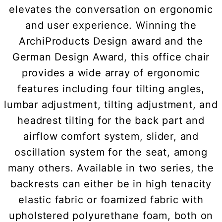
elevates the conversation on ergonomic
and user experience. Winning the
ArchiProducts Design award and the
German Design Award, this office chair
provides a wide array of ergonomic
features including four tilting angles,
lumbar adjustment, tilting adjustment, and
headrest tilting for the back part and
airflow comfort system, slider, and
oscillation system for the seat, among
many others. Available in two series, the
backrests can either be in high tenacity
elastic fabric or foamized fabric with
upholstered polyurethane foam, both on