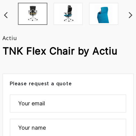
Actiu
TNK Flex Chair by Actiu
Please request a quote