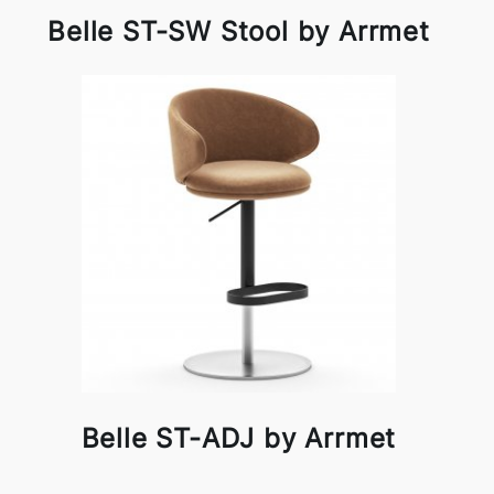
Belle ST-SW Stool by Arrmet
Belle ST-ADJ by Arrmet