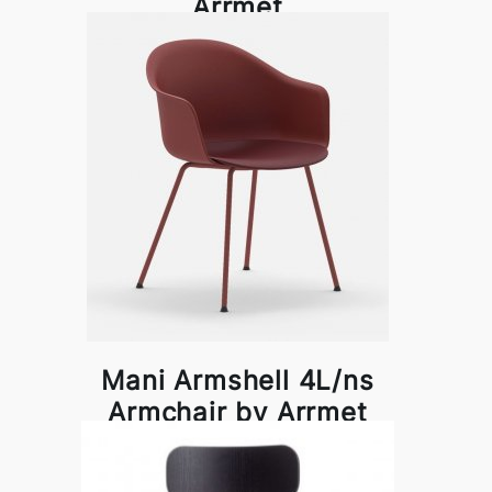
Arrmet
Mani Armshell 4L/ns
Armchair by Arrmet