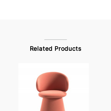
Related Products