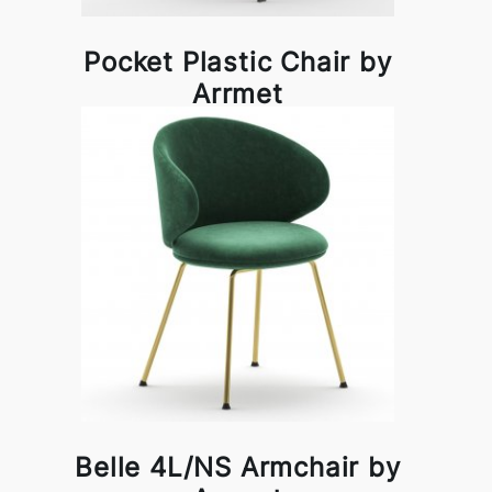
Pocket Plastic Chair by
Arrmet
Belle 4L/NS Armchair by