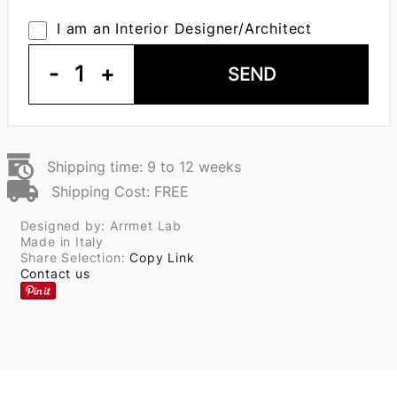
I am an Interior Designer/Architect
-
1
+
SEND
Shipping time: 9 to 12 weeks
Shipping Cost: FREE
Designed by: Arrmet Lab
Made in Italy
Share Selection:
Copy Link
Contact us