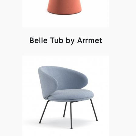
Belle Tub by Arrmet