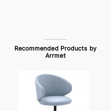
Recommended Products by
Arrmet