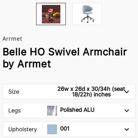
Arrmet
Belle HO Swivel Armchair
by Arrmet
26w x 26d x 30/34h (seat
Size
18/22h) inches
Polished ALU
Legs
001
Upholstery