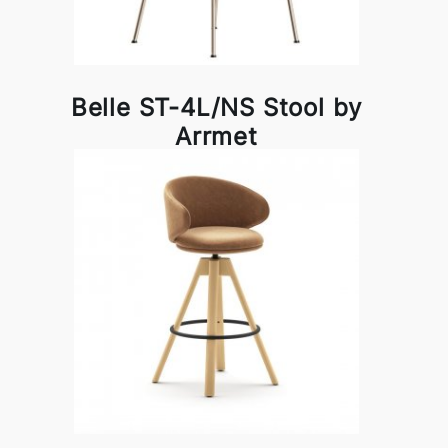
Belle ST-4L/NS Stool by
Arrmet