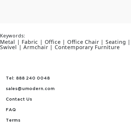
Keywords:
Metal | Fabric | Office | Office Chair | Seating |
Swivel | Armchair | Contemporary Furniture
Tel: 888 240 0048
sales@umodern.com
Contact Us
FAQ
Terms