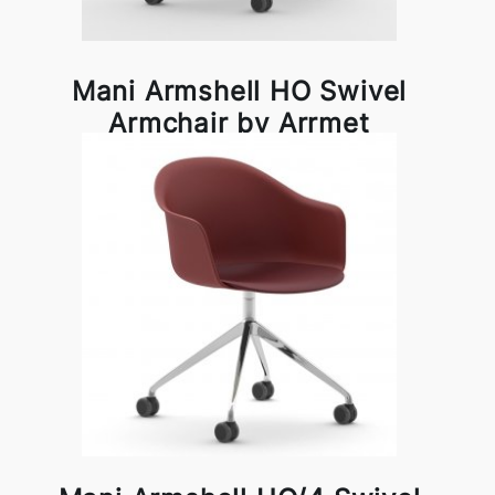
Mani Armshell HO Swivel
Armchair by Arrmet