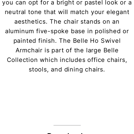
you can opt for a bright or pastel look or a
neutral tone that will match your elegant
aesthetics. The chair stands on an
aluminum five-spoke base in polished or
painted finish. The Belle Ho Swivel
Armchair is part of the large Belle
Collection which includes office chairs,
stools, and dining chairs.