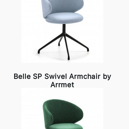
Belle SP Swivel Armchair by
Arrmet