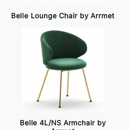
Belle Lounge Chair by Arrmet
Belle 4L/NS Armchair by