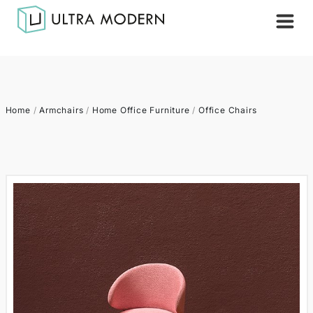
Home
/
Armchairs
/
Home Office Furniture
/
Office Chairs