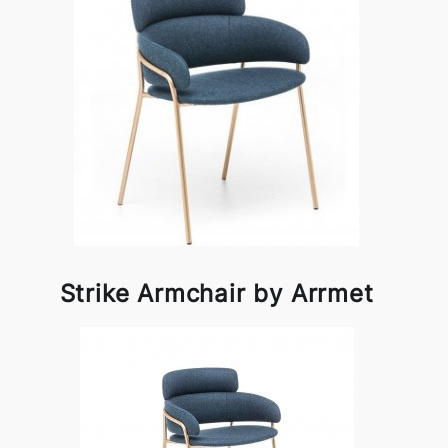
Strike Armchair by Arrmet