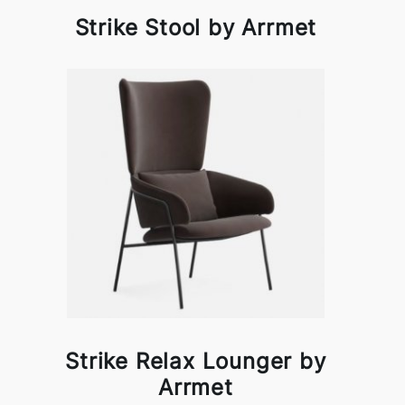
Strike Stool by Arrmet
Strike Relax Lounger by
Arrmet