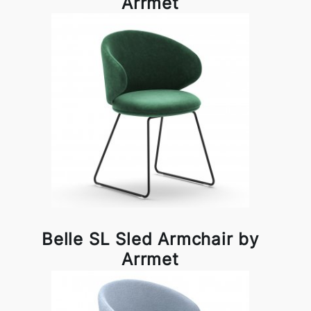
Arrmet
Belle SL Sled Armchair by
Arrmet