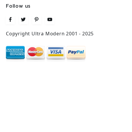
Follow us
Copyright Ultra Modern 2001 - 2025