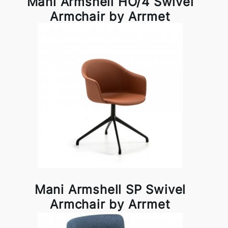
Mani Armshell HO/4 Swivel
Armchair by Arrmet
Mani Armshell SP Swivel
Armchair by Arrmet