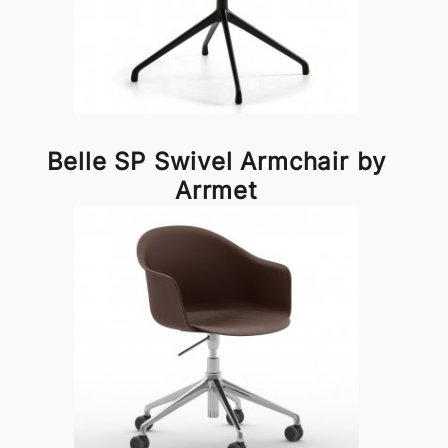
Belle SP Swivel Armchair by
Arrmet