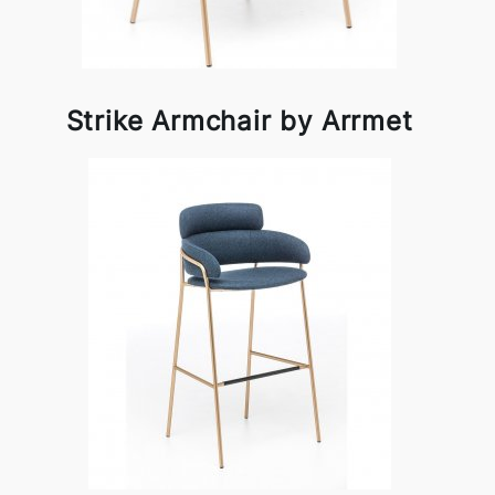
Strike Armchair by Arrmet