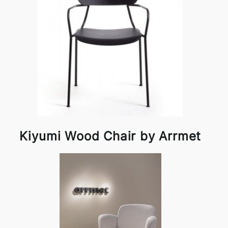
Kiyumi Wood Chair by Arrmet