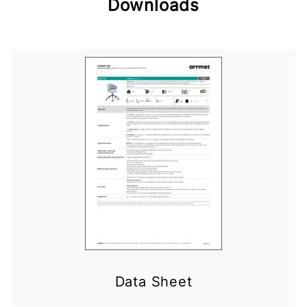
Downloads
Data Sheet