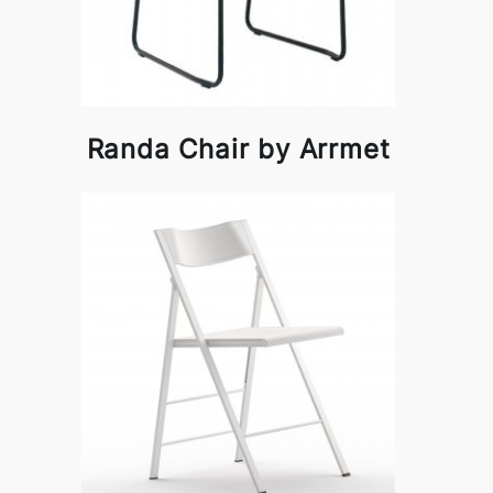
Randa Chair by Arrmet