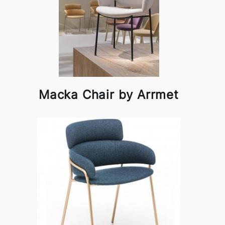
Macka Chair by Arrmet