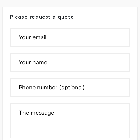
Please request a quote