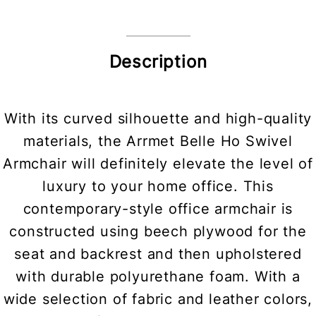
Description
With its curved silhouette and high-quality
materials, the Arrmet Belle Ho Swivel
Armchair will definitely elevate the level of
luxury to your home office. This
contemporary-style office armchair is
constructed using beech plywood for the
seat and backrest and then upholstered
with durable polyurethane foam. With a
wide selection of fabric and leather colors,