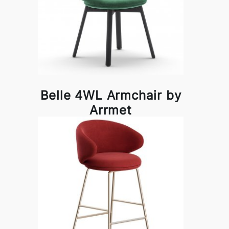
Belle 4WL Armchair by
Arrmet