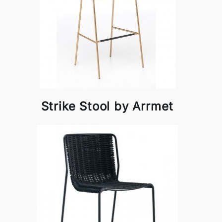
Strike Stool by Arrmet