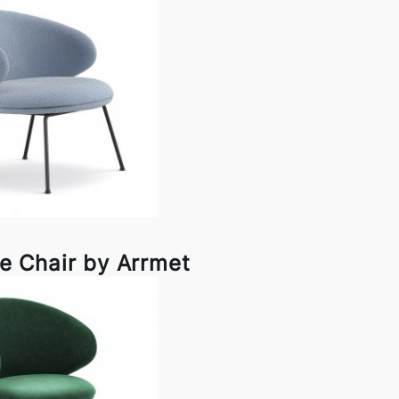
e Chair by Arrmet