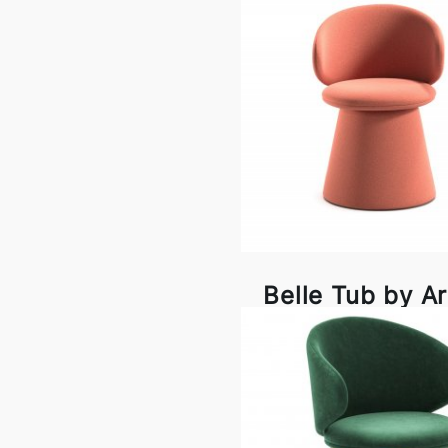
Belle Tub by A