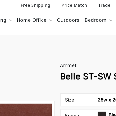
Free Shipping
Price Match
Trade
ing
Home Office
Outdoors
Bedroom
Arrmet
Belle ST-SW 
Size
26w x 26
Bla
Frame