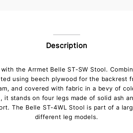
Description
 with the Arrmet Belle ST-SW Stool. Combin
ucted using beech plywood for the backrest 
m, and covered with fabric in a bevy of colo
, it stands on four legs made of solid ash an
t. The Belle ST-4WL Stool is part of a larg
different leg models.