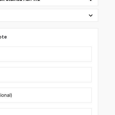
1
ote