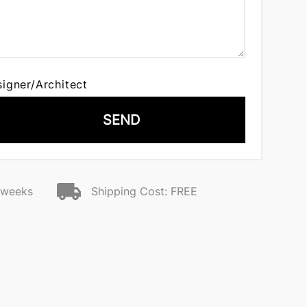
signer/Architect
SEND
2 weeks
Shipping Cost: FREE