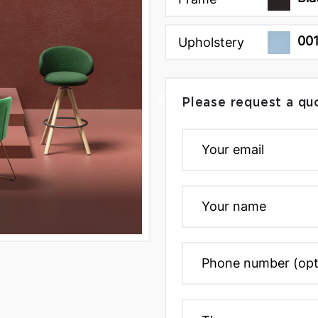
00
Upholstery
Please request a qu