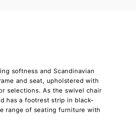
ing softness and Scandinavian
frame and seat, upholstered with
r selections. As the swivel chair
d has a footrest strip in black-
e range of seating furniture with