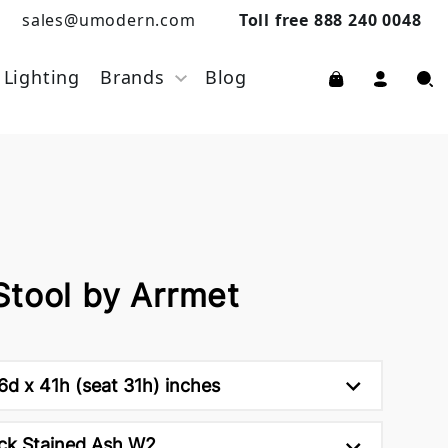
sales@umodern.com
Toll free 888 240 0048
Lighting
Brands
Blog
Stool by Arrmet
d x 41h (seat 31h) inches
ck Stained Ash W2