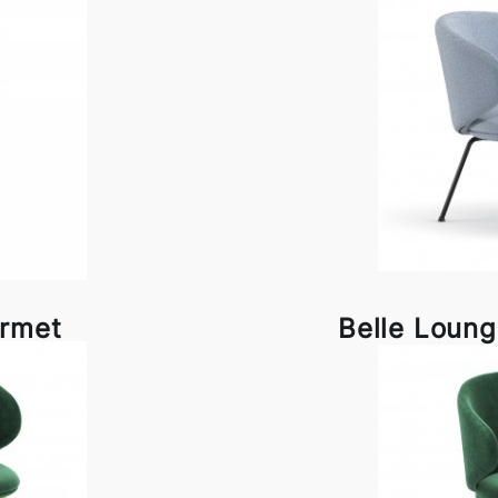
rrmet
Belle Loung