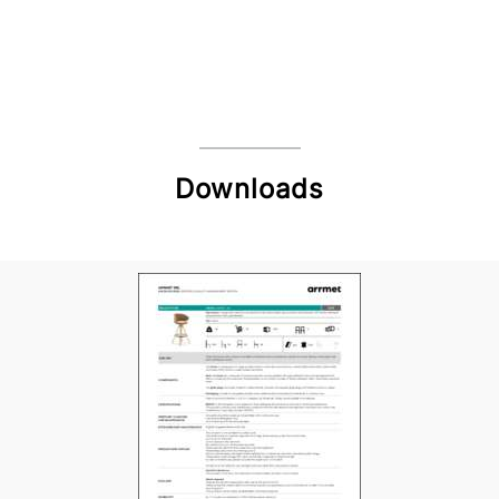
Downloads