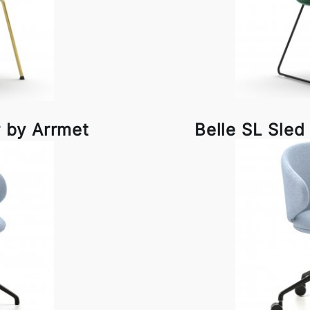
 by Arrmet
Belle SL Sled