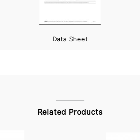
Data Sheet
Related Products