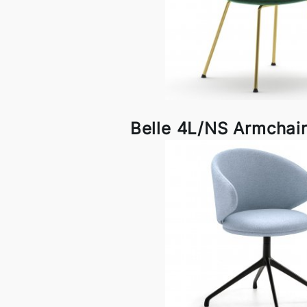
Belle 4L/NS Armchair