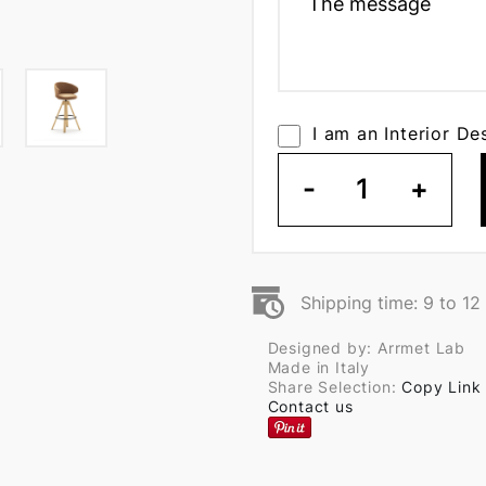
I am an Interior De
-
1
+
Shipping time: 9 to 1
Designed by: Arrmet Lab
Made in Italy
Share Selection:
Copy Link
Contact us