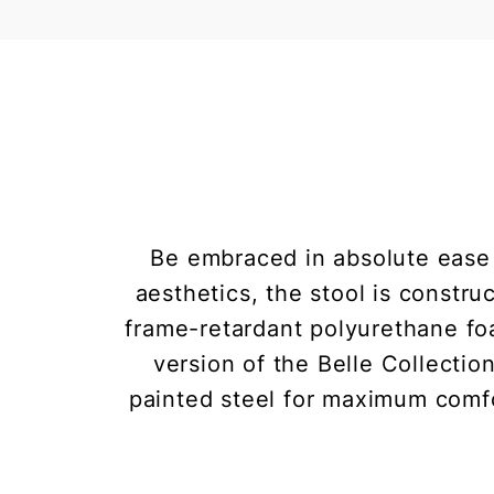
Be embraced in absolute ease
aesthetics, the stool is constr
frame-retardant polyurethane foa
version of the Belle Collection
painted steel for maximum comfor