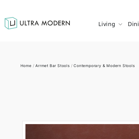
Living
Din
Home
/
Arrmet Bar Stools
/
Contemporary & Modern Stools