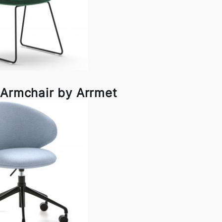
 Armchair by Arrmet