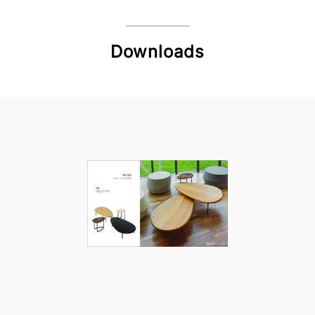
Downloads