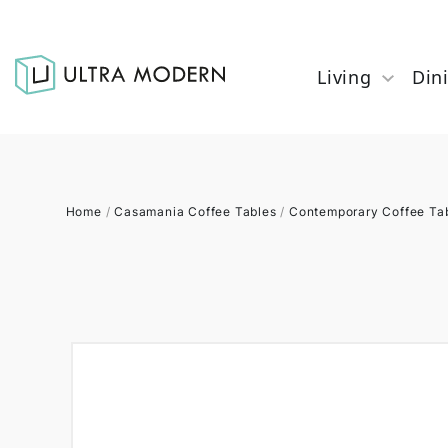
Living
Din
Home
/
Casamania Coffee Tables
/
Contemporary Coffee Ta