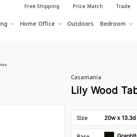
Free Shipping
Price Match
Trade
ing
Home Office
Outdoors
Bedroom
bles
Casamania
Lily Wood Ta
Size
20w x 13.3d 
Graphit
Base