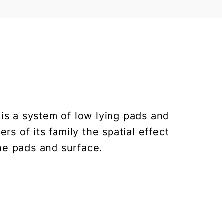
 is a system of low lying pads and
s of its family the spatial effect
he pads and surface.