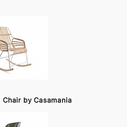
g Chair by Casamania