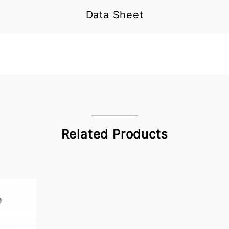
Data Sheet
Related Products