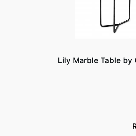
Lily Marble Table by