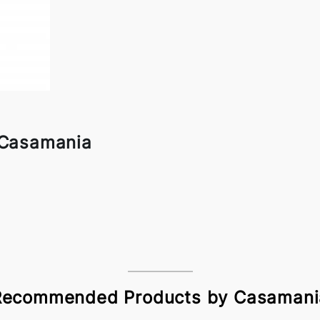
 Casamania
Recommended Products by Casamani