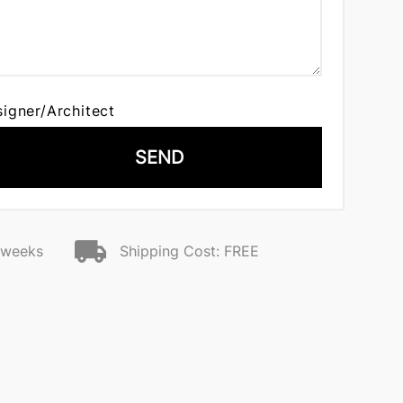
signer/Architect
SEND
2 weeks
Shipping Cost: FREE