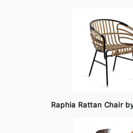
Raphia Rattan Chair 