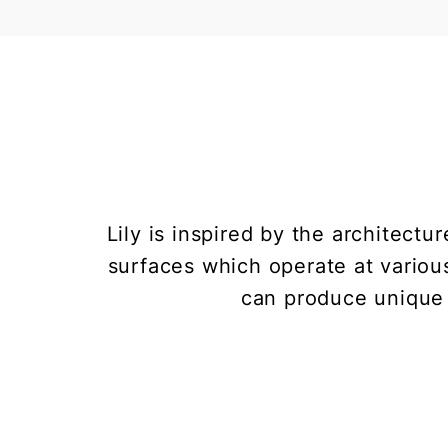
Lily is inspired by the architect
surfaces which operate at various
can produce unique 