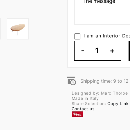
I am an Interior De
-
1
+
Shipping time: 9 to 1
Designed by: Marc Thorpe
Made in Italy
Share Selection:
Copy Link
Contact us