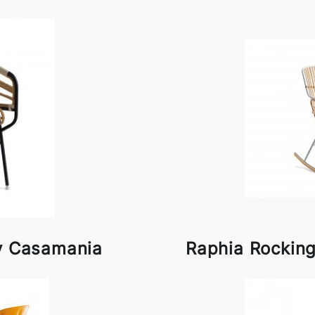
by Casamania
Raphia Rockin