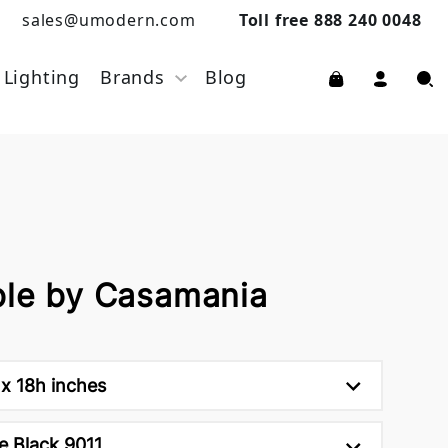
sales@umodern.com
Toll free 888 240 0048
Lighting
Brands
Blog
ble by Casamania
x 18h inches
e Black 9011