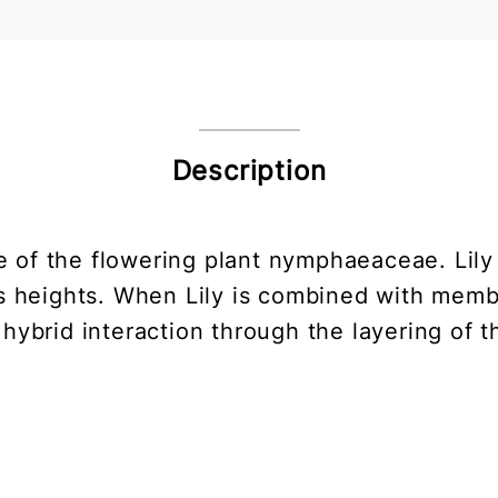
Description
ure of the flowering plant nymphaeaceae. Lily
 heights. When Lily is combined with member
hybrid interaction through the layering of t