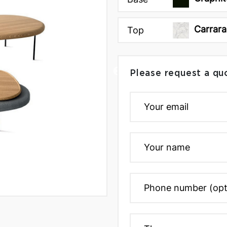
Carrara
Top
Please request a qu