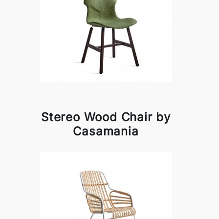
Stereo Wood Chair by
Casamania