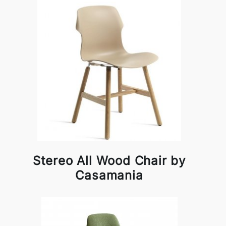
Stereo All Wood Chair by
Casamania