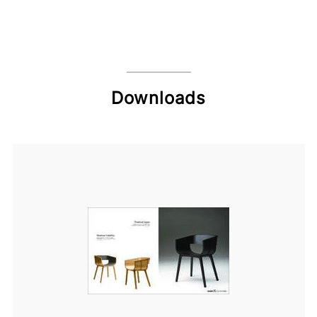
Downloads