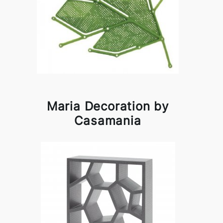
Maria Decoration by
Casamania