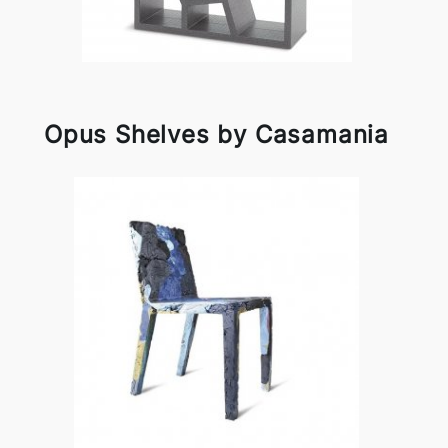
Opus Shelves by Casamania