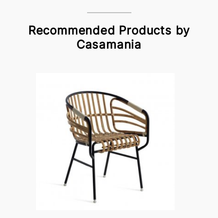
Recommended Products by
Casamania