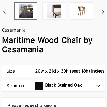
Casamania
Maritime Wood Chair by
Casamania
Size
20w x 21d x 30h (seat 18h) inches
Black Stained Oak
Structure
Please request a quote