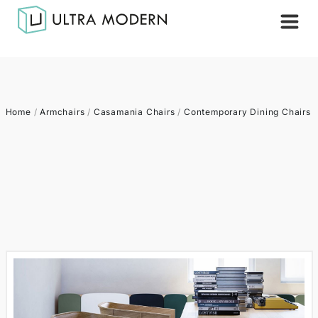
Home
/
Armchairs
/
Casamania Chairs
/
Contemporary Dining Chairs