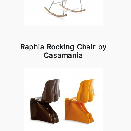
Raphia Rocking Chair by
Casamania