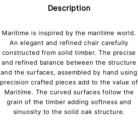
Description
Maritime is inspired by the maritime world.
An elegant and refined chair carefully
constructed from solid timber. The precise
and refined balance between the structure
and the surfaces, assembled by hand using
precision crafted pieces add to the value of
Maritime. The curved surfaces follow the
grain of the timber adding softness and
sinuosity to the solid oak structure.