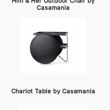
Him & Her Outdoor Chair by
Casamania
Chariot Table by Casamania