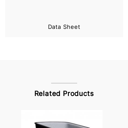
Data Sheet
Related Products