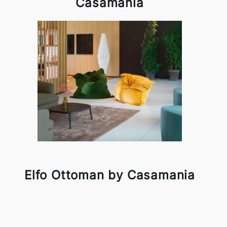
Casamania
Elfo Ottoman by Casamania