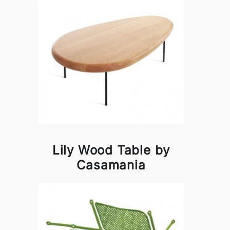
Lily Wood Table by
Casamania