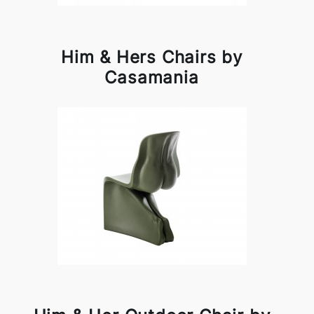
Him & Hers Chairs by
Casamania