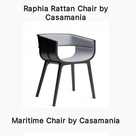
Raphia Rattan Chair by
Casamania
Maritime Chair by Casamania