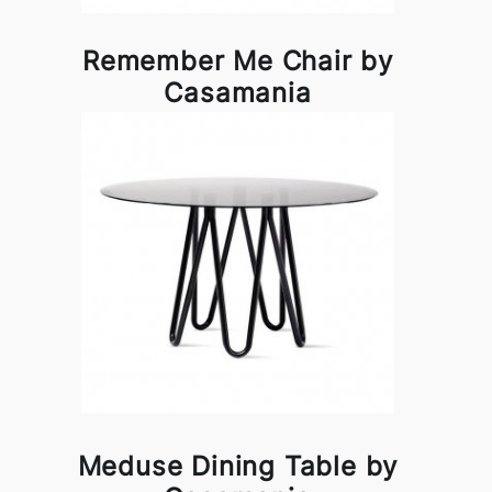
Remember Me Chair by
Casamania
Meduse Dining Table by