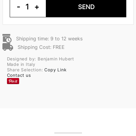
-
1
+
SEND
Shipping time: 9 to 12 weeks
Shipping Cost: FREE
Designed by: Benjamin Hubert
Made in Italy
Share Selection:
Copy Link
Contact us