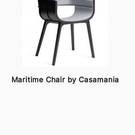
Maritime Chair by Casamania