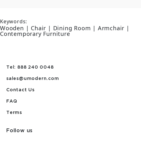
Keywords:
Wooden | Chair | Dining Room | Armchair |
Contemporary Furniture
Tel: 888 240 0048
sales@umodern.com
Contact Us
FAQ
Terms
Follow us