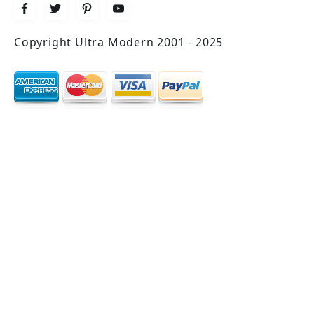
Copyright Ultra Modern 2001 - 2025