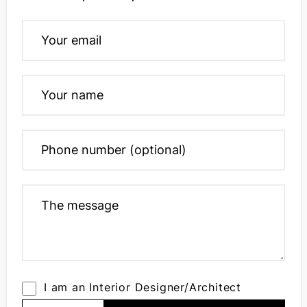
I am an Interior Designer/Architect