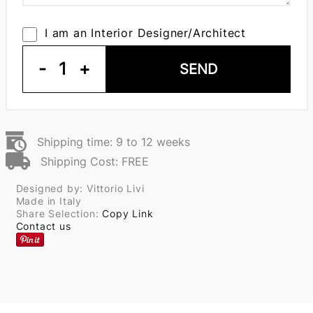
I am an Interior Designer/Architect
-
1
+
SEND
Shipping time: 9 to 12 weeks
Shipping Cost: FREE
Designed by: Vittorio Livi
Made in Italy
Share Selection:
Copy Link
Contact us