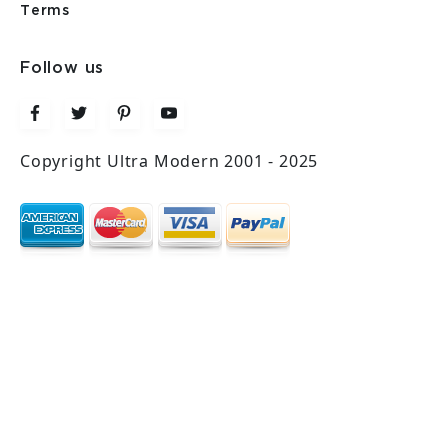
Terms
Follow us
Copyright Ultra Modern 2001 - 2025