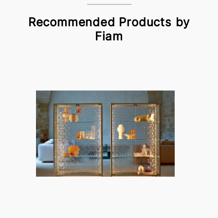
Recommended Products by
Fiam