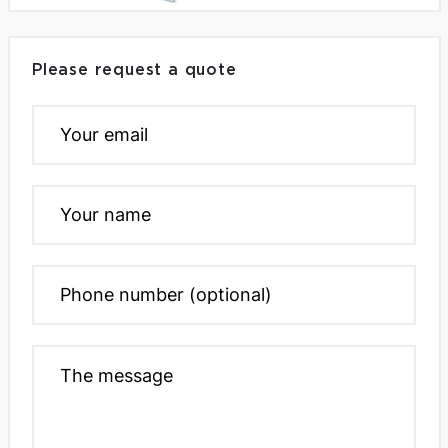
Please request a quote