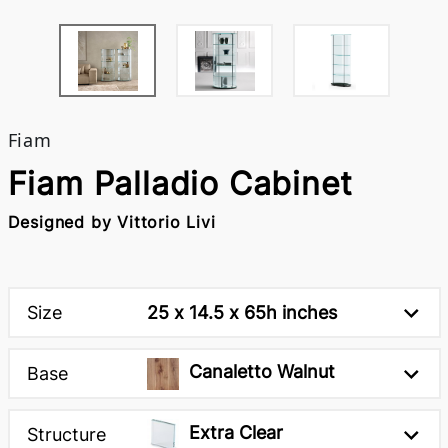
Fiam
Fiam Palladio Cabinet
Designed by Vittorio Livi
Size
25 x 14.5 x 65h inches
Canaletto Walnut
Base
Extra Clear
Structure