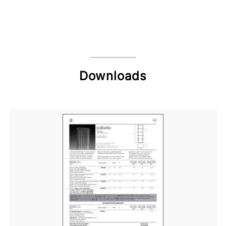
Downloads