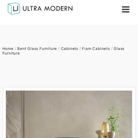
Home
/
Bent Glass Furniture
/
Cabinets
/
Fiam Cabinets
/
Glass
Furniture