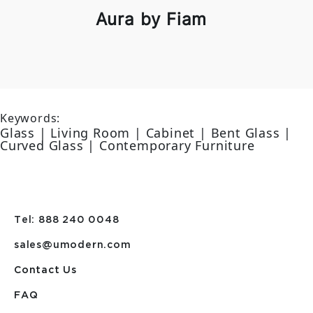
Aura by Fiam
Keywords:
Glass | Living Room | Cabinet | Bent Glass |
Curved Glass | Contemporary Furniture
Tel: 888 240 0048
sales@umodern.com
Contact Us
FAQ