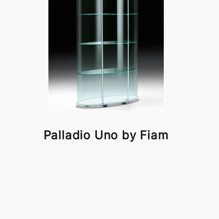
Palladio Uno by Fiam