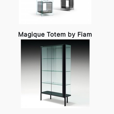
Magique Totem by Fiam