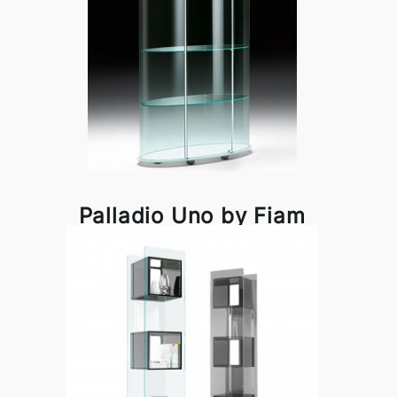
Palladio Uno by Fiam