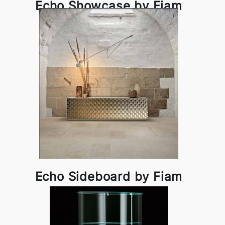
Echo Showcase by Fiam
Echo Sideboard by Fiam