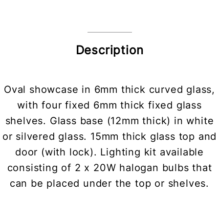
Description
Oval showcase in 6mm thick curved glass,
with four fixed 6mm thick fixed glass
shelves. Glass base (12mm thick) in white
or silvered glass. 15mm thick glass top and
door (with lock). Lighting kit available
consisting of 2 x 20W halogan bulbs that
can be placed under the top or shelves.