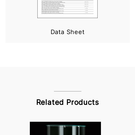
Data Sheet
Related Products