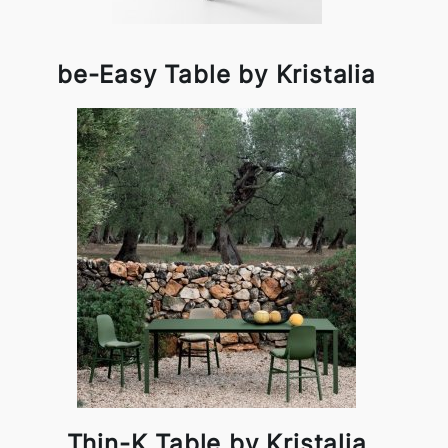
be-Easy Table by Kristalia
Thin-K Table by Kristalia