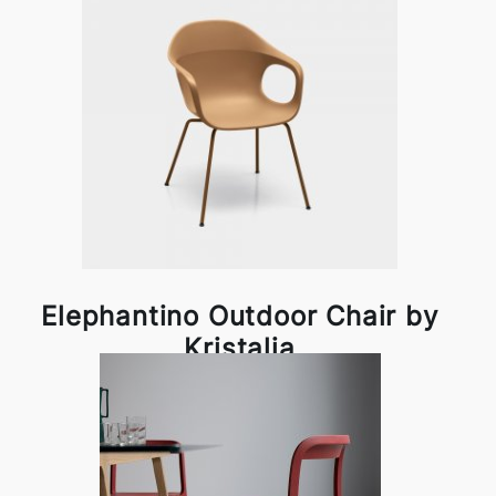
Elephantino Outdoor Chair by
Kristalia