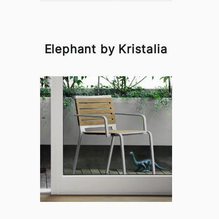
Elephant by Kristalia