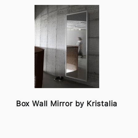
Box Wall Mirror by Kristalia