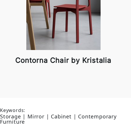
Contorna Chair by Kristalia
Keywords:
Storage | Mirror | Cabinet | Contemporary
Furniture