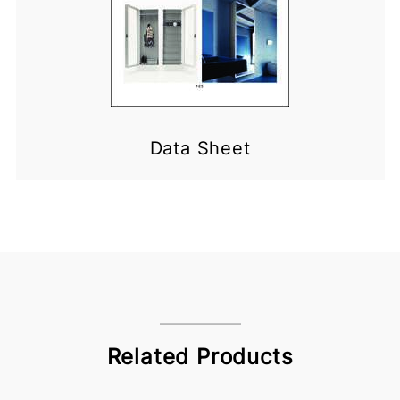
Data Sheet
Related Products