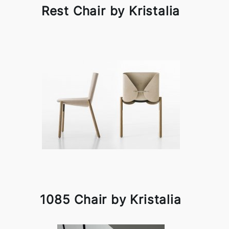
Rest Chair by Kristalia
1085 Chair by Kristalia