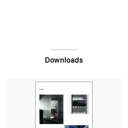
Downloads