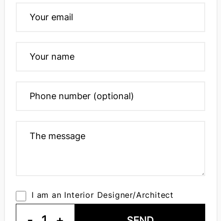
I am an Interior Designer/Architect
-
1
+
SEND