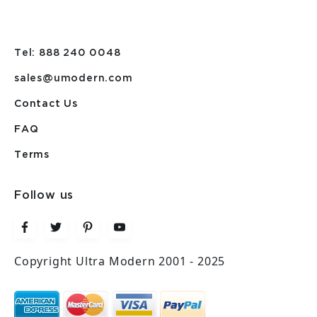
Tel: 888 240 0048
sales@umodern.com
Contact Us
FAQ
Terms
Follow us
Copyright Ultra Modern 2001 - 2025