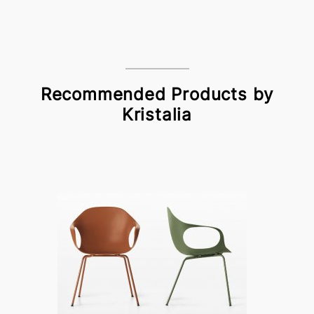
Recommended Products by
Kristalia