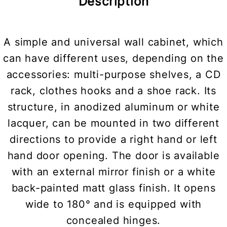
Description
A simple and universal wall cabinet, which
can have different uses, depending on the
accessories: multi-purpose shelves, a CD
rack, clothes hooks and a shoe rack. Its
structure, in anodized aluminum or white
lacquer, can be mounted in two different
directions to provide a right hand or left
hand door opening. The door is available
with an external mirror finish or a white
back-painted matt glass finish. It opens
wide to 180° and is equipped with
concealed hinges.