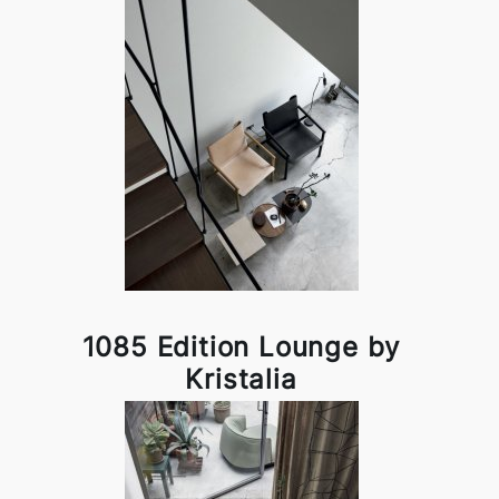
1085 Edition Lounge by
Kristalia