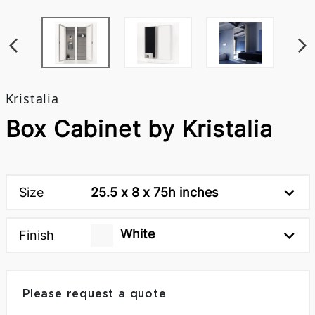
Kristalia
Box Cabinet by Kristalia
Size
25.5 x 8 x 75h inches
White
Finish
Please request a quote