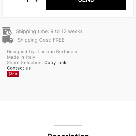
Shipping time: 9 to 12 weeks
Shipping Cost: FREE
Designed by: Luciano Bertoncini
Made in Italy
Share Selection:
Copy Link
Contact us