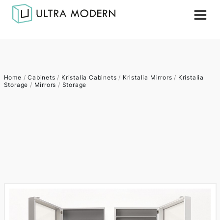
Home
/
Cabinets
/
Kristalia Cabinets
/
Kristalia Mirrors
/
Kristalia
Storage
/
Mirrors
/
Storage