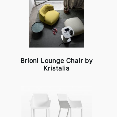
Brioni Lounge Chair by
Kristalia