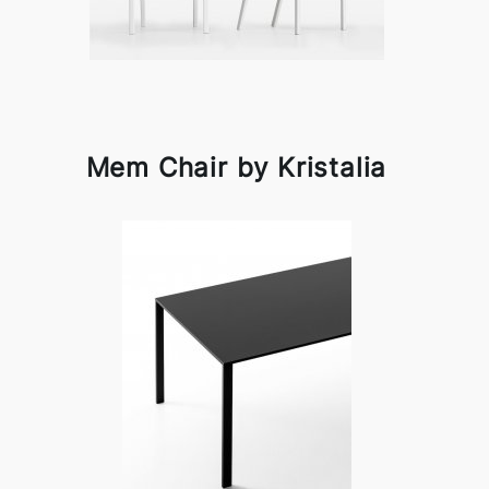
Mem Chair by Kristalia