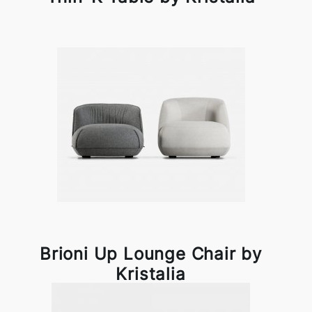
Brioni Up Lounge Chair by
Kristalia