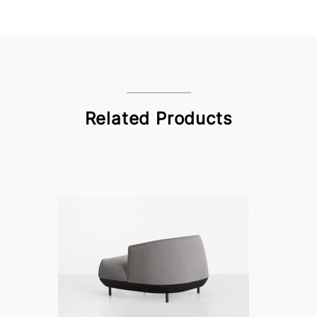
Related Products