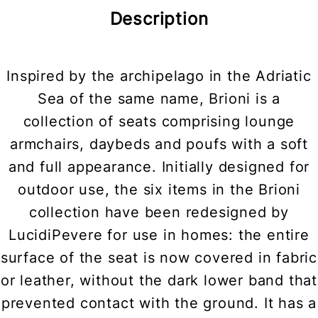
Description
Inspired by the archipelago in the Adriatic
Sea of the same name, Brioni is a
collection of seats comprising lounge
armchairs, daybeds and poufs with a soft
and full appearance. Initially designed for
outdoor use, the six items in the Brioni
collection have been redesigned by
LucidiPevere for use in homes: the entire
surface of the seat is now covered in fabric
or leather, without the dark lower band that
prevented contact with the ground. It has a