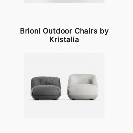
Brioni Outdoor Chairs by
Kristalia