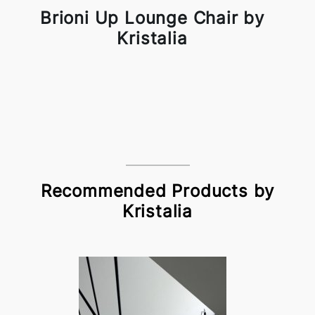
Brioni Up Lounge Chair by
Kristalia
Recommended Products by
Kristalia