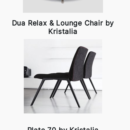
Dua Relax & Lounge Chair by
Kristalia