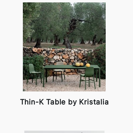
Thin-K Table by Kristalia