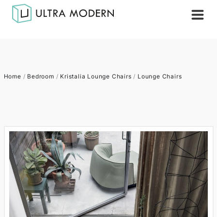
Home
/
Bedroom
/
Kristalia Lounge Chairs
/
Lounge Chairs