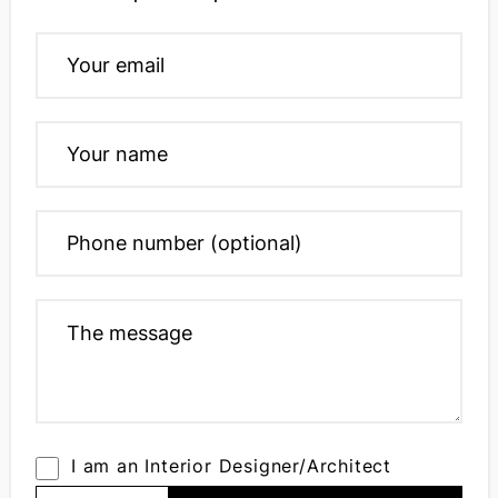
I am an Interior Designer/Architect