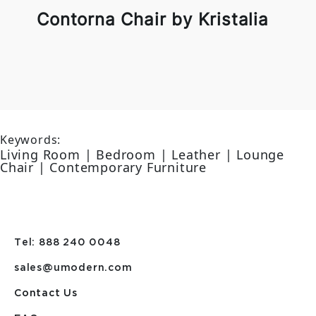
Contorna Chair by Kristalia
Keywords:
Living Room | Bedroom | Leather | Lounge
Chair | Contemporary Furniture
Tel: 888 240 0048
sales@umodern.com
Contact Us