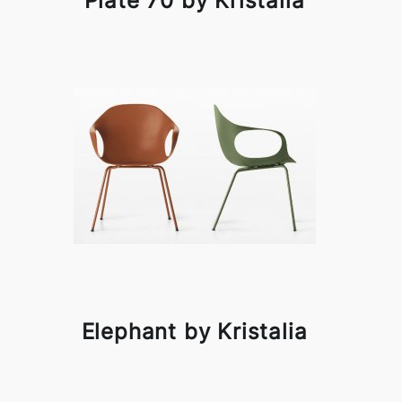
Plate 70 by Kristalia
Elephant by Kristalia