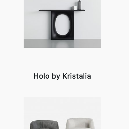
Holo by Kristalia