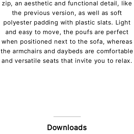
zip, an aesthetic and functional detail, like
the previous version, as well as soft
polyester padding with plastic slats. Light
and easy to move, the poufs are perfect
when positioned next to the sofa, whereas
the armchairs and daybeds are comfortable
and versatile seats that invite you to relax.
Downloads