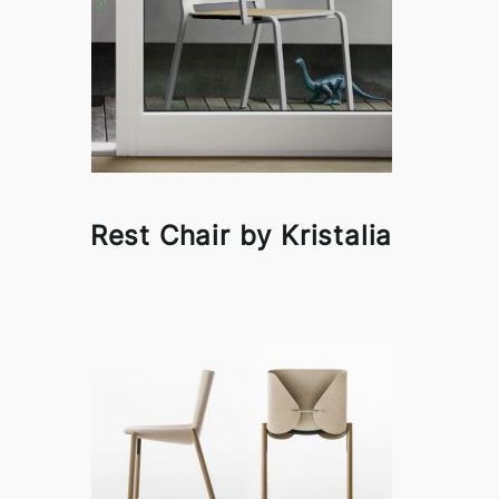
Rest Chair by Kristalia