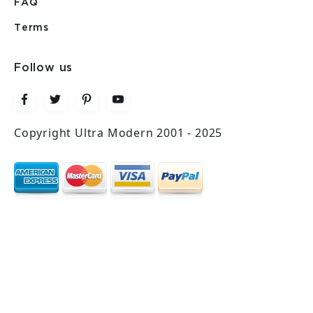
FAQ
Terms
Follow us
Copyright Ultra Modern 2001 - 2025