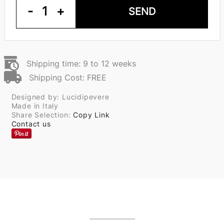
-
1
+
SEND
Shipping time: 9 to 12 weeks
Shipping Cost: FREE
Designed by: Lucidipevere
Made in Italy
Share Selection:
Copy Link
Contact us