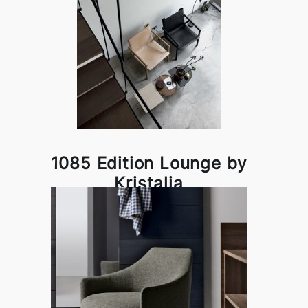
1085 Edition Lounge by
Kristalia