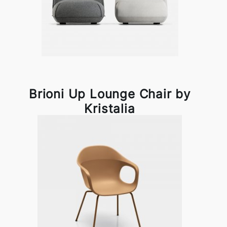
Brioni Up Lounge Chair by
Kristalia