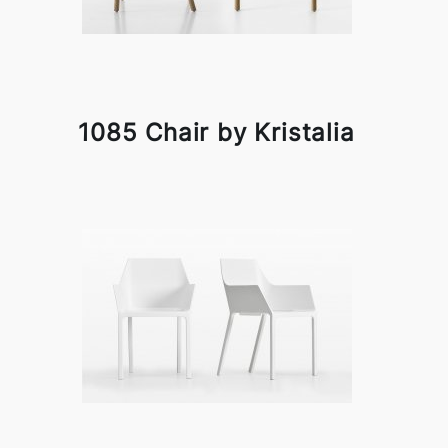
1085 Chair by Kristalia