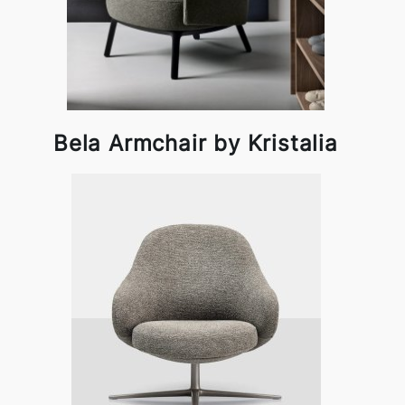
Bela Armchair by Kristalia