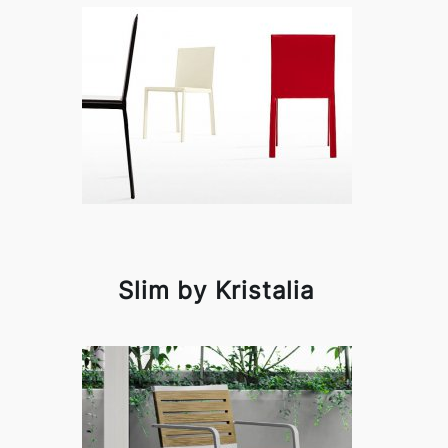
Slim by Kristalia