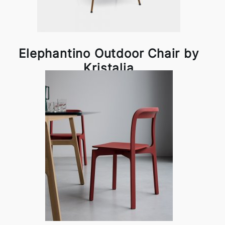
Elephantino Outdoor Chair by
Kristalia