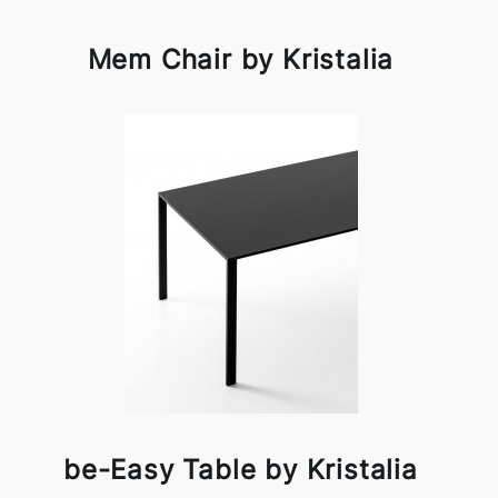
Mem Chair by Kristalia
be-Easy Table by Kristalia