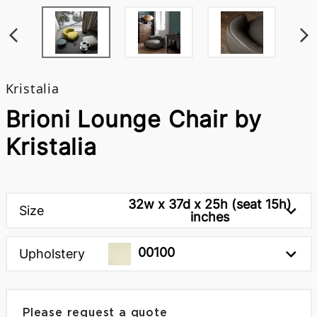
Kristalia
Brioni Lounge Chair by
Kristalia
32w x 37d x 25h (seat 15h)
Size
inches
00100
Upholstery
Please request a quote