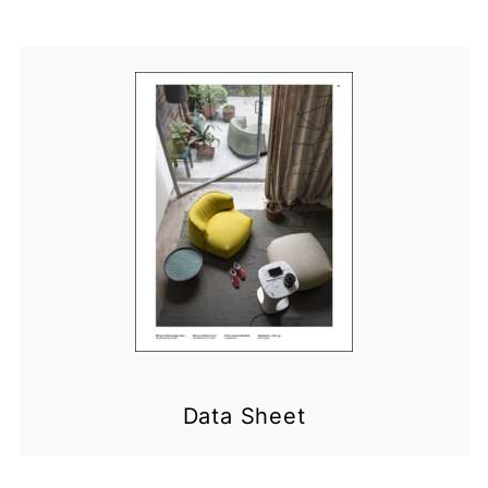
Data Sheet