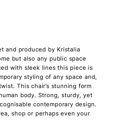
et and produced by Kristalia
ome but also any public space
ed with sleek lines this piece is
emporary styling of any space and,
ist. This chair’s stunning form
 human body. Strong, sturdy, yet
recognisable contemporary design.
area, shop or perhaps even your