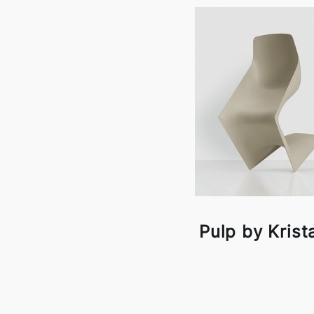
Pulp by Krista