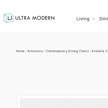
Living
Din
Home
/
Armchairs
/
Contemporary Dining Chairs
/
Kristalia C