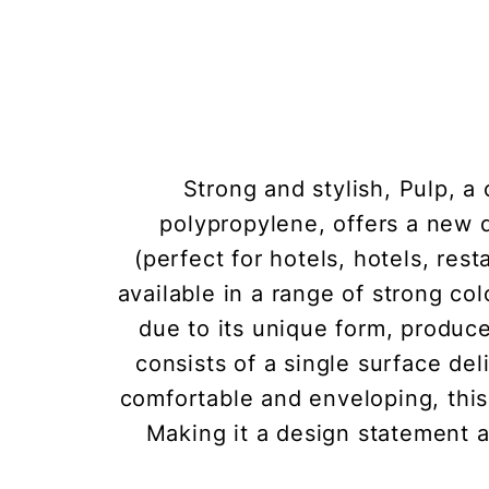
Strong and stylish, Pulp, a
polypropylene, offers a new 
(perfect for hotels, hotels, res
available in a range of strong co
due to its unique form, produc
consists of a single surface de
comfortable and enveloping, this
Making it a design statement a