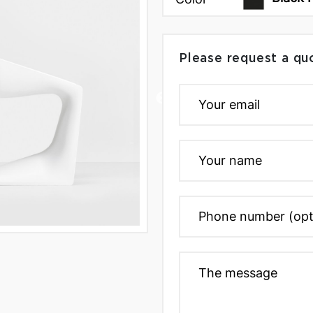
Please request a qu