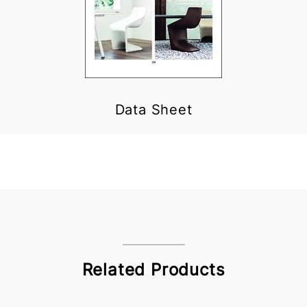
Data Sheet
Related Products