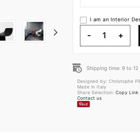
I am an Interior De
-
1
+
Shipping time: 9 to 1
Designed by: Christophe Pil
Made in Italy
Share Selection:
Copy Link
Contact us