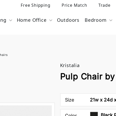
Free Shipping
Price Match
Trade
ing
Home Office
Outdoors
Bedroom
hairs
Kristalia
Pulp Chair by 
Size
21w x 24d x
Black 
Color