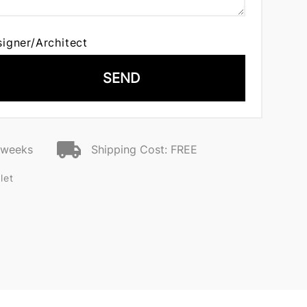
signer/Architect
SEND
2 weeks
Shipping Cost: FREE
let