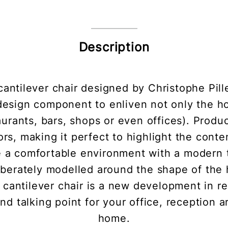
Description
 cantilever chair designed by Christophe Pill
design component to enliven not only the h
taurants, bars, shops or even offices). Produc
lors, making it perfect to highlight the cont
e a comfortable environment with a modern tw
liberately modelled around the shape of the
 cantilever chair is a new development in 
nd talking point for your office, reception 
home.