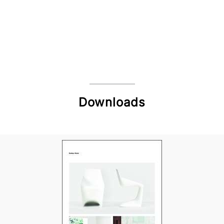
Downloads