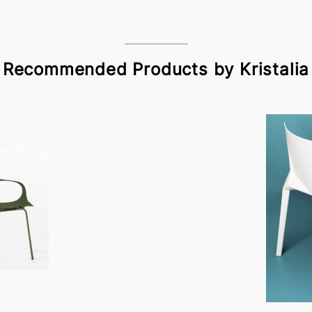
Recommended Products by Kristalia