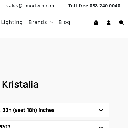
sales@umodern.com
Toll free 888 240 0048
Lighting
Brands
Blog
Kristalia
 33h (seat 18h) inches
PP03