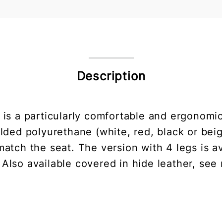
Description
a is a particularly comfortable and ergonomi
lded polyurethane (white, red, black or beige
atch the seat. The version with 4 legs is ava
 Also available covered in hide leather, see