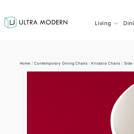
Living
Din
Home
/
Contemporary Dining Chairs
/
Kristalia Chairs
/
Side 