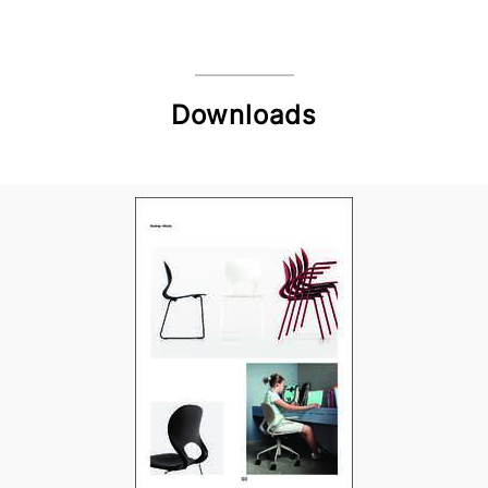
Downloads