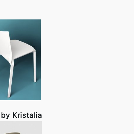
by Kristalia