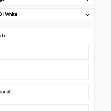
01 White
ote