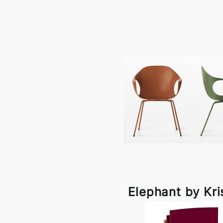
Elephant by Kri