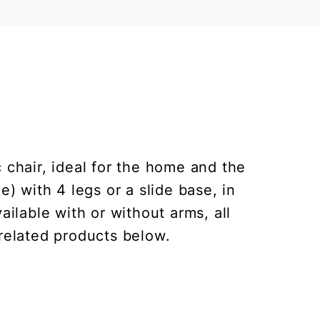
c chair, ideal for the home and the
) with 4 legs or a slide base, in
ilable with or without arms, all
 related products below.