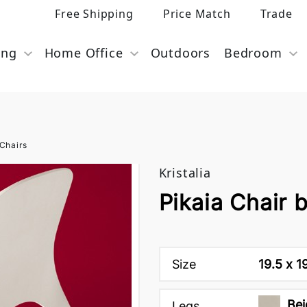
Free Shipping
Price Match
Trade
ing
Home Office
Outdoors
Bedroom
Chairs
Kristalia
Pikaia Chair b
Size
19.5 x 1
Bei
Legs