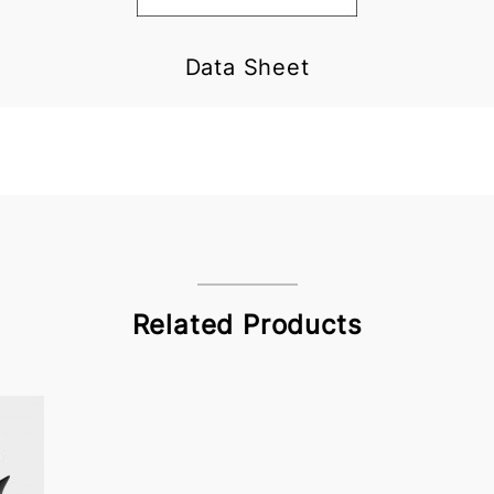
Data Sheet
Related Products