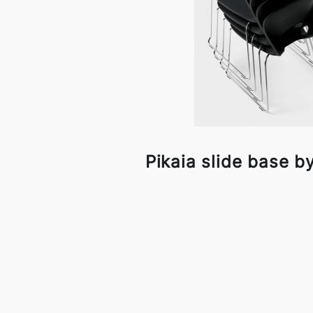
Pikaia slide base by