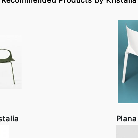
Recommended Products by Kristalia
stalia
Plana 