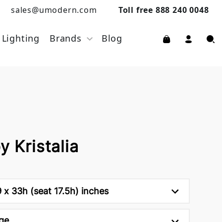
sales@umodern.com
Toll free 888 240 0048
Lighting
Brands
Blog
y Kristalia
9 x 33h (seat 17.5h) inches
ge