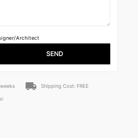
signer/Architect
SEND
2 weeks
Shipping Cost: FREE
zi