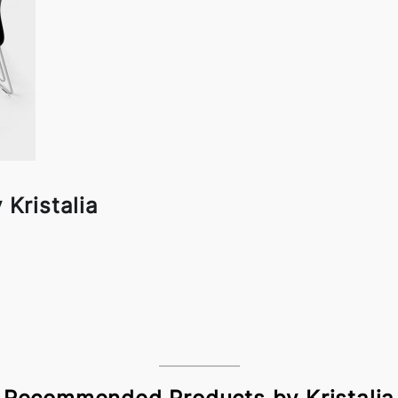
 Kristalia