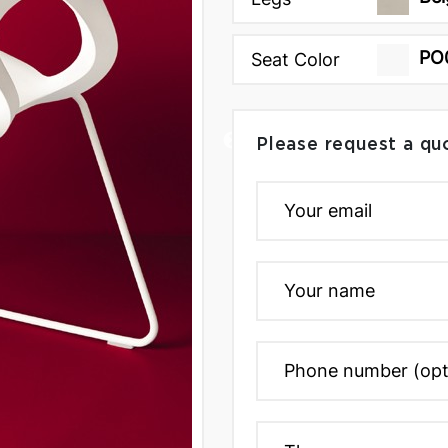
PO
Seat Color
Please request a qu