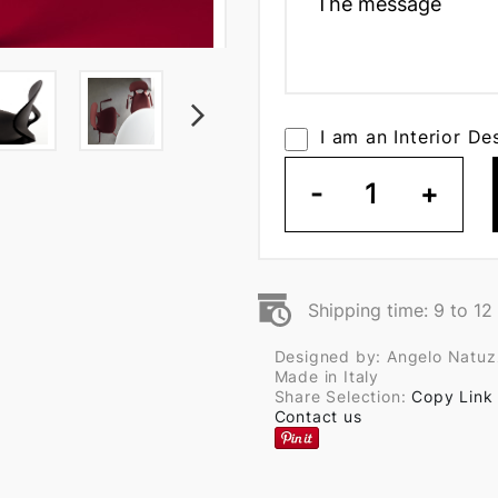
I am an Interior De
-
1
+
Shipping time: 9 to 1
Designed by: Angelo Natuz
Made in Italy
Share Selection:
Copy Link
Contact us