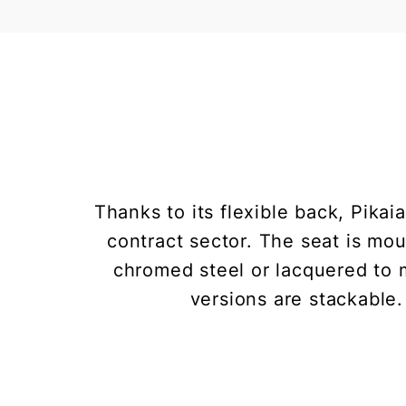
Thanks to its flexible back, Pikai
contract sector. The seat is mou
chromed steel or lacquered to m
versions are stackable.