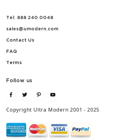
Tel: 888 240 0048
sales@umodern.com
Contact Us
FAQ
Terms
Follow us
Copyright Ultra Modern 2001 - 2025