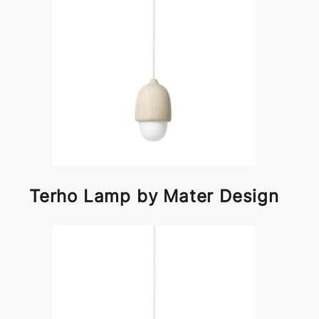
Terho Lamp by Mater Design