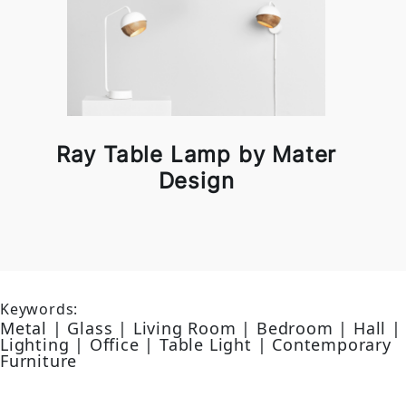
Ray Table Lamp by Mater
Design
Keywords:
Metal | Glass | Living Room | Bedroom | Hall |
Lighting | Office | Table Light | Contemporary
Furniture