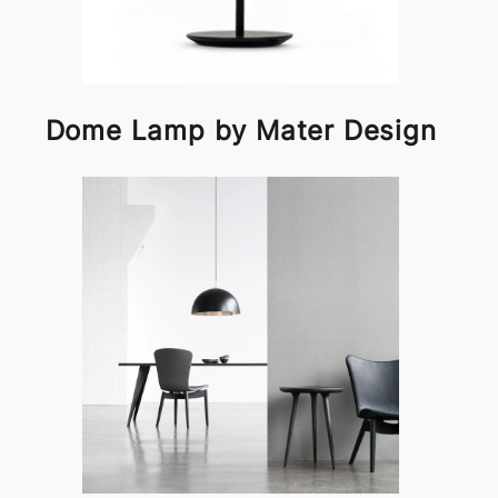
Dome Lamp by Mater Design