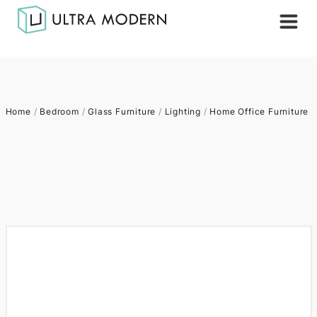
Home
/
Bedroom
/
Glass Furniture
/
Lighting
/
Home Office Furniture