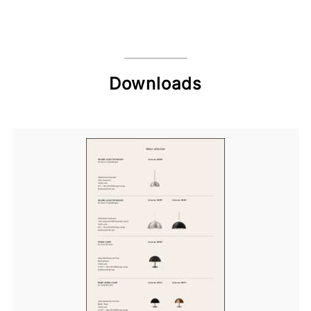
Downloads