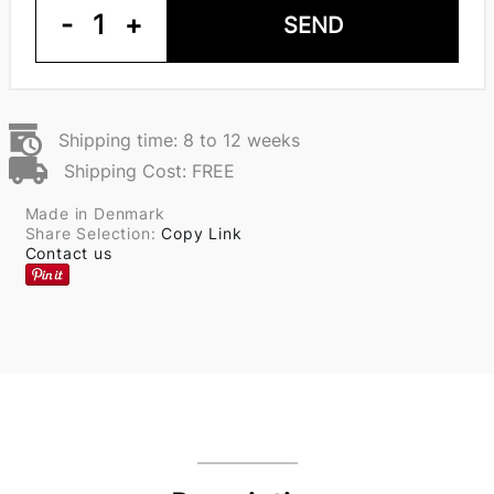
-
1
+
SEND
Shipping time: 8 to 12 weeks
Shipping Cost: FREE
Made in Denmark
Share Selection:
Copy Link
Contact us