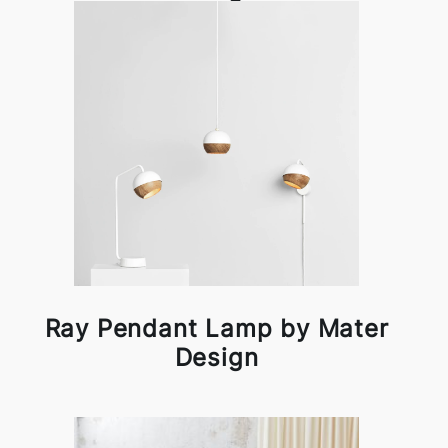
Ray Pendant Lamp by Mater
Design