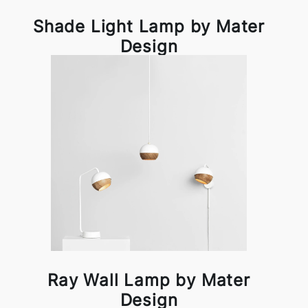
Shade Light Lamp by Mater
Design
Ray Wall Lamp by Mater
Design