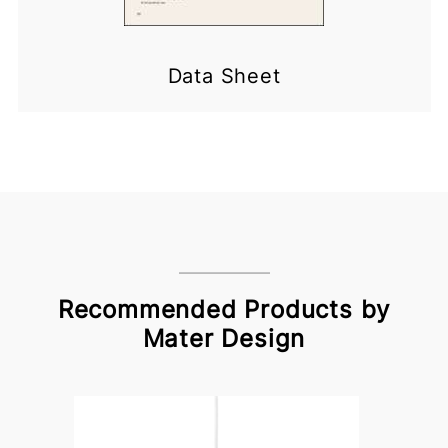
Data Sheet
Recommended Products by
Mater Design