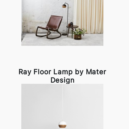
Ray Floor Lamp by Mater
Design