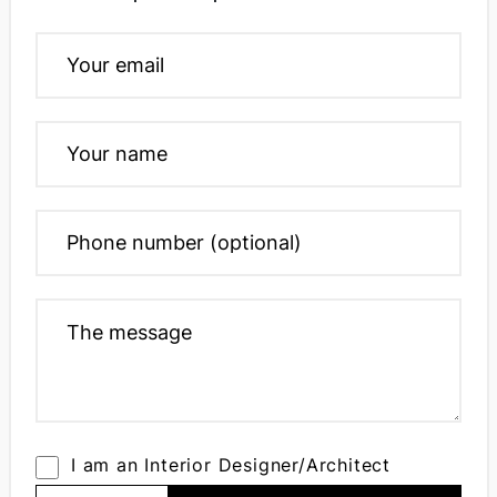
I am an Interior Designer/Architect