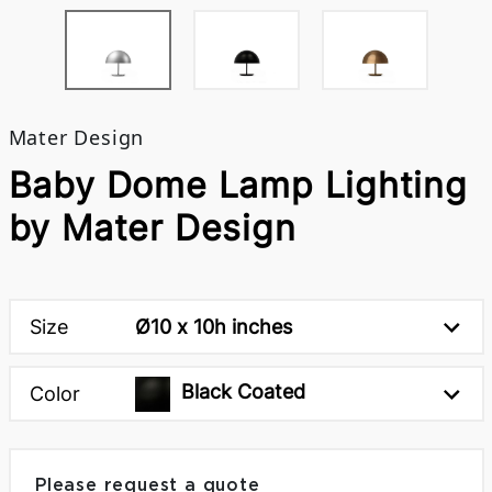
Mater Design
Baby Dome Lamp Lighting
by Mater Design
Size
Ø10 x 10h inches
Black Coated
Color
Please request a quote