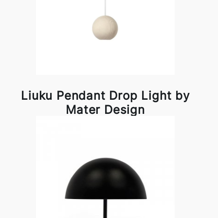
Liuku Pendant Drop Light by
Mater Design