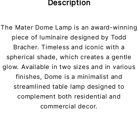
Description
The Mater Dome Lamp is an award-winning
piece of luminaire designed by Todd
Bracher. Timeless and iconic with a
spherical shade, which creates a gentle
glow. Available in two sizes and in various
finishes, Dome is a minimalist and
streamlined table lamp designed to
complement both residential and
commercial decor.