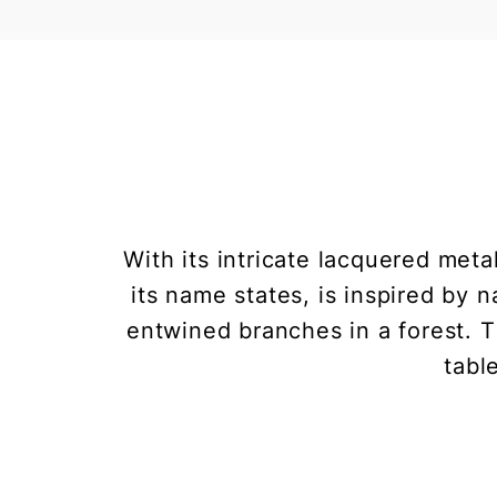
With its intricate lacquered met
its name states, is inspired by 
entwined branches in a forest. 
tabl