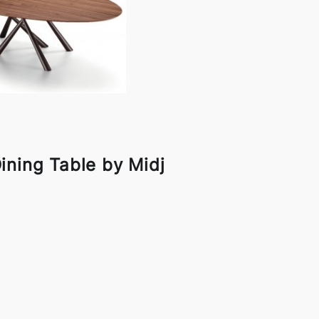
ining Table by Midj