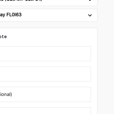
ray FL0I63
ote