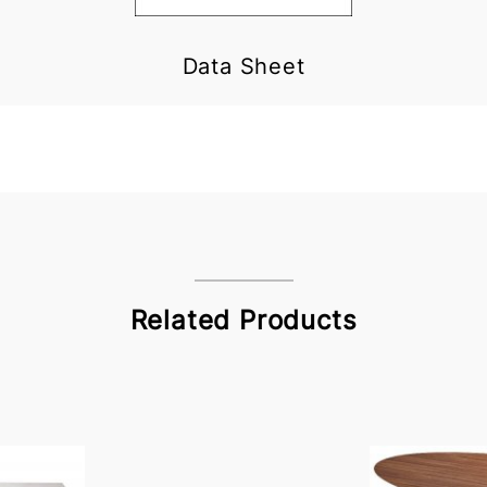
Data Sheet
Related Products