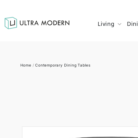
Living
Din
Home
/
Contemporary Dining Tables