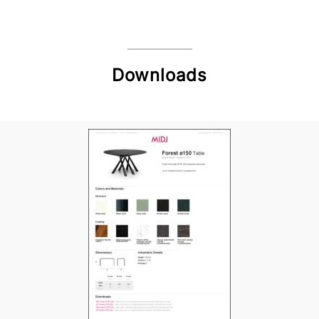
Downloads