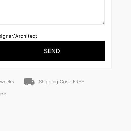
signer/Architect
SEND
2 weeks
Shipping Cost: FREE
ere