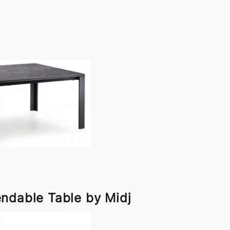
ndable Table by Midj