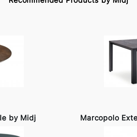
Recommended Products by Midj
le by Midj
Marcopolo Exte