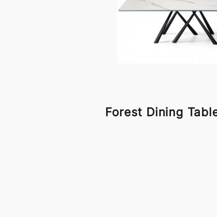
Forest Dining Tabl