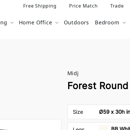
Free Shipping
Price Match
Trade
ing
Home Office
Outdoors
Bedroom
Midj
Forest Round 
Size
Ø59 x 30h i
BB Whit
Legs