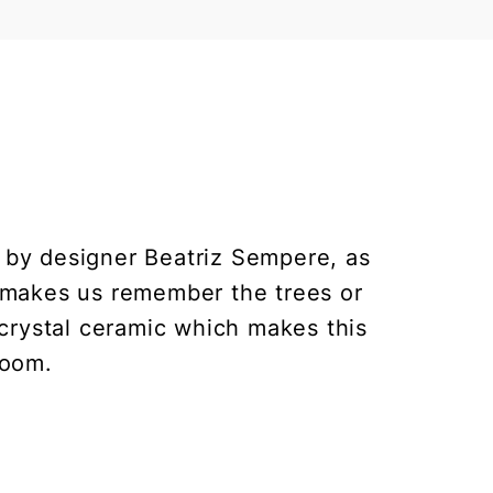
d by designer Beatriz Sempere, as
nd makes us remember the trees or
crystal ceramic which makes this
room.