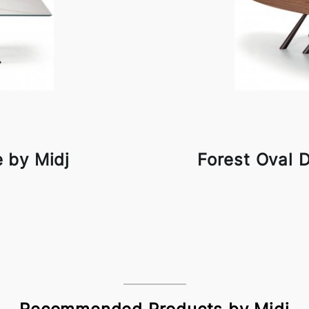
e by Midj
Forest Oval D