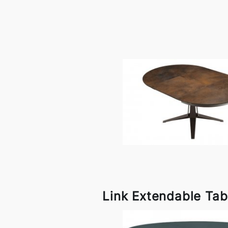
Link Extendable Tab