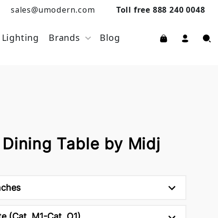
sales@umodern.com
Toll free 888 240 0048
Lighting
Brands
Blog
Dining Table by Midj
nches
e (Cat. M1-Cat. O1)