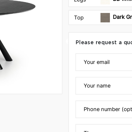
Dark G
Top
Please request a qu