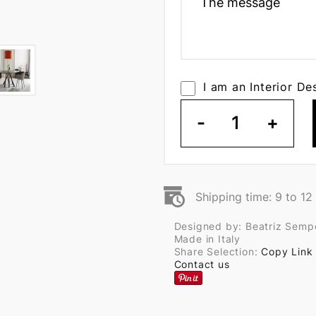
I am an Interior De
-
1
+
Shipping time: 9 to 1
Designed by: Beatriz Semp
Made in Italy
Share Selection:
Copy Link
Contact us