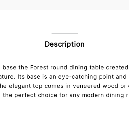
Description
al base the Forest round dining table create
nature. Its base is an eye-catching point a
The elegant top comes in veneered wood or 
e the perfect choice for any modern dining 