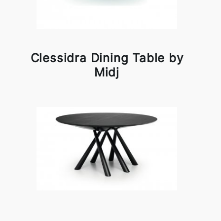
Clessidra Dining Table by
Midj