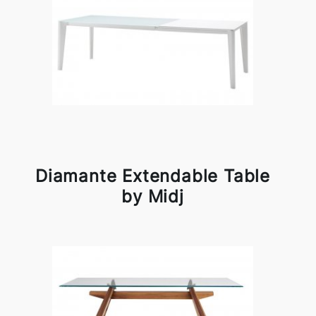
Diamante Extendable Table
by Midj