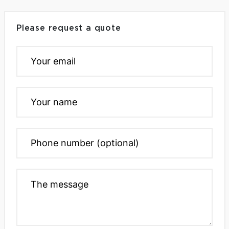
Please request a quote