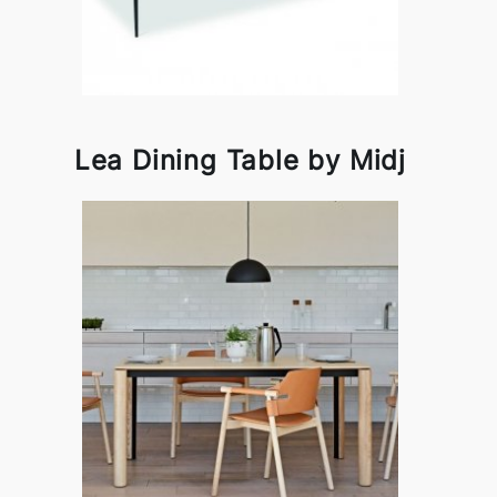
Lea Dining Table by Midj