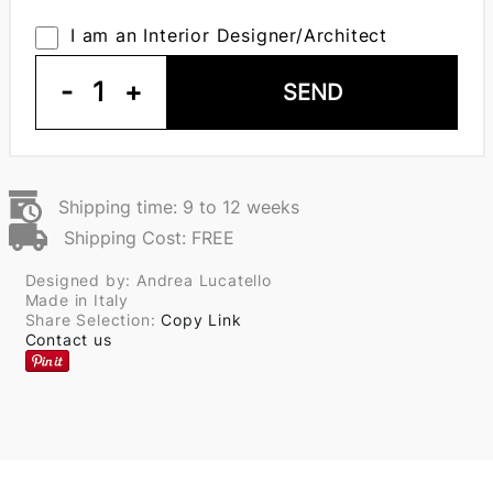
I am an Interior Designer/Architect
-
1
+
SEND
Shipping time: 9 to 12 weeks
Shipping Cost: FREE
Designed by: Andrea Lucatello
Made in Italy
Share Selection:
Copy Link
Contact us