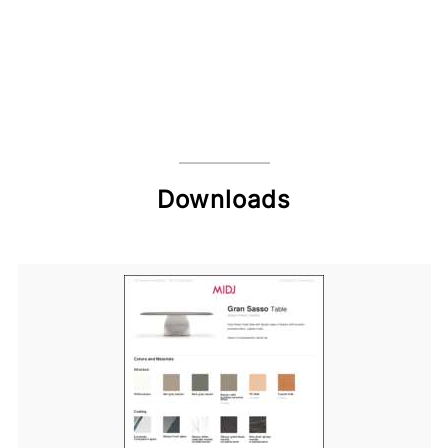
Downloads