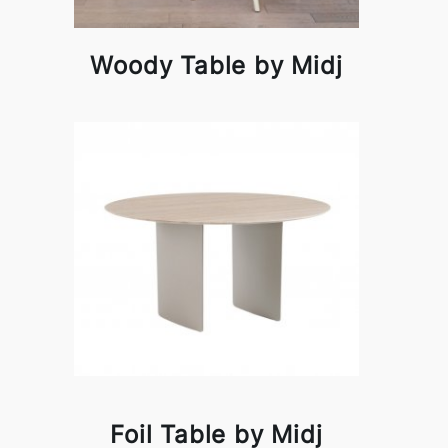
Woody Table by Midj
Foil Table by Midj