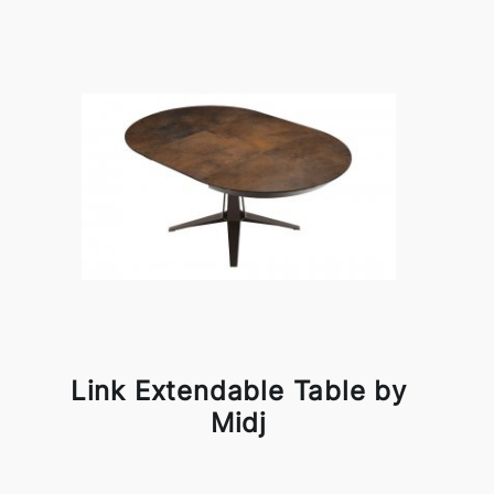
Link Extendable Table by
Midj