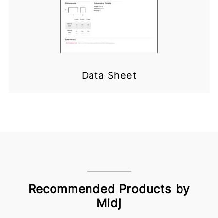
Data Sheet
Recommended Products by
Midj