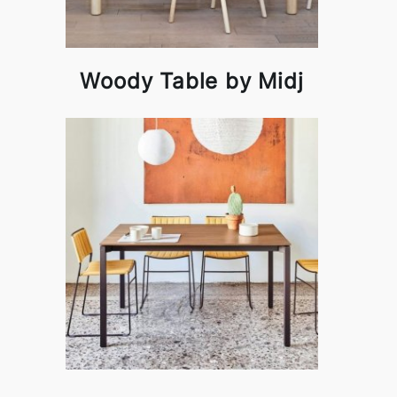
Woody Table by Midj