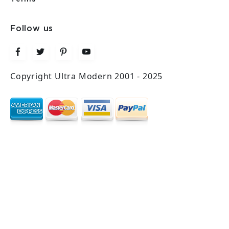
Follow us
Copyright Ultra Modern 2001 - 2025