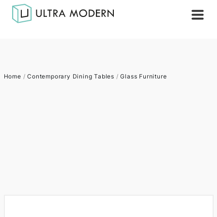
Home
/
Contemporary Dining Tables
/
Glass Furniture