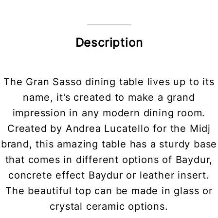
Description
The Gran Sasso dining table lives up to its
name, it’s created to make a grand
impression in any modern dining room.
Created by Andrea Lucatello for the Midj
brand, this amazing table has a sturdy base
that comes in different options of Baydur,
concrete effect Baydur or leather insert.
The beautiful top can be made in glass or
crystal ceramic options.