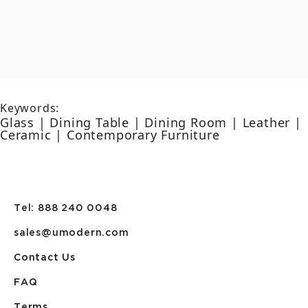
Keywords:
Glass | Dining Table | Dining Room | Leather |
Ceramic | Contemporary Furniture
Tel: 888 240 0048
sales@umodern.com
Contact Us
FAQ
Terms