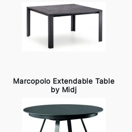
Marcopolo Extendable Table
by Midj