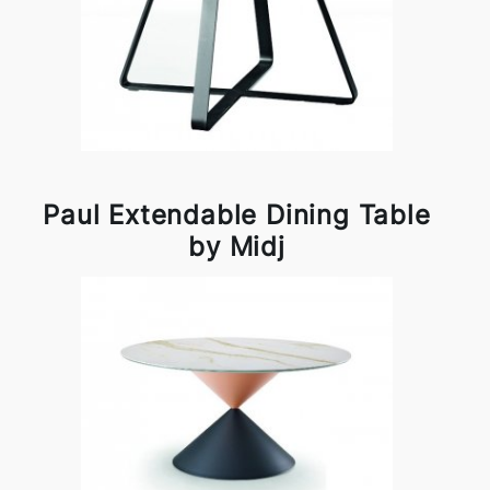
Paul Extendable Dining Table
by Midj