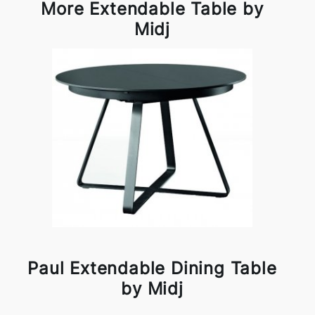
More Extendable Table by
Midj
Paul Extendable Dining Table
by Midj