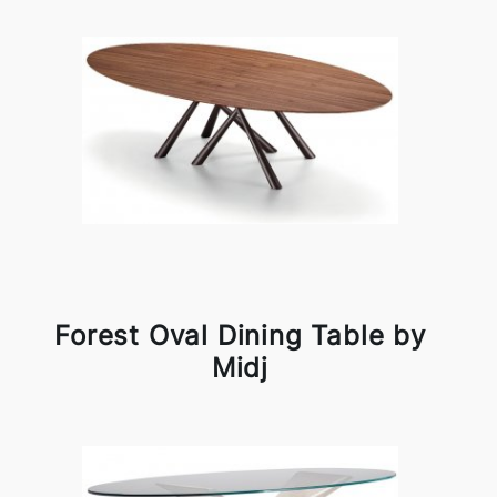
Forest Oval Dining Table by
Midj