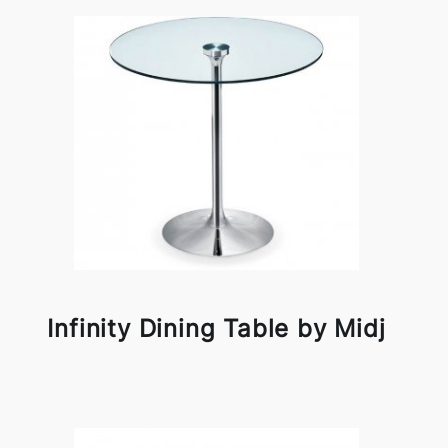
Infinity Dining Table by Midj