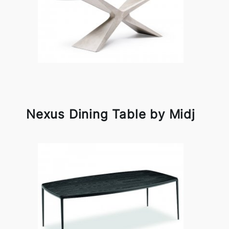
Nexus Dining Table by Midj