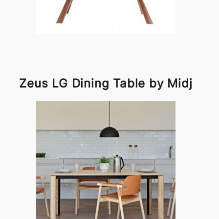
Zeus LG Dining Table by Midj