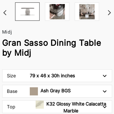
Midj
Gran Sasso Dining Table
by Midj
Size
79 x 46 x 30h inches
Ash Gray BGS
Base
K32 Glossy White Calacatta
Top
Marble