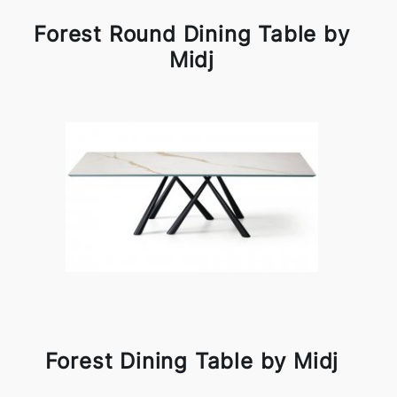
Forest Round Dining Table by
Midj
Forest Dining Table by Midj