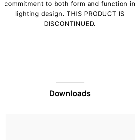
commitment to both form and function in
lighting design. THIS PRODUCT IS
DISCONTINUED.
Downloads