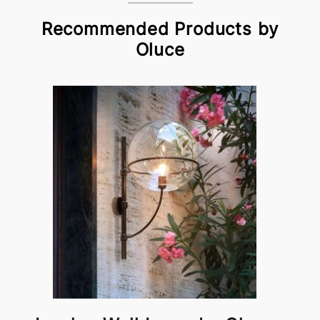
Recommended Products by
Oluce