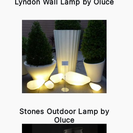
Lyndon Wall Lamp by Oluce
Stones Outdoor Lamp by
Oluce