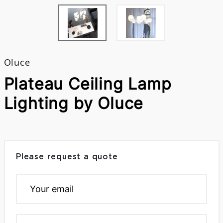
Oluce
Plateau Ceiling Lamp
Lighting by Oluce
Please request a quote