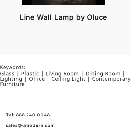
Line Wall Lamp by Oluce
Keywords:
Glass | Plastic | Living Room | Dining Room |
Lighting | Office | Ceiling Light | Contemporary
Furniture
Tel: 888 240 0048
sales@umodern.com