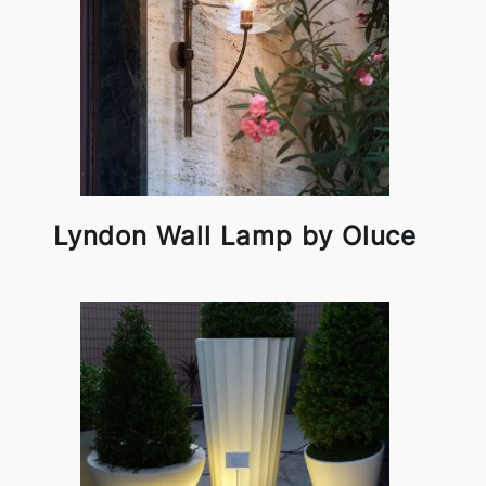
Lyndon Wall Lamp by Oluce