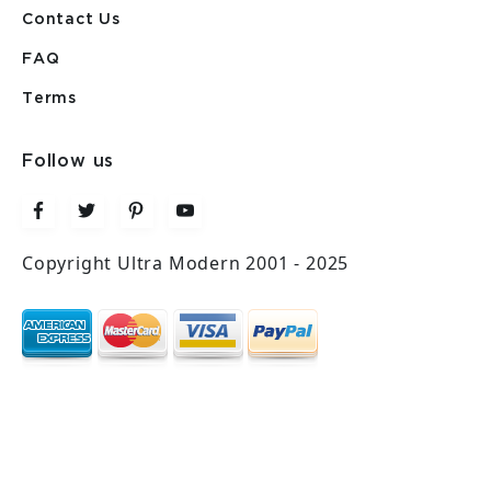
Contact Us
FAQ
Terms
Follow us
Copyright Ultra Modern 2001 - 2025