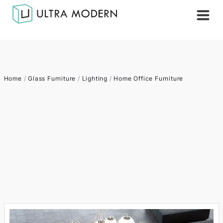
Home
/
Glass Furniture
/
Lighting
/
Home Office Furniture