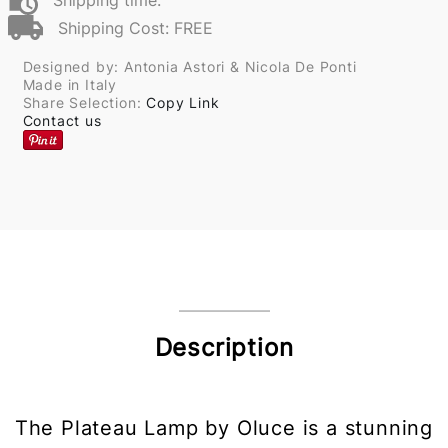
Shipping time:
Shipping Cost: FREE
Designed by: Antonia Astori & Nicola De Ponti
Made in Italy
Share Selection:
Copy Link
Contact us
Description
The Plateau Lamp by Oluce is a stunning