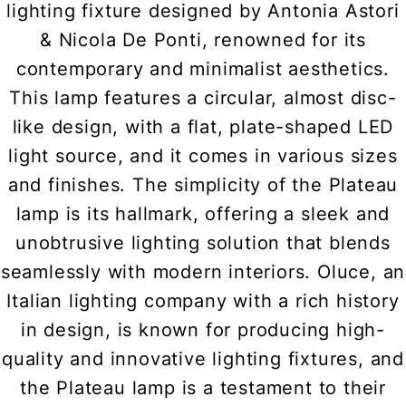
lighting fixture designed by Antonia Astori
& Nicola De Ponti, renowned for its
contemporary and minimalist aesthetics.
This lamp features a circular, almost disc-
like design, with a flat, plate-shaped LED
light source, and it comes in various sizes
and finishes. The simplicity of the Plateau
lamp is its hallmark, offering a sleek and
unobtrusive lighting solution that blends
seamlessly with modern interiors. Oluce, an
Italian lighting company with a rich history
in design, is known for producing high-
quality and innovative lighting fixtures, and
the Plateau lamp is a testament to their