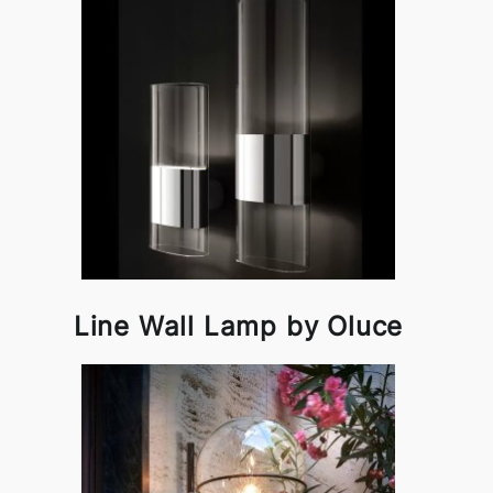
Line Wall Lamp by Oluce