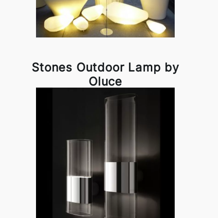
Stones Outdoor Lamp by
Oluce