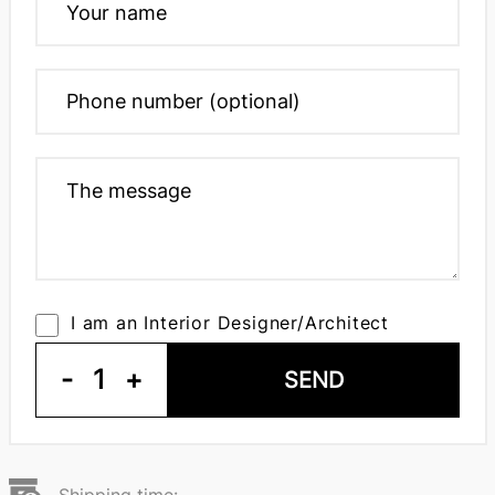
I am an Interior Designer/Architect
-
1
+
SEND