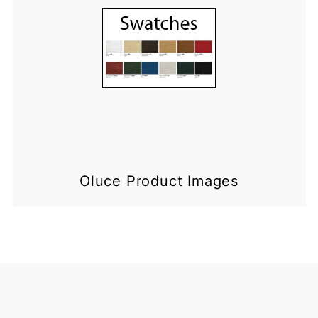
Oluce Product Images