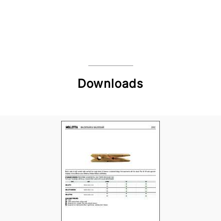
Downloads