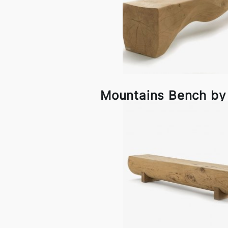
Mountains Bench by