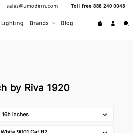
sales@umodern.com
Toll free 888 240 0048
Lighting
Brands
Blog
ch by Riva 1920
 16h inches
White 9001 Cat B2