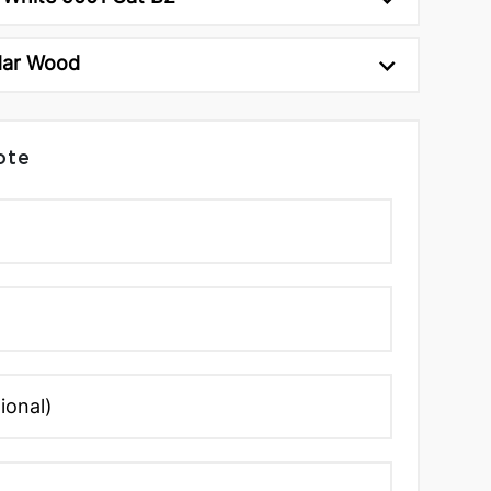
dar Wood
ote