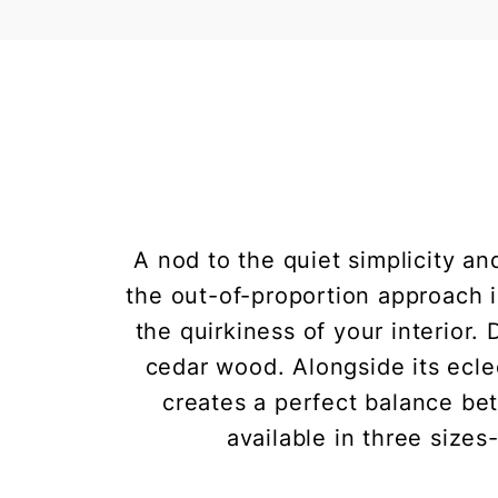
A nod to the quiet simplicity an
the out-of-proportion approach i
the quirkiness of your interior.
cedar wood. Alongside its eclec
creates a perfect balance be
available in three sizes