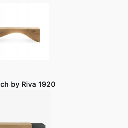
ch by Riva 1920