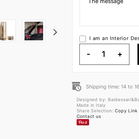
I am an Interior De
-
1
+
Shipping time: 14 to 1
Designed by: Baldessari&Ba
Made in Italy
Share Selection:
Copy Link
Contact us