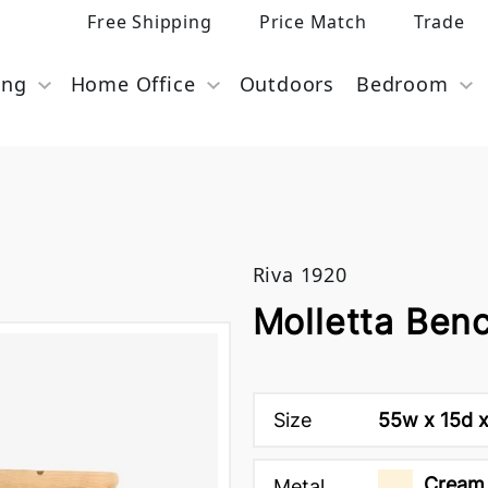
Free Shipping
Price Match
Trade
ing
Home Office
Outdoors
Bedroom
Riva 1920
Molletta Ben
Size
55w x 15d x
Cream 
Metal