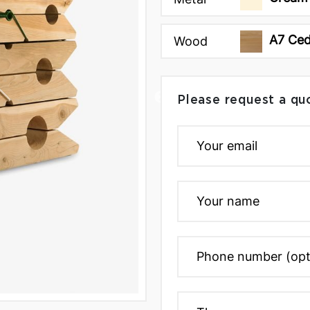
A7 Ce
Wood
Please request a qu