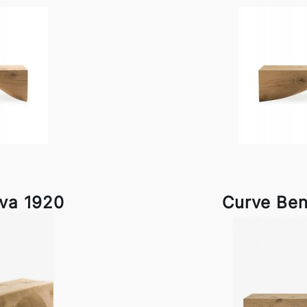
iva 1920
Curve Ben