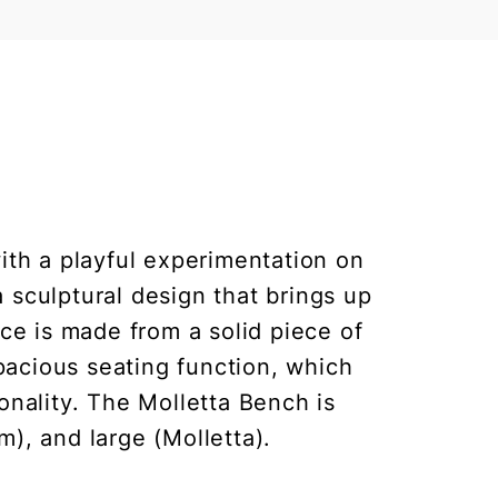
with a playful experimentation on
 sculptural design that brings up
ece is made from a solid piece of
spacious seating function, which
nality. The Molletta Bench is
m), and large (Molletta).