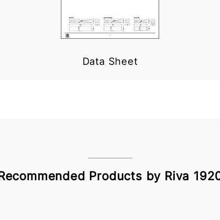
Data Sheet
Recommended Products by Riva 192