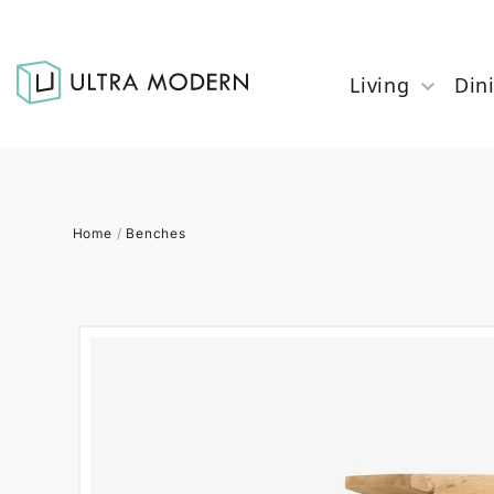
Living
Din
Home
/
Benches