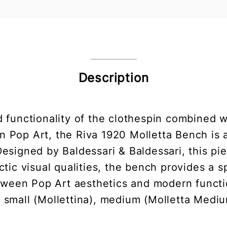
Description
d functionality of the clothespin combined 
n Pop Art, the Riva 1920 Molletta Bench is a
 Designed by Baldessari & Baldessari, this pi
tic visual qualities, the bench provides a 
tween Pop Art aesthetics and modern functio
- small (Mollettina), medium (Molletta Mediu