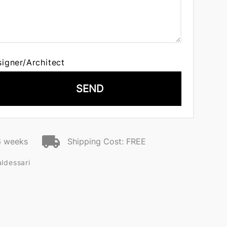
signer/Architect
SEND
6 weeks
Shipping Cost: FREE
ldessari