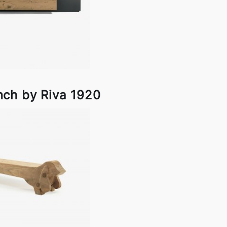
ch by Riva 1920