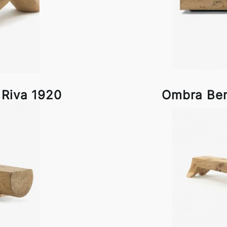
 Riva 1920
Ombra Ben