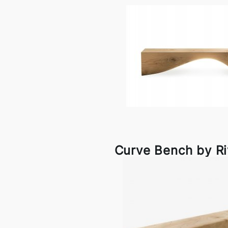
Curve Bench by R