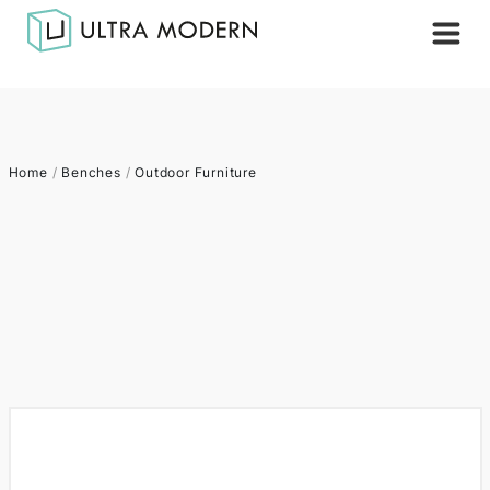
Home
/
Benches
/
Outdoor Furniture