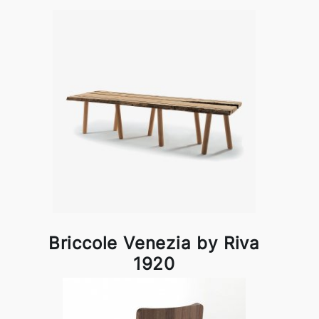
Briccole Venezia by Riva
1920