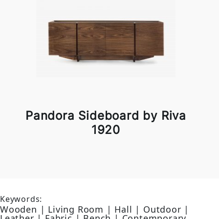
Pandora Sideboard by Riva
1920
Keywords:
Wooden | Living Room | Hall | Outdoor |
Leather | Fabric | Bench | Contemporary