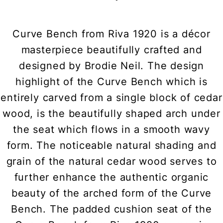
Curve Bench from Riva 1920 is a décor
masterpiece beautifully crafted and
designed by Brodie Neil. The design
highlight of the Curve Bench which is
entirely carved from a single block of cedar
wood, is the beautifully shaped arch under
the seat which flows in a smooth wavy
form. The noticeable natural shading and
grain of the natural cedar wood serves to
further enhance the authentic organic
beauty of the arched form of the Curve
Bench. The padded cushion seat of the