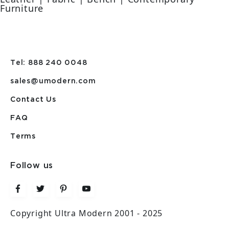
Furniture
Tel: 888 240 0048
sales@umodern.com
Contact Us
FAQ
Terms
Follow us
Copyright Ultra Modern 2001 - 2025