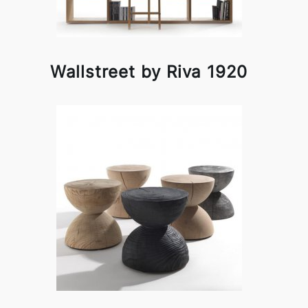
Wallstreet by Riva 1920