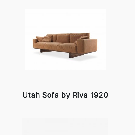
Utah Sofa by Riva 1920