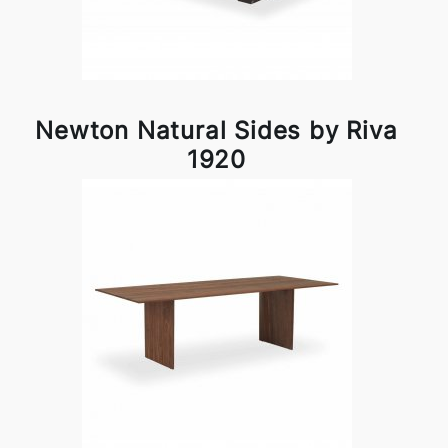
Newton Natural Sides by Riva
1920