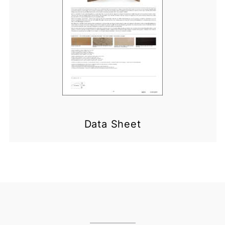
Data Sheet