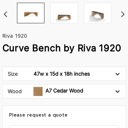
Riva 1920
Curve Bench by Riva 1920
Size
47w x 15d x 18h inches
A7 Cedar Wood
Wood
Please request a quote