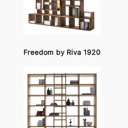
Freedom by Riva 1920