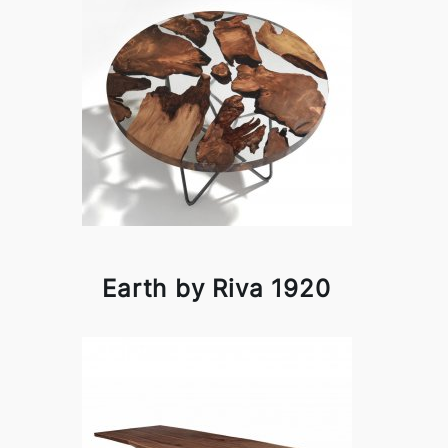
Earth by Riva 1920