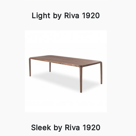
Light by Riva 1920
Sleek by Riva 1920