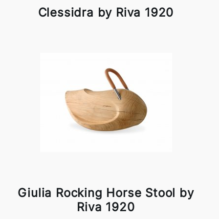
Clessidra by Riva 1920
Giulia Rocking Horse Stool by
Riva 1920