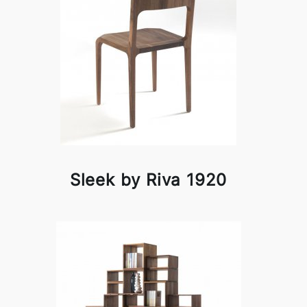
Sleek by Riva 1920