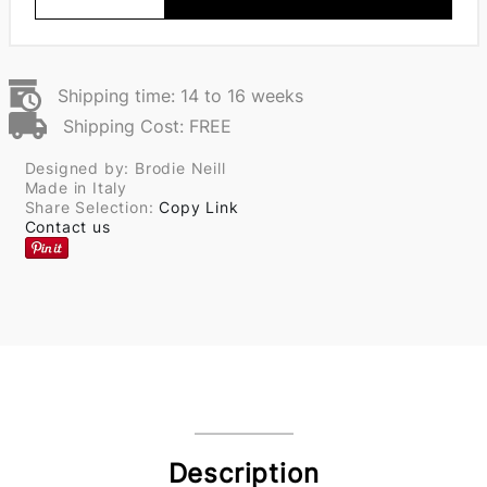
Shipping time: 14 to 16 weeks
Shipping Cost: FREE
Designed by: Brodie Neill
Made in Italy
Share Selection:
Copy Link
Contact us
Description