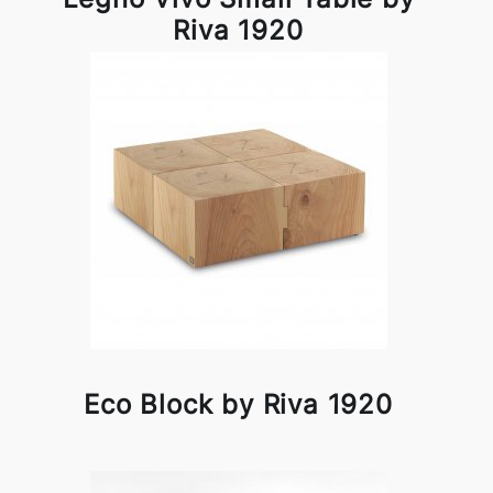
Riva 1920
Eco Block by Riva 1920