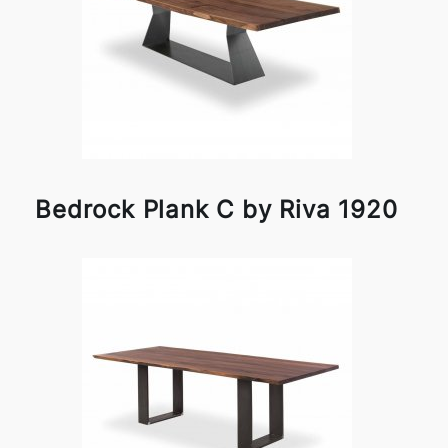
Bedrock Plank C by Riva 1920