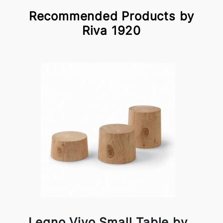
Recommended Products by
Riva 1920
Legno Vivo Small Table by