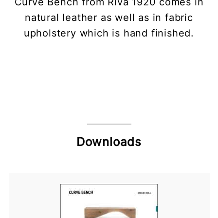
Curve Bench from Riva 1920 comes in
natural leather as well as in fabric
upholstery which is hand finished.
Downloads