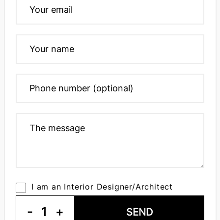
I am an Interior Designer/Architect
-
1
+
SEND