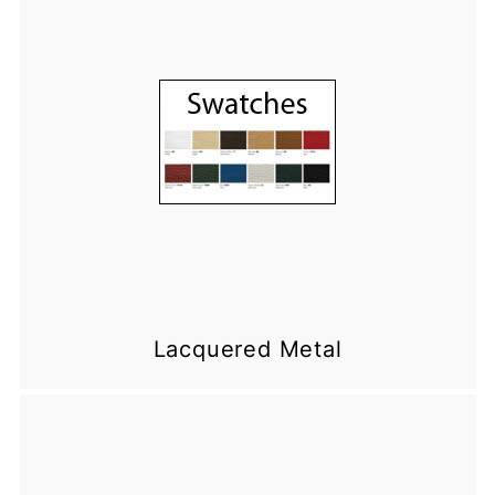
Lacquered Metal