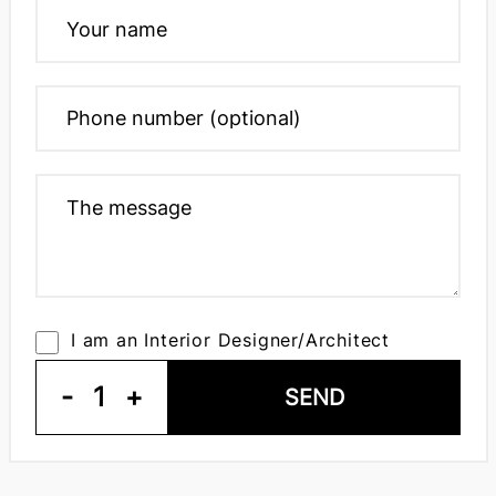
I am an Interior Designer/Architect
-
1
+
SEND