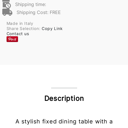
Shipping time:
Shipping Cost: FREE
Made in Italy
Share Selection:
Copy Link
Contact us
Description
A stylish fixed dining table with a