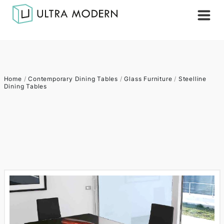
Home
/
Contemporary Dining Tables
/
Glass Furniture
/
Steelline
Dining Tables