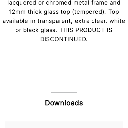
lacquered or chromed metal frame and
12mm thick glass top (tempered). Top
available in transparent, extra clear, white
or black glass. THIS PRODUCT IS
DISCONTINUED.
Downloads