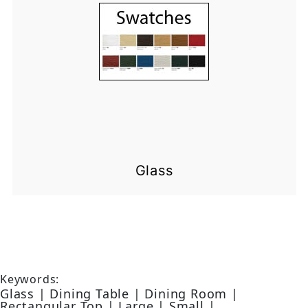
Glass
Keywords:
Glass | Dining Table | Dining Room |
Rectangular Top | Large | Small |