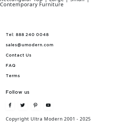
Contemporary Furniture
Tel: 888 240 0048
sales@umodern.com
Contact Us
FAQ
Terms
Follow us
Copyright Ultra Modern 2001 - 2025