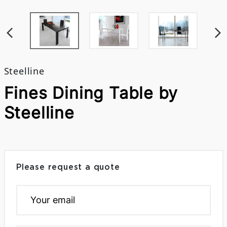
Steelline
Fines Dining Table by
Steelline
Please request a quote