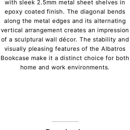
with sleek 2.5mm metal sheet shelves in
epoxy coated finish. The diagonal bends
along the metal edges and its alternating
vertical arrangement creates an impression
of a sculptural wall décor. The stability and
visually pleasing features of the Albatros
Bookcase make it a distinct choice for both
home and work environments.