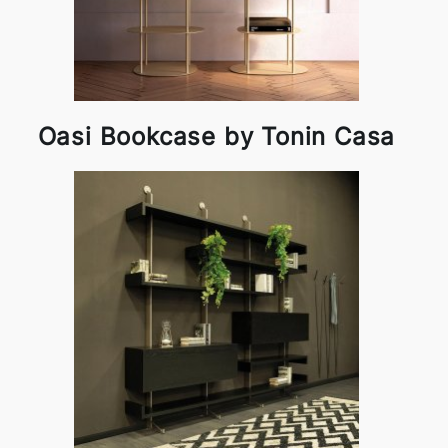
Oasi Bookcase by Tonin Casa