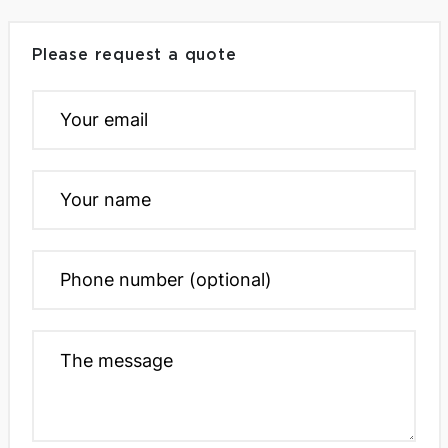
Please request a quote