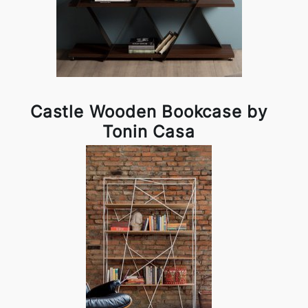
Castle Wooden Bookcase by
Tonin Casa