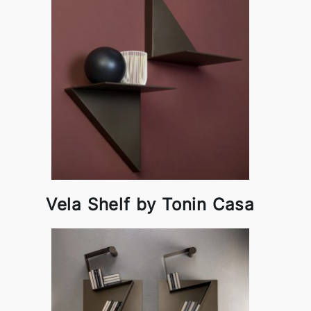
Vela Shelf by Tonin Casa