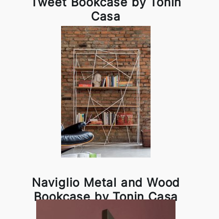
Tweet Bookcase by Tonin
Casa
Naviglio Metal and Wood
Bookcase by Tonin Casa