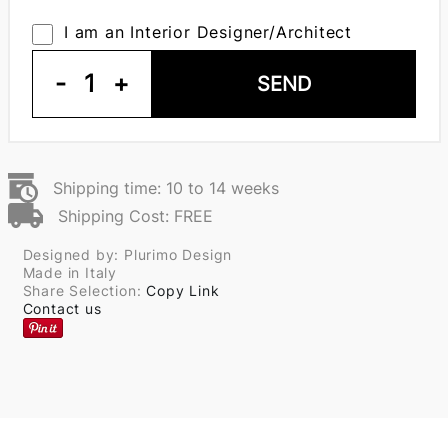
I am an Interior Designer/Architect
-
1
+
SEND
Shipping time: 10 to 14 weeks
Shipping Cost: FREE
Designed by: Plurimo Design
Made in Italy
Share Selection:
Copy Link
Contact us