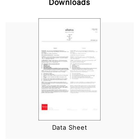
Downloads
Data Sheet