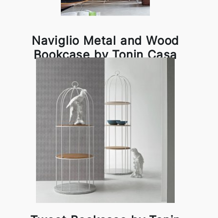
Naviglio Metal and Wood
Bookcase by Tonin Casa