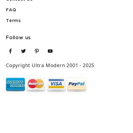
FAQ
Terms
Follow us
Copyright Ultra Modern 2001 - 2025