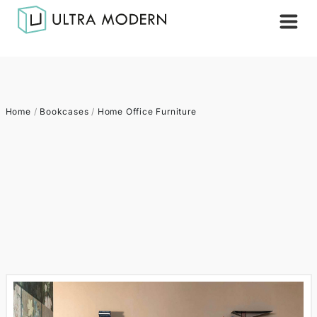
Home
/
Bookcases
/
Home Office Furniture