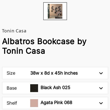
Tonin Casa
Albatros Bookcase by
Tonin Casa
Size
38w x 8d x 45h inches
Black Ash 025
Base
Agata Pink 068
Shelf