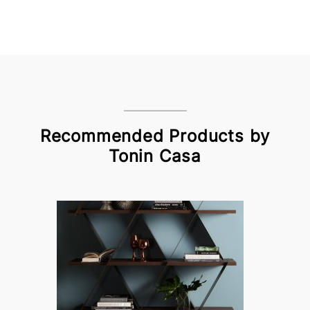
Recommended Products by
Tonin Casa