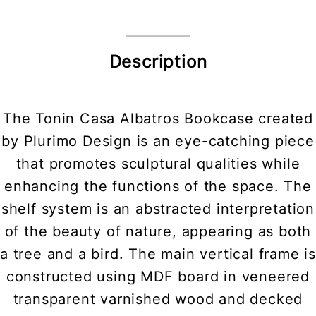
Description
The Tonin Casa Albatros Bookcase created
by Plurimo Design is an eye-catching piece
that promotes sculptural qualities while
enhancing the functions of the space. The
shelf system is an abstracted interpretation
of the beauty of nature, appearing as both
a tree and a bird. The main vertical frame is
constructed using MDF board in veneered
transparent varnished wood and decked