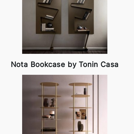
Nota Bookcase by Tonin Casa