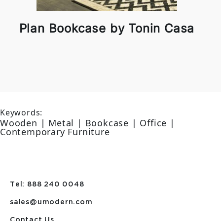
Plan Bookcase by Tonin Casa
Keywords:
Wooden | Metal | Bookcase | Office |
Contemporary Furniture
Tel: 888 240 0048
sales@umodern.com
Contact Us