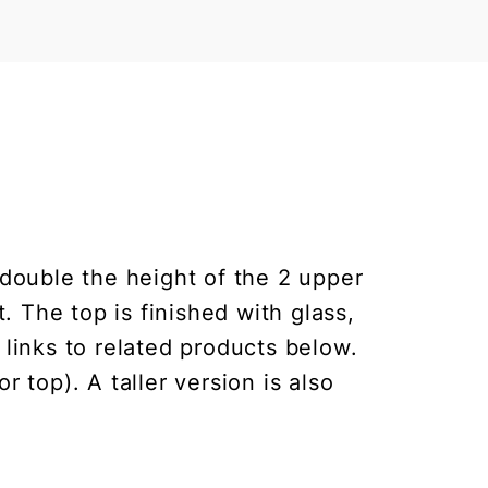
double the height of the 2 upper
 The top is finished with glass,
 links to related products below.
 top). A taller version is also