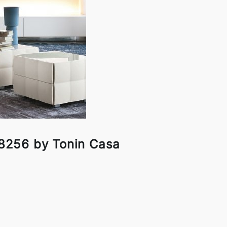
 8256 by Tonin Casa