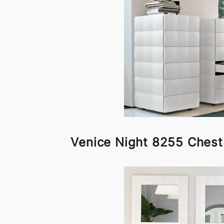
Venice Night 8255 Chest