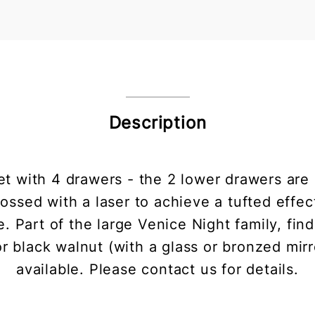
Description
 with 4 drawers - the 2 lower drawers are 
sed with a laser to achieve a tufted effect.
. Part of the large Venice Night family, find
 black walnut (with a glass or bronzed mirror
available. Please contact us for details.