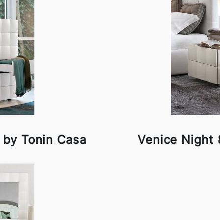
 by Tonin Casa
Venice Night