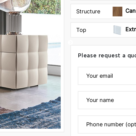
Can
Structure
Ext
Top
Please request a qu