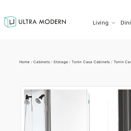
Living
Din
Home
/
Cabinets
/
Storage
/
Tonin Casa Cabinets
/
Tonin Ca