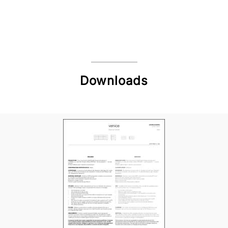
Downloads