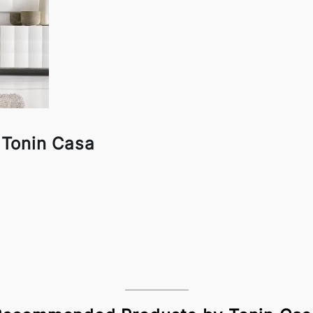
 Tonin Casa