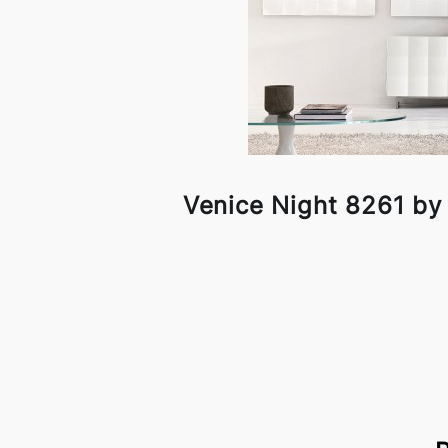
Venice Night 8261 by