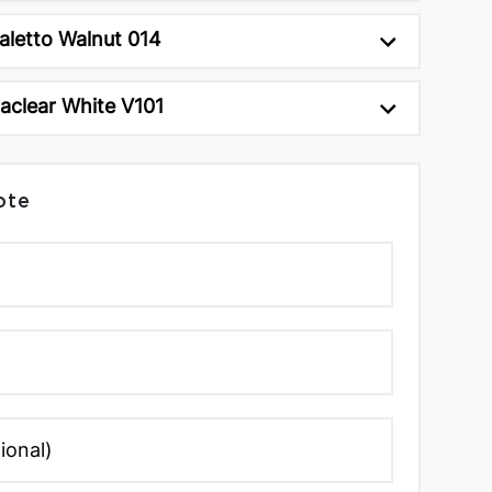
aletto Walnut 014
raclear White V101
ote