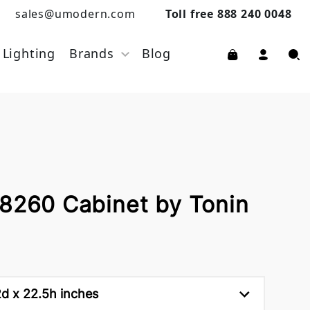
sales@umodern.com
Toll free 888 240 0048
Lighting
Brands
Blog
 8260 Cabinet by Tonin
d x 22.5h inches