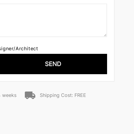
signer/Architect
SEND
4 weeks
Shipping Cost: FREE