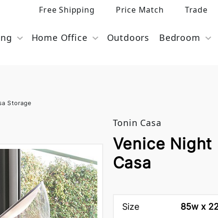
Free Shipping
Price Match
Trade
ing
Home Office
Outdoors
Bedroom
sa Storage
Tonin Casa
Venice Night
Casa
Size
85w x 22