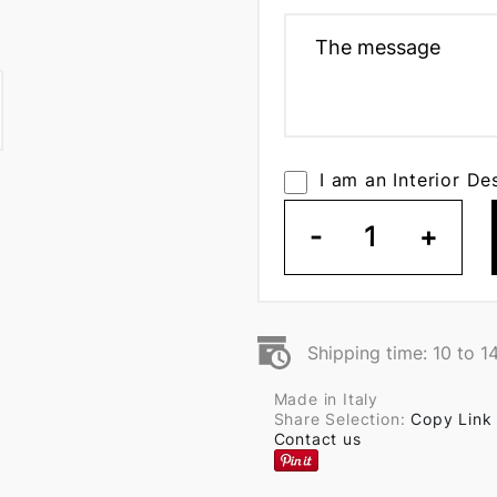
I am an Interior De
-
1
+
Shipping time: 10 to 1
Made in Italy
Share Selection:
Copy Link
Contact us