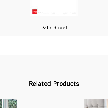
Data Sheet
Related Products