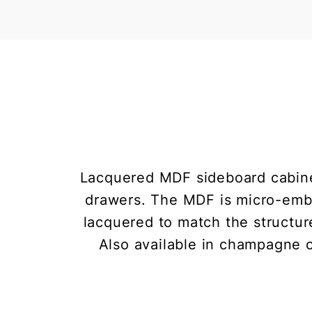
Lacquered MDF sideboard cabinet
drawers. The MDF is micro-embos
lacquered to match the structure
Also available in champagne or