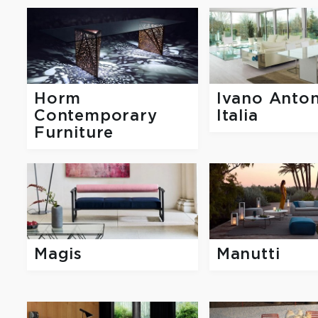
Horm
Ivano Anton
Contemporary
Italia
Furniture
Magis
Manutti