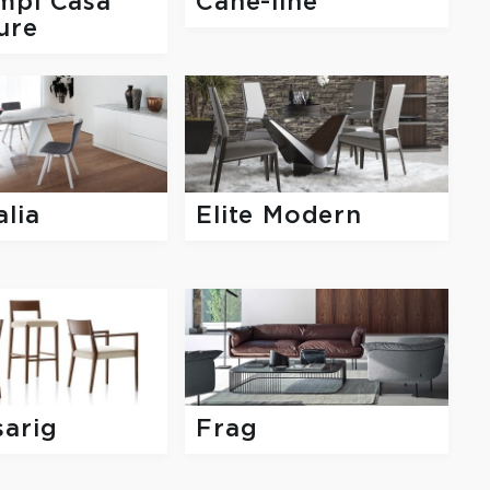
mpi Casa
Cane-line
ure
lia
Elite Modern
sarig
Frag