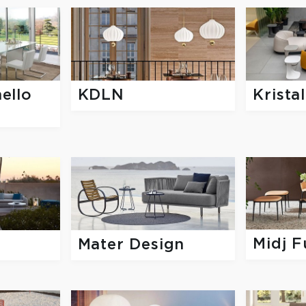
ello
KDLN
Kristal
Midj F
Mater Design