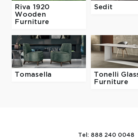
Riva 1920
Sedit
Wooden
Furniture
Tomasella
Tonelli Glas
Furniture
Tel: 888 240 0048