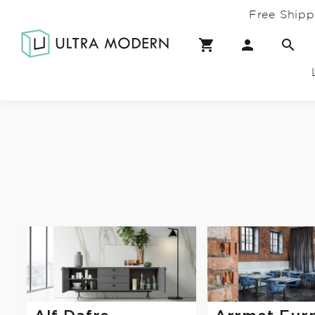
Free Shipp