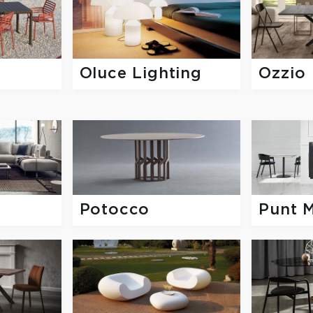
Oluce Lighting
Ozzio
Potocco
Punt 