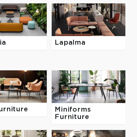
ia
Lapalma
urniture
Miniforms
Furniture