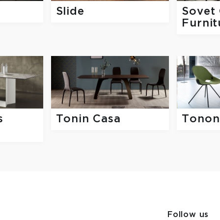
Slide
Sovet 
Furnit
s
Tonin Casa
Tonon
Follow us