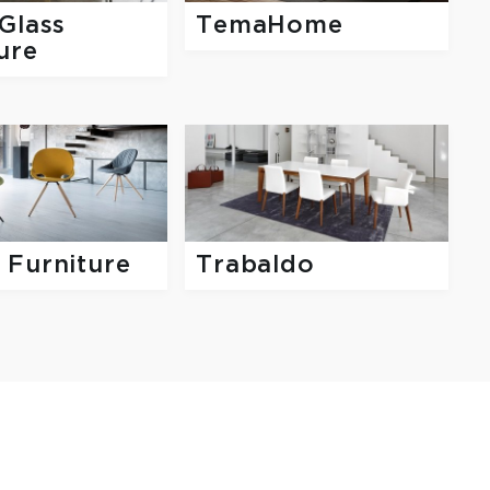
Glass
TemaHome
ure
 Furniture
Trabaldo