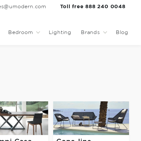
les@umodern.com
Toll free 888 240 0048
Bedroom
Lighting
Brands
Blog