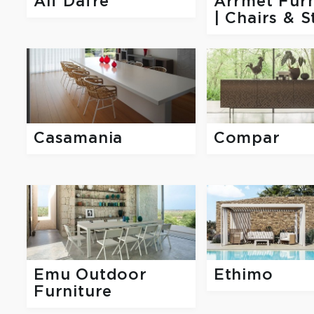
Alf Dafre
Arrmet Furn
| Chairs & S
Casamania
Compar
Emu Outdoor
Ethimo
Furniture