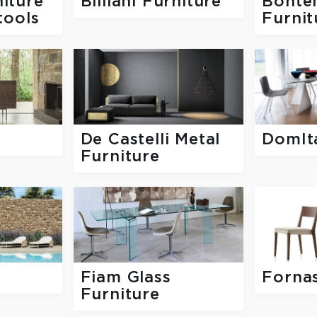
iture
Billiani Furniture
Bonte
tools
Furnit
De Castelli Metal
DomIta
Furniture
Fiam Glass
Forna
Furniture