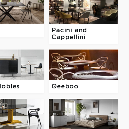
Pacini and
Cappellini
Mobles
Qeeboo