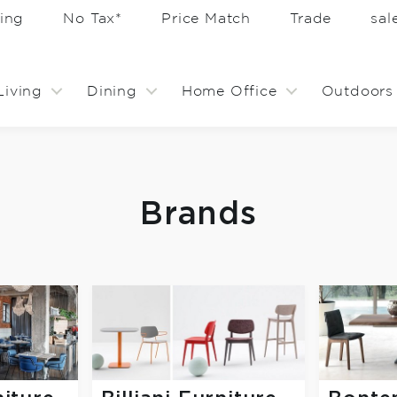
ing
No Tax*
Price Match
Trade
sa
Living
Dining
Home Office
Outdoors
Brands