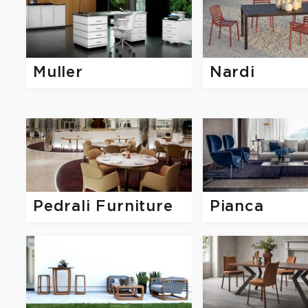
Muller
Nardi
Pedrali Furniture
Pianca