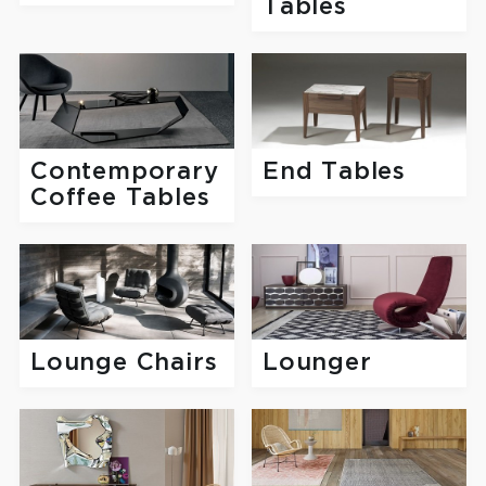
Tables
Contemporary
End Tables
Coffee Tables
Lounge Chairs
Lounger