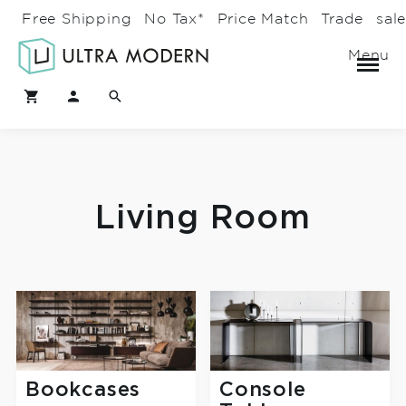
Free Shipping
No Tax*
Price Match
Trade
sal
Menu
Living Room
Bookcases
Console