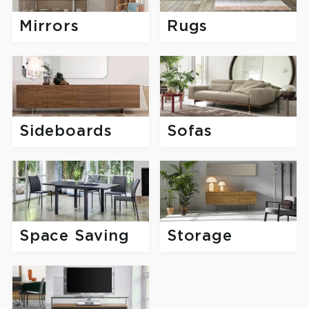
Mirrors
Rugs
Sofas
Sideboards
Space Saving
Storage