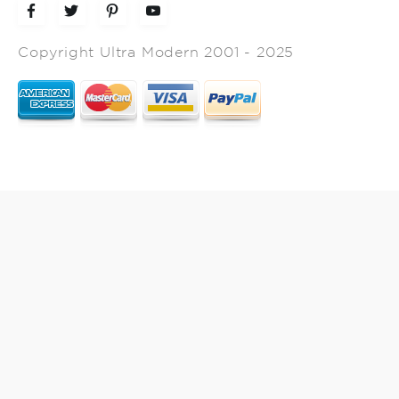
Copyright Ultra Modern 2001 - 2025