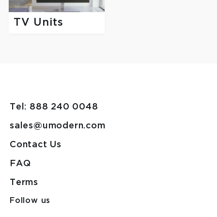
TV Units
Tel: 888 240 0048
sales@umodern.com
Contact Us
FAQ
Terms
Follow us