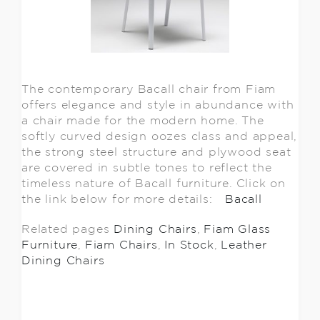
The contemporary Bacall chair from Fiam
offers elegance and style in abundance with
a chair made for the modern home. The
softly curved design oozes class and appeal,
the strong steel structure and plywood seat
are covered in subtle tones to reflect the
timeless nature of Bacall furniture. Click on
the link below for more details:
Bacall
Related pages
Dining Chairs
,
Fiam Glass
Furniture
,
Fiam Chairs
,
In Stock
,
Leather
Dining Chairs