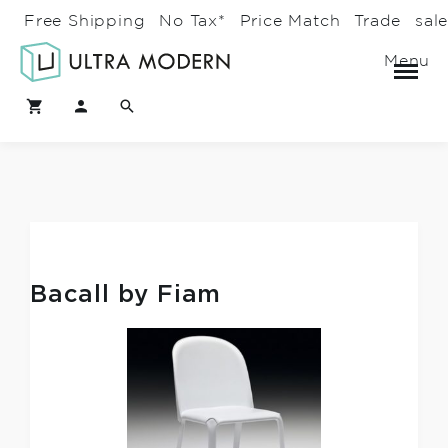
Free Shipping
No Tax*
Price Match
Trade
sal
Menu
Bacall by Fiam