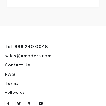
Tel: 888 240 0048
sales@umodern.com
Contact Us
FAQ
Terms
Follow us