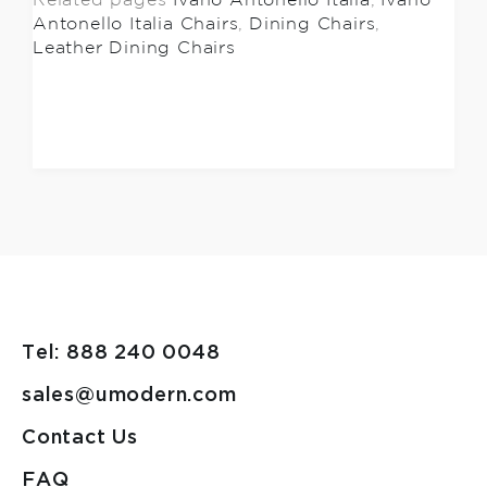
Related pages
Ivano Antonello Italia
,
Ivano
Antonello Italia Chairs
,
Dining Chairs
,
Leather Dining Chairs
Tel: 888 240 0048
sales@umodern.com
Contact Us
FAQ