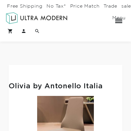
Free Shipping
No Tax*
Price Match
Trade
sal
Menu
Olivia by Antonello Italia