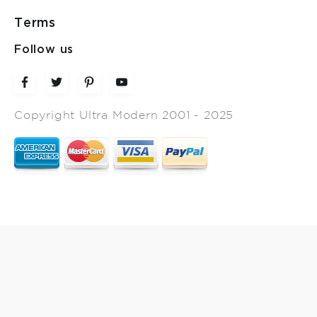
Terms
Follow us
Copyright Ultra Modern 2001 - 2025