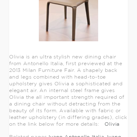
Olivia is an ultra stylish new dining chair
from Antonello Italia, first previewed at the
2013 Milan Furniture Fair. A shapely back
and legs combined with head-to-toe
upholstery gives Olivia a sophisticated and
elegant air. An internal steel frame gives
Olivia the all important strength required of
a dining chair without detracting from the
beauty of its form. Available with fabric or
leather upholstery (in differing grades), click
on the link below for more details:
Olivia