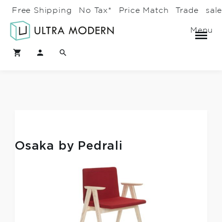
Free Shipping
No Tax*
Price Match
Trade
sal
Menu
Osaka by Pedrali