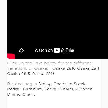
Click on the links below for the different
variations of Osaka:
Osaka 2810
Osaka 2811
Osaka 2815
Osaka 2816
Related pages
Dining Chairs
,
In Stock
,
Pedrali Furniture
,
Pedrali Chairs
,
Wooden
Dining Chairs