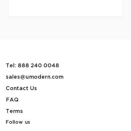
Tel: 888 240 0048
sales@umodern.com
Contact Us
FAQ
Terms
Follow us