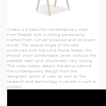
Osaka is a beautiful contemporary chair
from Pedrali with a strong personality,
crafted from curved plywood and solid ash
wood. The special angle of the seat
combined with the solid frame makes this
Pedrali chair comfortable (even without the
padded seat) and structurally very strong.
The video below details the ethos behind
the contemporary design from the
designers' point of view, as well as the
research and technology involved in such a
project.