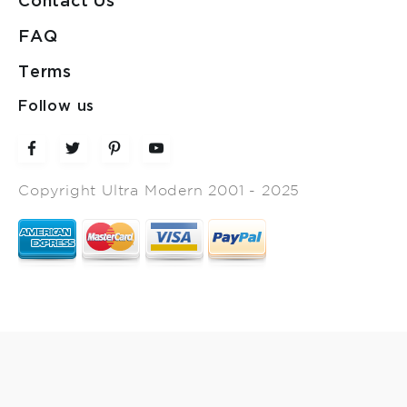
Contact Us
FAQ
Terms
Follow us
Copyright Ultra Modern 2001 - 2025