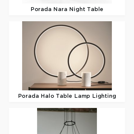
Porada
Nara Night Table
Porada
Halo Table Lamp Lighting