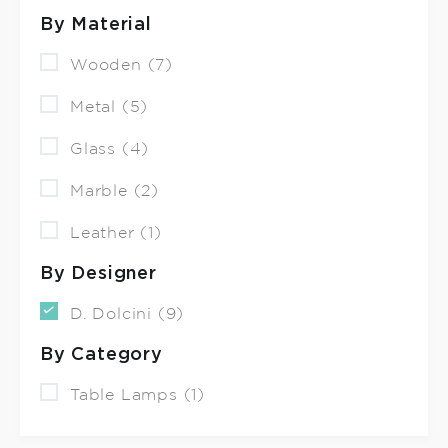
By Material
Wooden (7)
Metal (5)
Glass (4)
Marble (2)
Leather (1)
By Designer
D. Dolcini (9)
By Category
Table Lamps (1)