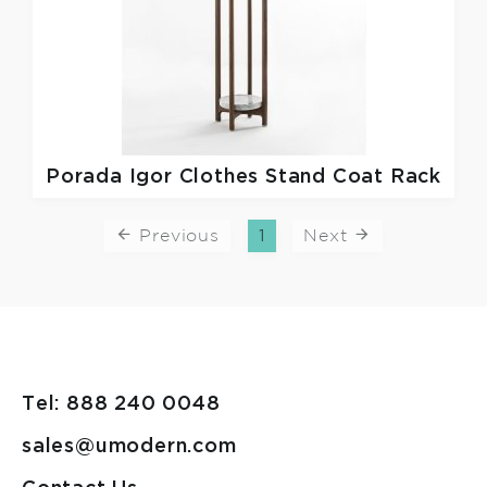
Porada
Igor Clothes Stand Coat Rack
Previous
1
Next
Tel: 888 240 0048
sales@umodern.com