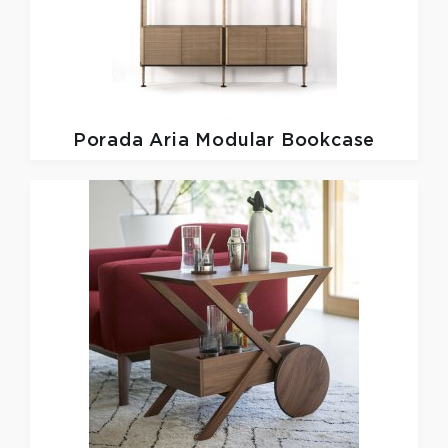
Porada
Aria Modular Bookcase