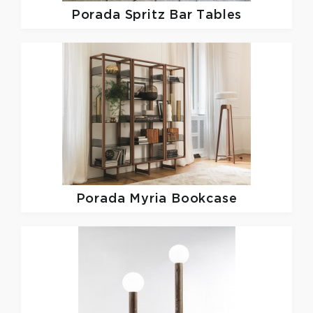
Porada
Spritz Bar Tables
Porada
Myria Bookcase