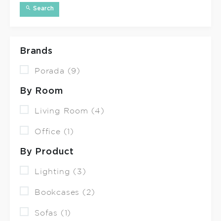
Search
Brands
Porada (9)
By Room
Living Room (4)
Office (1)
By Product
Lighting (3)
Bookcases (2)
Sofas (1)