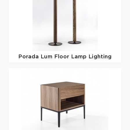
Porada
Lum Floor Lamp Lighting