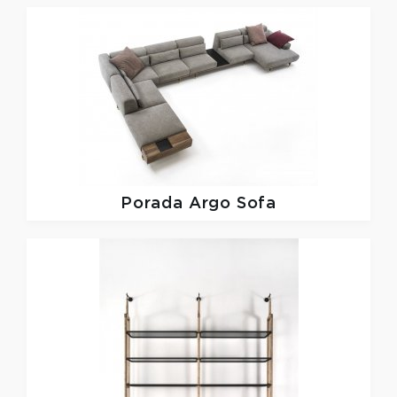
Porada
Argo Sofa