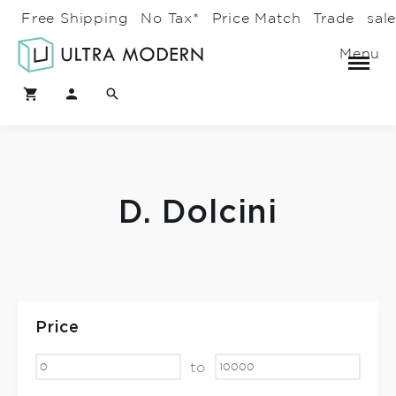
Free Shipping
No Tax*
Price Match
Trade
sal
Menu
D. Dolcini
Price
to