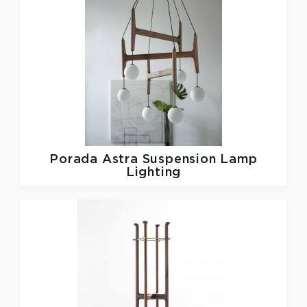
Porada
Astra Suspension Lamp
Lighting