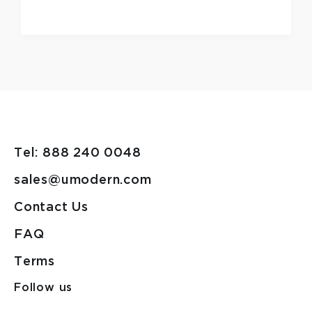
Tel: 888 240 0048
sales@umodern.com
Contact Us
FAQ
Terms
Follow us