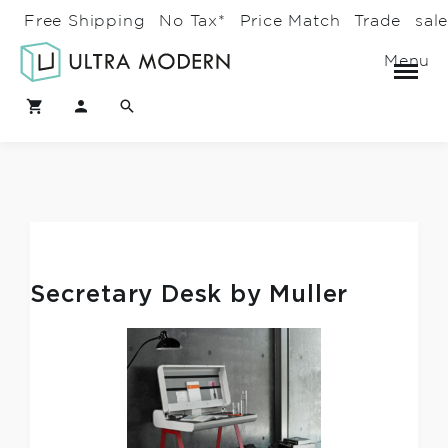
Free Shipping
No Tax*
Price Match
Trade
sal
Menu
Secretary Desk by Muller