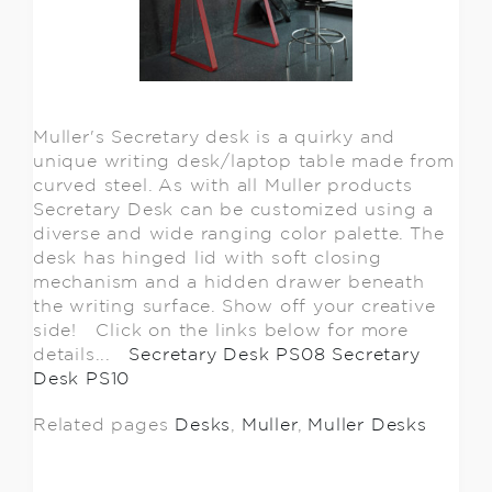
Muller's Secretary desk is a quirky and
unique writing desk/laptop table made from
curved steel. As with all Muller products
Secretary Desk can be customized using a
diverse and wide ranging color palette. The
desk has hinged lid with soft closing
mechanism and a hidden drawer beneath
the writing surface. Show off your creative
side! Click on the links below for more
details...
Secretary Desk PS08
Secretary
Desk PS10
Related pages
Desks
,
Muller
,
Muller Desks