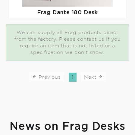
Frag
Dante 180 Desk
We can supply all Frag products direct
from the factory. Please contact us if you
require an item that is not listed or a
specification we don't show.
Previous
1
Next
News on Frag Desks