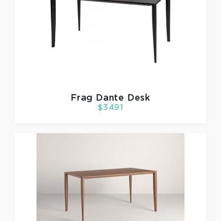
Frag
Dante Desk
$3491