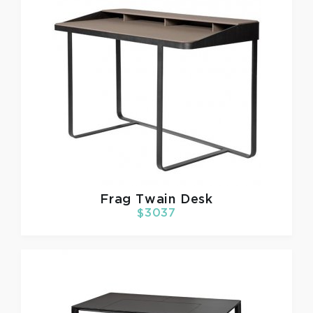
Frag
Twain Desk
$3037