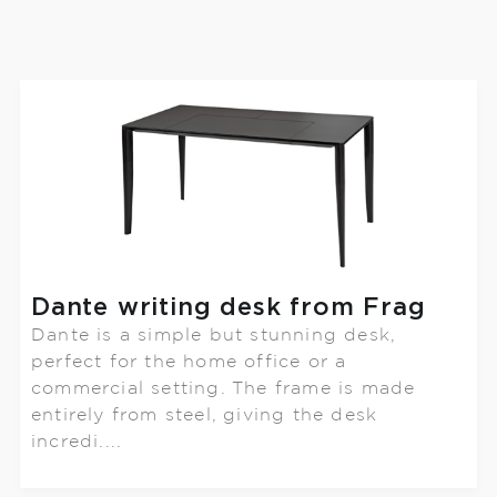
Dante writing desk from Frag
Dante is a simple but stunning desk,
perfect for the home office or a
commercial setting. The frame is made
entirely from steel, giving the desk
incredi....