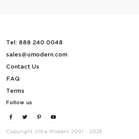
Tel: 888 240 0048
sales@umodern.com
Contact Us
FAQ
Terms
Follow us
Copyright Ultra Modern 2001 - 2025