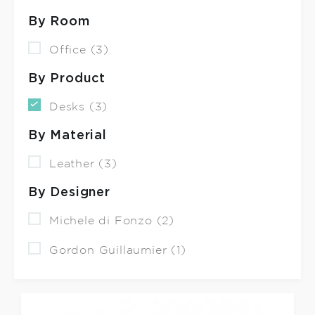
By Room
Office (3)
By Product
Desks (3)
By Material
Leather (3)
By Designer
Michele di Fonzo (2)
Gordon Guillaumier (1)