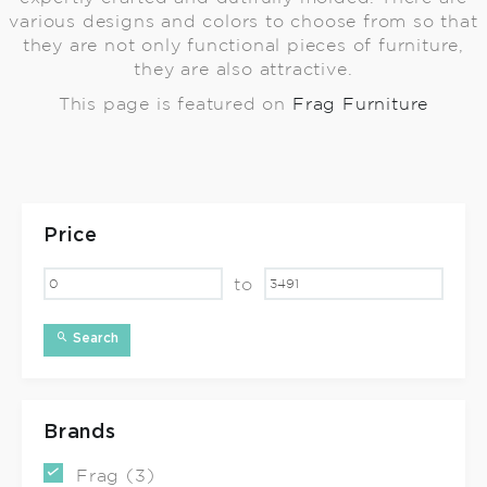
various designs and colors to choose from so that
they are not only functional pieces of furniture,
they are also attractive.
This page is featured on
Frag Furniture
Price
to
Search
Brands
Frag (3)