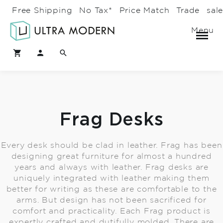
Free Shipping
No Tax*
Price Match
Trade
sal
Menu
Frag Desks
Every desk should be clad in leather. Frag has been
designing great furniture for almost a hundred
years and always with leather. Frag desks are
uniquely integrated with leather making them
better for writing as these are comfortable to the
arms. But design has not been sacrificed for
comfort and practicality. Each Frag product is
expertly crafted and dutifully molded. There are