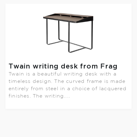
Twain writing desk from Frag
Twain is a beautiful writing desk with a
timeless design. The curved frame is made
entirely from steel in a choice of lacquered
finishes. The writing....