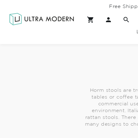
Free Shipp
Horm stools are t
tables or coffee t
commercial use
environment. Ital
rattan stools. Ther
many designs to cho