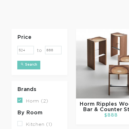
Price
to
Search
Brands
Horm (2)
Horm
Ripples W
Bar & Counter S
By Room
$888
Kitchen (1)