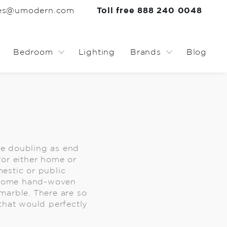
les@umodern.com
Toll free 888 240 0048
Bedroom
Lighting
Brands
Blog
le doubling as end
 for either home or
estic or public
ct some hand-woven
marble. There are so
that would perfectly