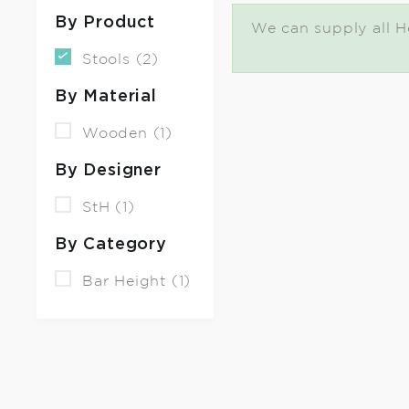
By Product
We can supply all Ho
Stools (2)
By Material
Wooden (1)
By Designer
StH (1)
By Category
Bar Height (1)