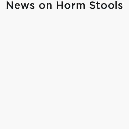
News on Horm Stools