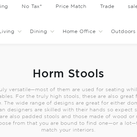
ing
No Tax*
Price Match
Trade
sa
Living
Dining
Home Office
Outdoors
Horm Stools
ruly versatile—most of them are used for seating whi
ables. For the truly high stools, these are also great
. The wide range of designs are great for either dom
ian designers are skilled with their hands so expe
e are also padded stools and those made of wood or 
ose from that you are bound to find one—or a lot—
match your interiors.