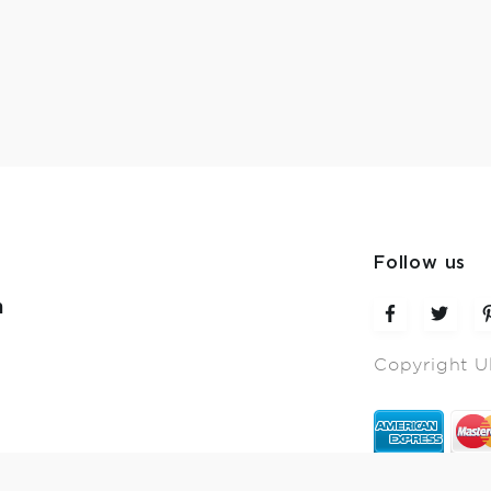
Follow us
m
Copyright U