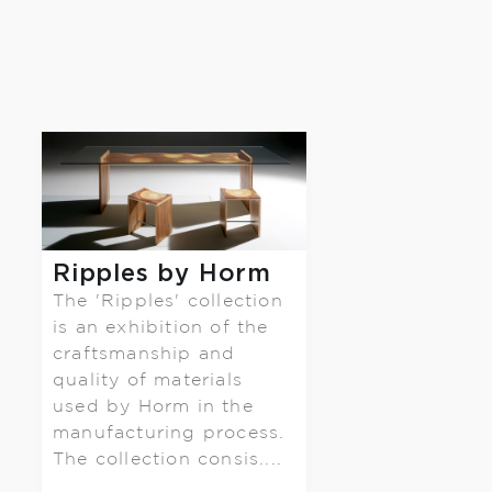
Ripples by Horm
The 'Ripples' collection
is an exhibition of the
craftsmanship and
quality of materials
used by Horm in the
manufacturing process.
The collection consis....