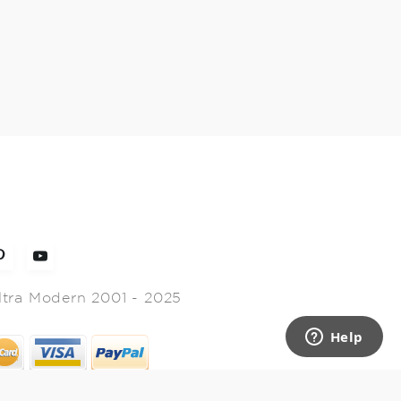
ltra Modern 2001 - 2025