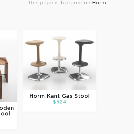
This page is featured on
Horm
Horm
Kant Gas Stool
$524
ooden
tool