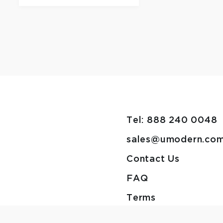
Tel: 888 240 0048
sales@umodern.co
Contact Us
FAQ
Terms