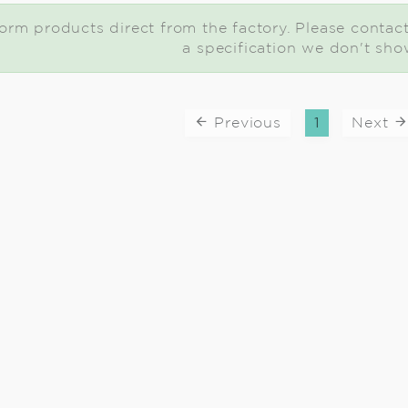
rm products direct from the factory. Please contact u
a specification we don't sho
Previous
1
Next