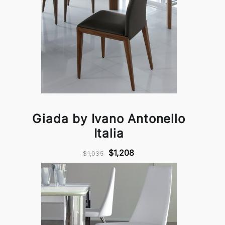
Giada by Ivano Antonello
Italia
$1,208
$1,035