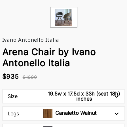
Ivano Antonello Italia
Arena Chair by Ivano
Antonello Italia
$935
$1090
19.5w x 17.5d x 33h (seat 18h)
Size
inches
Canaletto Walnut
Legs