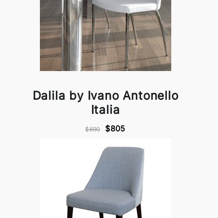
Dalila by Ivano Antonello
Italia
$805
$690