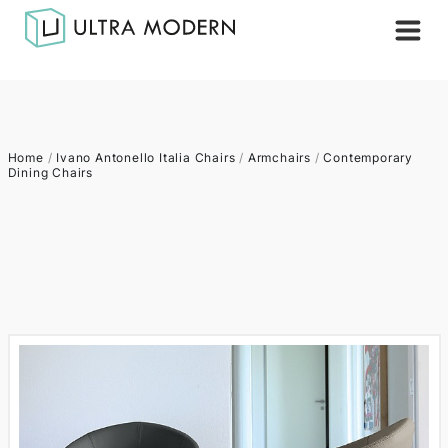
Home
/
Ivano Antonello Italia Chairs
/
Armchairs
/
Contemporary
Dining Chairs