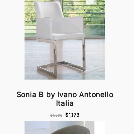
Sonia B by Ivano Antonello
Italia
$1,173
$1,005