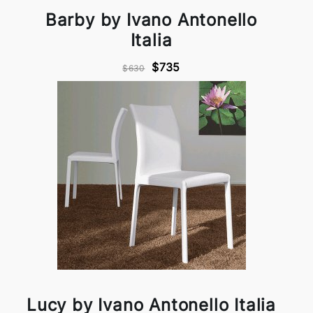
Barby by Ivano Antonello
Italia
$735
$630
Lucy by Ivano Antonello Italia