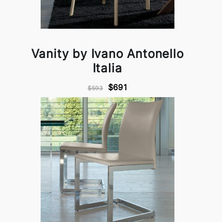
Vanity by Ivano Antonello
Italia
$691
$593