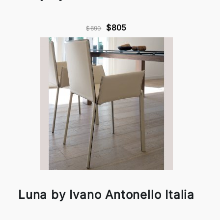
$805
$690
Luna by Ivano Antonello Italia