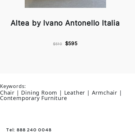
Altea by Ivano Antonello Italia
$595
$510
Keywords:
Chair | Dining Room | Leather | Armchair |
Contemporary Furniture
Tel: 888 240 0048