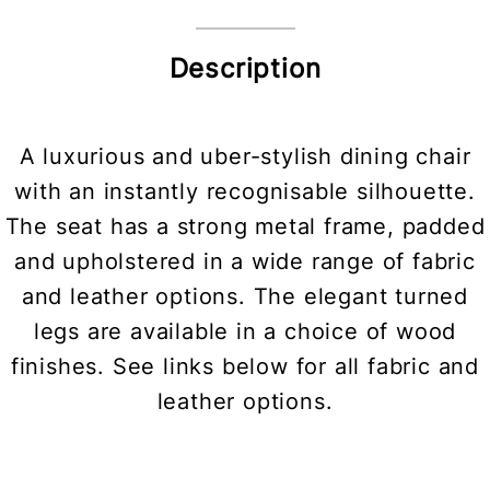
Description
A luxurious and uber-stylish dining chair
with an instantly recognisable silhouette.
The seat has a strong metal frame, padded
and upholstered in a wide range of fabric
and leather options. The elegant turned
legs are available in a choice of wood
finishes. See links below for all fabric and
leather options.