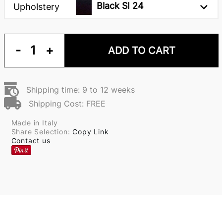
Black SI 24
Upholstery
-
1
+
ADD TO CART
Shipping time: 9 to 12 weeks
Shipping Cost: FREE
Made in Italy
Share Selection:
Copy Link
Contact us