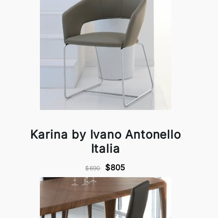
Karina by Ivano Antonello
Italia
$805
$690