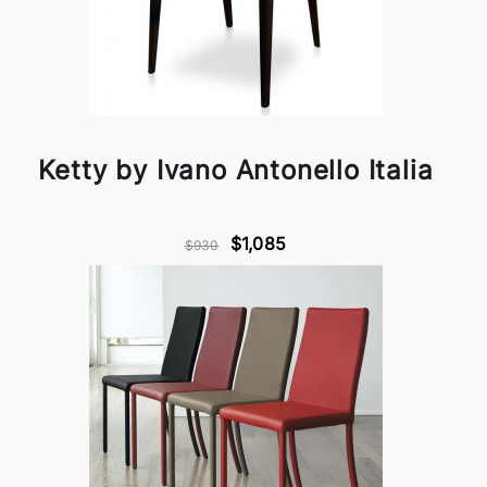
Ketty by Ivano Antonello Italia
$1,085
$930