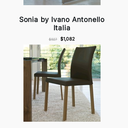
Sonia by Ivano Antonello
Italia
$1,082
$927