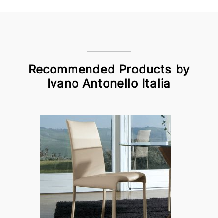
Recommended Products by
Ivano Antonello Italia