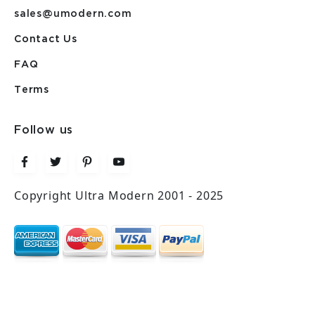
sales@umodern.com
Contact Us
FAQ
Terms
Follow us
Copyright Ultra Modern 2001 - 2025