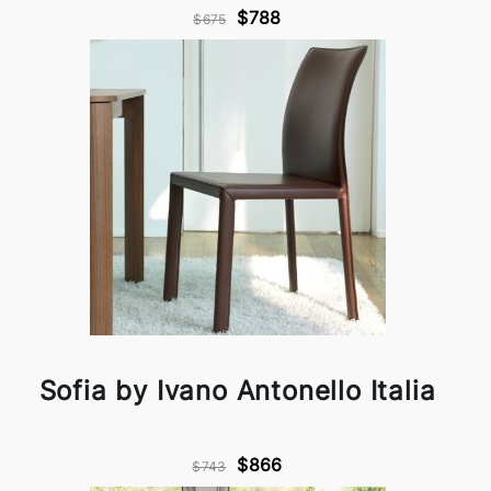
$788
$675
Sofia by Ivano Antonello Italia
$866
$743