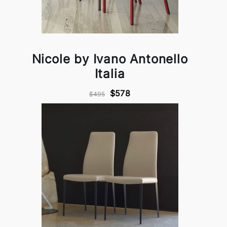
Nicole by Ivano Antonello
Italia
$578
$495