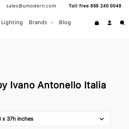
sales@umodern.com
Toll free 888 240 0048
Lighting
Brands
Blog
y Ivano Antonello Italia
8 x 37h inches