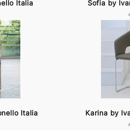
llo Italia
Sofia by Iva
nello Italia
Karina by Iva