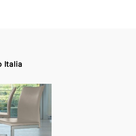
Italia