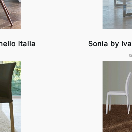
ello Italia
Sonia by Iva
$