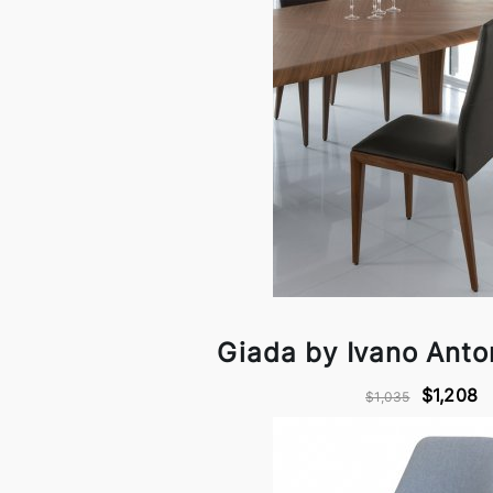
Giada by Ivano Anton
$1,208
$1,035