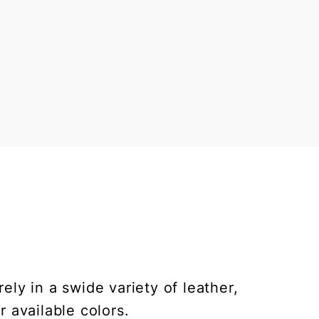
ly in a swide variety of leather,
r available colors.