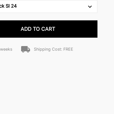
ck SI 24
ADD TO CART
2 weeks
Shipping Cost: FREE