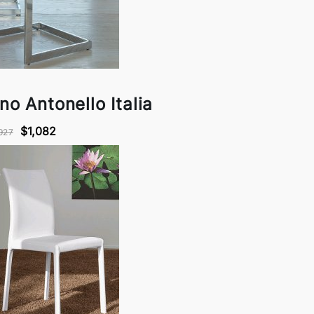
no Antonello Italia
$1,082
927