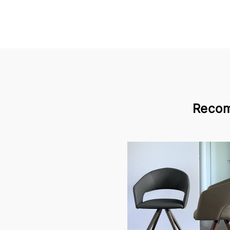
Recom