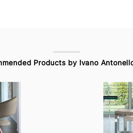
mended Products by Ivano Antonello 