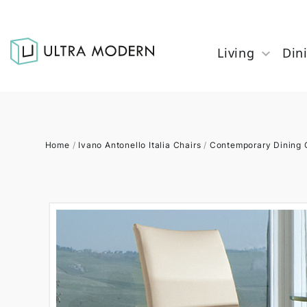
Living
Din
Home
/
Ivano Antonello Italia Chairs
/
Contemporary Dining 