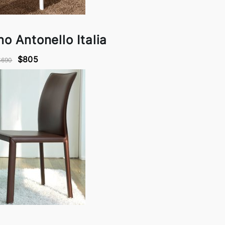
o Antonello Italia
$805
$690