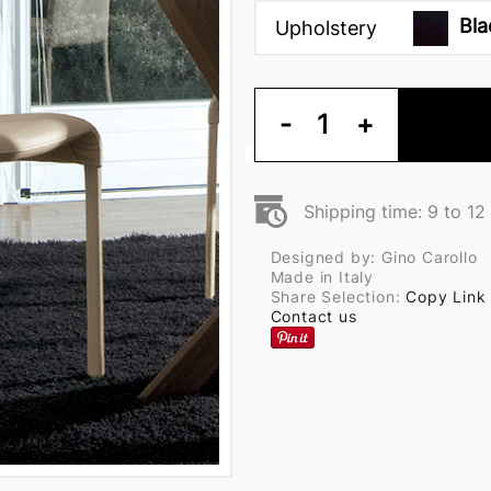
Bla
Upholstery
-
1
+
Shipping time: 9 to 1
Designed by: Gino Carollo
Made in Italy
Share Selection:
Copy Link
Contact us