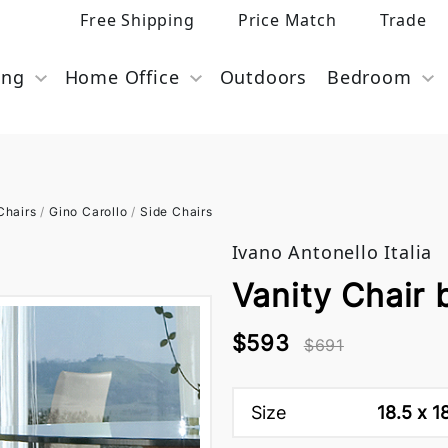
Free Shipping
Price Match
Trade
ing
Home Office
Outdoors
Bedroom
Chairs
/
Gino Carollo
/
Side Chairs
Ivano Antonello Italia
Vanity Chair b
$593
$691
Size
18.5 x 1