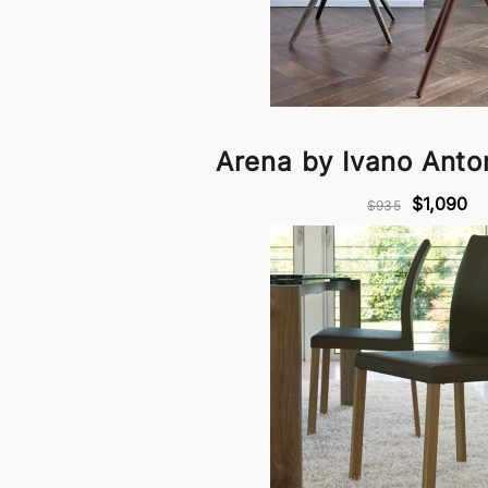
Arena by Ivano Anton
$1,090
$935