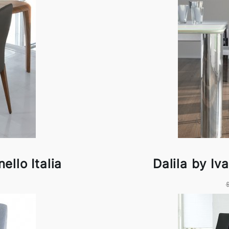
ello Italia
Dalila by Iv