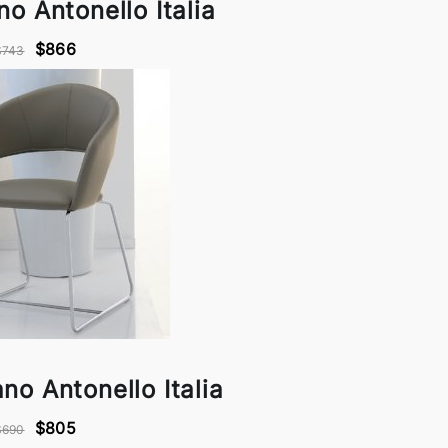
no Antonello Italia
$866
$743
no Antonello Italia
$805
$690