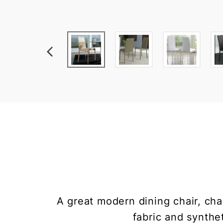
A great modern dining chair, cha
fabric and synthet