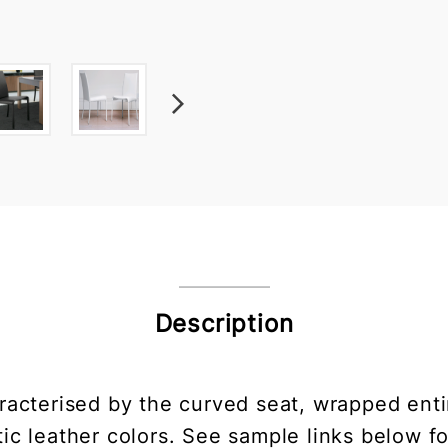
Description
racterised by the curved seat, wrapped entire
ic leather colors. See sample links below fo