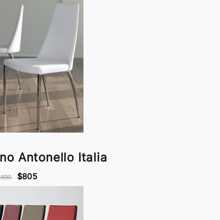
ano Antonello Italia
$805
$690