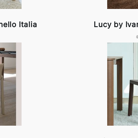
ello Italia
Lucy by Ivan