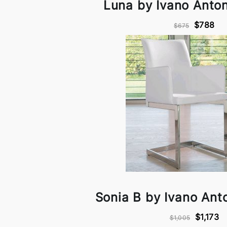
Luna by Ivano Antone
$788
$675
Sonia B by Ivano Anto
$1,173
$1,005