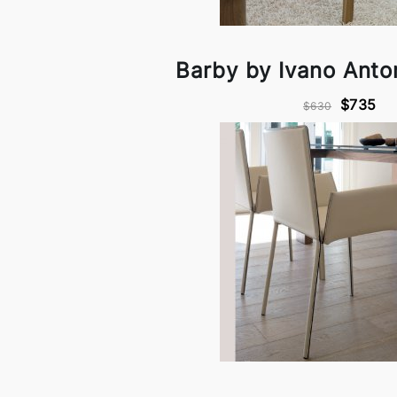
Barby by Ivano Anton
$735
$630