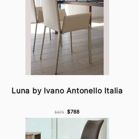
Luna by Ivano Antonello Italia
$788
$675