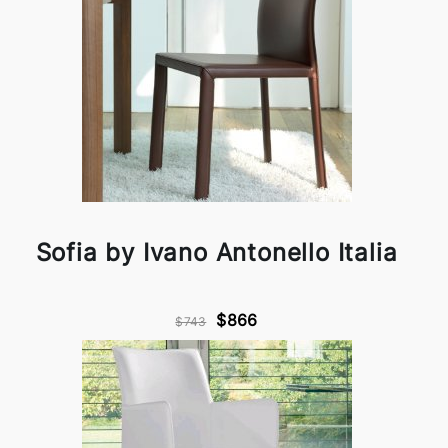
Sofia by Ivano Antonello Italia
$866
$743