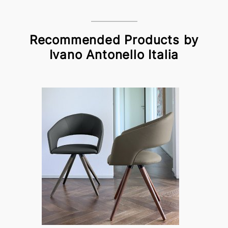
Recommended Products by
Ivano Antonello Italia