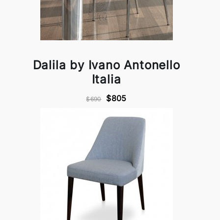
Dalila by Ivano Antonello
Italia
$805
$690