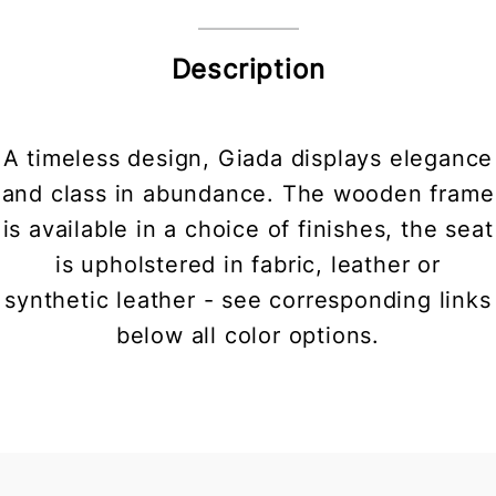
Description
A timeless design, Giada displays elegance
and class in abundance. The wooden frame
is available in a choice of finishes, the seat
is upholstered in fabric, leather or
synthetic leather - see corresponding links
below all color options.