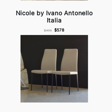
Nicole by Ivano Antonello
Italia
$578
$495