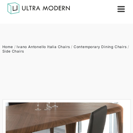
Home
/
Ivano Antonello Italia Chairs
/
Contemporary Dining Chairs
/
Side Chairs