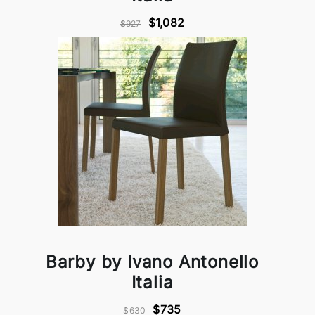
$1,082
$927
Barby by Ivano Antonello
Italia
$735
$630