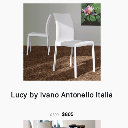
Lucy by Ivano Antonello Italia
$805
$690