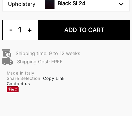
Black SI 24
Upholstery
-
1
+
ADD TO CART
Shipping time: 9 to 12 weeks
Shipping Cost: FREE
Made in Italy
Share Selection:
Copy Link
Contact us