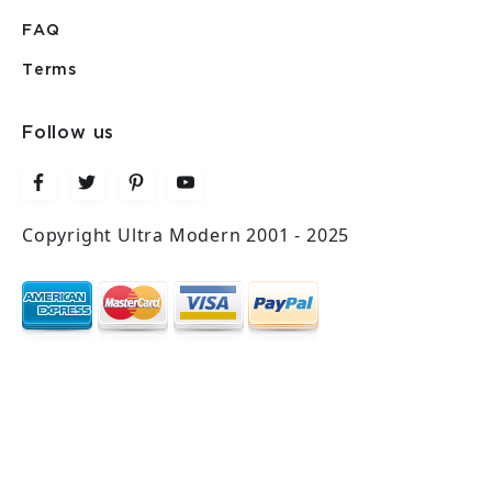
FAQ
Terms
Follow us
Copyright Ultra Modern 2001 - 2025