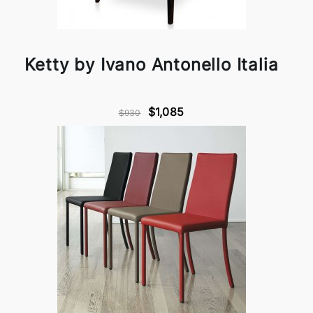
Ketty by Ivano Antonello Italia
$1,085
$930