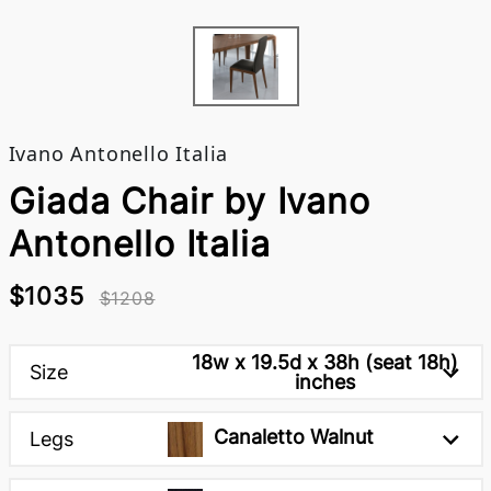
Ivano Antonello Italia
Giada Chair by Ivano
Antonello Italia
$1035
$1208
18w x 19.5d x 38h (seat 18h)
Size
inches
Canaletto Walnut
Legs