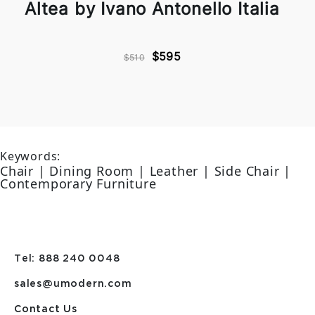
Altea by Ivano Antonello Italia
$595
$510
Keywords:
Chair | Dining Room | Leather | Side Chair |
Contemporary Furniture
Tel: 888 240 0048
sales@umodern.com
Contact Us