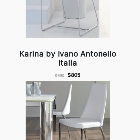
Karina by Ivano Antonello
Italia
$805
$690