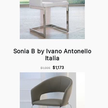
Sonia B by Ivano Antonello
Italia
$1,173
$1,005