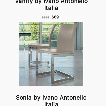
Vanity by Ivano Antonello
Italia
$691
$593
Sonia by Ivano Antonello
Italia