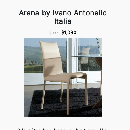
Arena by Ivano Antonello
Italia
$1,090
$935