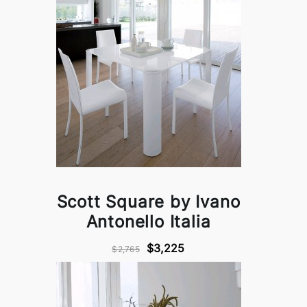
Scott Square by Ivano
Antonello Italia
$3,225
$2,765