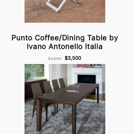
Punto Coffee/Dining Table by
Ivano Antonello Italia
$3,500
$3,000