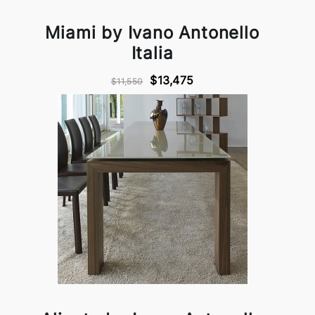
Miami by Ivano Antonello
Italia
$13,475
$11,550