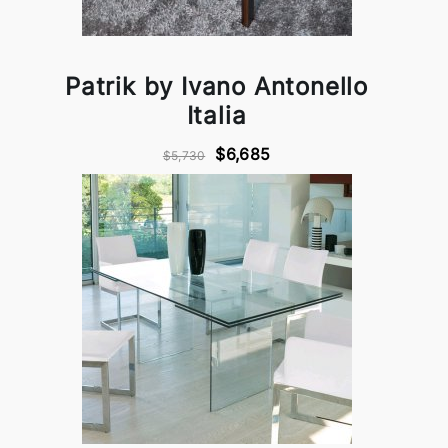
Patrik by Ivano Antonello
Italia
$6,685
$5,730