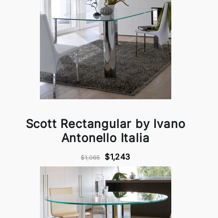
Scott Rectangular by Ivano
Antonello Italia
$1,243
$1,065