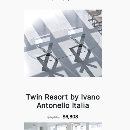
Twin Resort by Ivano
Antonello Italia
$6,808
$5,835