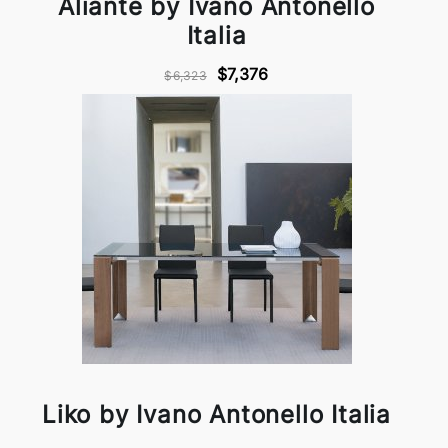
Aliante by Ivano Antonello
Italia
$7,376
$6,323
Liko by Ivano Antonello Italia