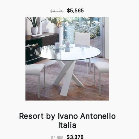
$5,565
$4,770
Resort by Ivano Antonello
Italia
$3,378
$2,895