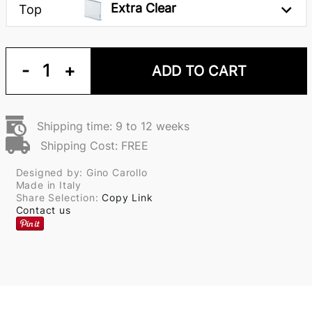
Extra Clear
Top
-
1
+
ADD TO CART
Shipping time: 9 to 12 weeks
Shipping Cost: FREE
Designed by: Gino Carollo
Made in Italy
Share Selection:
Copy Link
Contact us