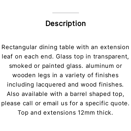
Description
Rectangular dining table with an extension
leaf on each end. Glass top in transparent,
smoked or painted glass. aluminum or
wooden legs in a variety of finishes
including lacquered and wood finishes.
Also available with a barrel shaped top,
please call or email us for a specific quote.
Top and extensions 12mm thick.