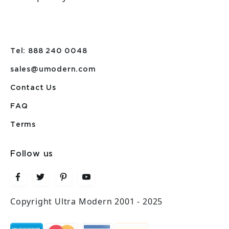
Tel: 888 240 0048
sales@umodern.com
Contact Us
FAQ
Terms
Follow us
Copyright Ultra Modern 2001 - 2025