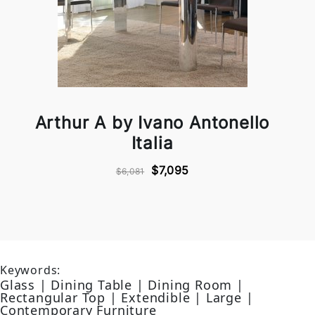
Arthur A by Ivano Antonello
Italia
$7,095
$6,081
Keywords:
Glass | Dining Table | Dining Room |
Rectangular Top | Extendible | Large |
Contemporary Furniture