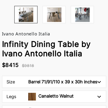
Ivano Antonello Italia
Infinity Dining Table by
Ivano Antonello Italia
$8415
$9818
Size
Barrel 71/91/110 x 39 x 30h inches
Canaletto Walnut
Legs