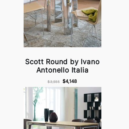
Scott Round by Ivano
Antonello Italia
$4,148
$3,555