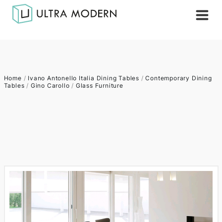
Home
/
Ivano Antonello Italia Dining Tables
/
Contemporary Dining
Tables
/
Gino Carollo
/
Glass Furniture