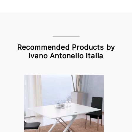
Recommended Products by
Ivano Antonello Italia